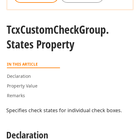
Tcx
Custom
Check
Group.
States Property
IN THIS ARTICLE
Declaration
Property Value
Remarks
Specifies check states for individual check boxes.
Declaration