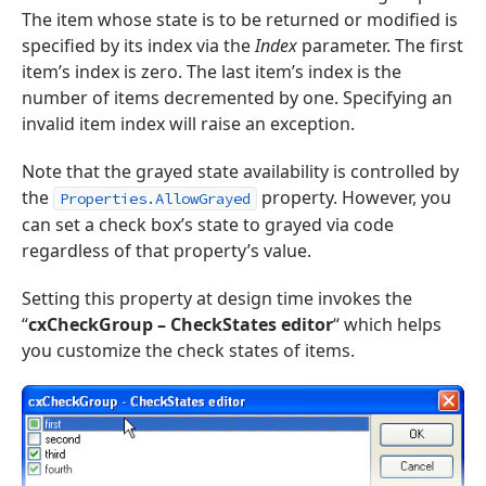
The item whose state is to be returned or modified is
specified by its index via the
Index
parameter. The first
item’s index is zero. The last item’s index is the
number of items decremented by one. Specifying an
invalid item index will raise an exception.
Note that the grayed state availability is controlled by
the
property. However, you
Properties.AllowGrayed
can set a check box’s state to grayed via code
regardless of that property’s value.
Setting this property at design time invokes the
“
cxCheckGroup – CheckStates editor
“ which helps
you customize the check states of items.