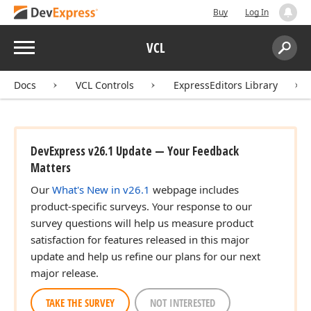
Buy
Log In
Menu
VCL
Search:
Sear
Docs
VCL Controls
ExpressEditors Library
DevExpress v26.1 Update — Your Feedback
Matters
Our
What's New in v26.1
webpage includes
product-specific surveys. Your response to our
survey questions will help us measure product
satisfaction for features released in this major
update and help us refine our plans for our next
major release.
TAKE THE SURVEY
NOT INTERESTED