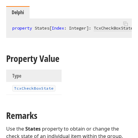
Delphi
property
 States[
Index
: Integer]: 
TcxCheckBoxState
r
Property Value
Type
Tcx
Check
Box
State
Remarks
Use the
States
property to obtain or change the
check state of an individual item within the group.