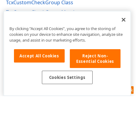
TcxCustomCheckGroup Class
TcxCustomCheckGroup Members
cxCheckGroup Unit
By clicking “Accept All Cookies”, you agree to the storing of
cookies on your device to enhance site navigation, analyze site
usage, and assist in our marketing efforts.
Accept All Cookies
Reject Non-
Essential Cookies
Cookies Settings
Feedback
Use of this site constitutes acceptance of our
Website Terms of Use
and
Privacy Policy (Updated)
.
Cookies Settings
Copyright © 1998-2026 Developer Express Inc. All trademarks or
registered trademarks are property of their respective owners