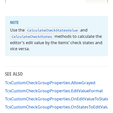
NOTE
Use the
and
Calculate
Check
States
Value
methods to calculate the
Calculate
Check
States
editor’s edit value by the items’ check states and
vice versa.
SEE ALSO
TcxCustomCheckGroupProperties.AllowGrayed
TcxCustomCheckGroupProperties.EditValueFormat
TcxCustomCheckGroupProperties.OnEditValueToStates
TcxCustomCheckGroupProperties.OnStatesToEditValue