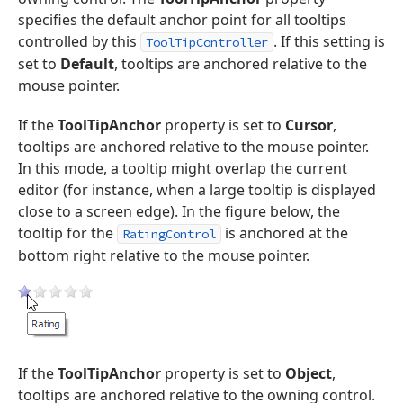
specifies the default anchor point for all tooltips
controlled by this
. If this setting is
ToolTipController
set to
Default
, tooltips are anchored relative to the
mouse pointer.
If the
ToolTipAnchor
property is set to
Cursor
,
tooltips are anchored relative to the mouse pointer.
In this mode, a tooltip might overlap the current
editor (for instance, when a large tooltip is displayed
close to a screen edge). In the figure below, the
tooltip for the
is anchored at the
RatingControl
bottom right relative to the mouse pointer.
If the
ToolTipAnchor
property is set to
Object
,
tooltips are anchored relative to the owning control.