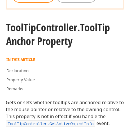
Tool
Tip
Controller.
Tool
Tip
Anchor Property
IN THIS ARTICLE
Declaration
Property Value
Remarks
Gets or sets whether tooltips are anchored relative to
the mouse pointer or relative to the owning control.
This property is not in effect if you handle the
event.
ToolTipController.GetActiveObjectInfo