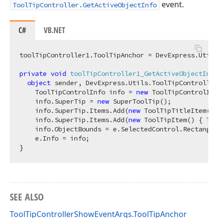
event.
ToolTipController.GetActiveObjectInfo
C#
VB.NET
toolTipController1.ToolTipAnchor = DevExpress.Utils
private
void
toolTipController1_GetActiveObjectInfo
object
 sender, DevExpress.Utils.ToolTipController
    ToolTipControlInfo info = 
new
 ToolTipControlInf
    info.SuperTip = 
new
 SuperToolTip();

    info.SuperTip.Items.Add(
new
 ToolTipTitleItem() 
    info.SuperTip.Items.Add(
new
 ToolTipItem() { Tex
    info.ObjectBounds = e.SelectedControl.Rectangle
    e.Info = info;

SEE ALSO
ToolTipControllerShowEventArgs.ToolTipAnchor