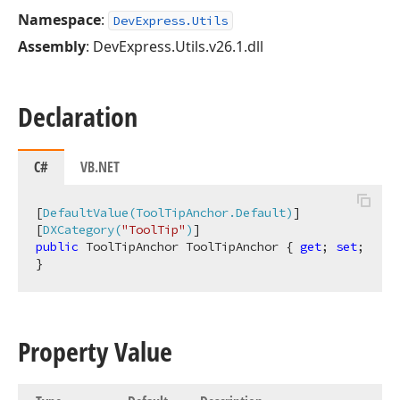
Namespace
:
DevExpress.Utils
Assembly
: DevExpress.Utils.v26.1.dll
Declaration
C#
VB.NET
[
DefaultValue(ToolTipAnchor.Default)
]

[
DXCategory(
"ToolTip"
)
public
 ToolTipAnchor ToolTipAnchor { 
get
; 
set
; 
}
Property Value