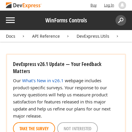
Buy
Log In
Menu
WinForms Controls
Search:
Sear
Docs
API Reference
DevExpress.Utils
To
DevExpress v26.1 Update — Your Feedback
Matters
Our
What's New in v26.1
webpage includes
product-specific surveys. Your response to our
survey questions will help us measure product
satisfaction for features released in this major
update and help us refine our plans for our next
major release.
TAKE THE SURVEY
NOT INTERESTED