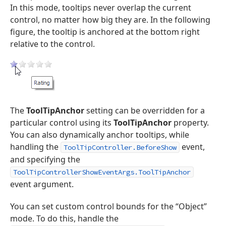
In this mode, tooltips never overlap the current
control, no matter how big they are. In the following
figure, the tooltip is anchored at the bottom right
relative to the control.
The
ToolTipAnchor
setting can be overridden for a
particular control using its
ToolTipAnchor
property.
You can also dynamically anchor tooltips, while
handling the
event,
ToolTipController.BeforeShow
and specifying the
ToolTipControllerShowEventArgs.ToolTipAnchor
event argument.
You can set custom control bounds for the “Object”
mode. To do this, handle the