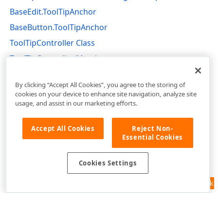
BaseEdit.ToolTipAnchor
BaseButton.ToolTipAnchor
ToolTipController Class
ToolTipController Members
DevExpress.Utils Namespace
By clicking “Accept All Cookies”, you agree to the storing of
cookies on your device to enhance site navigation, analyze site
usage, and assist in our marketing efforts.
Accept All Cookies
Reject Non-
Essential Cookies
Cookies Settings
Feedback