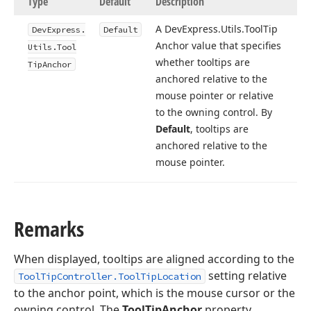
Type
Default
Description
A DevExpress.
Utils.
Tool
Tip
DevExpress.
Default
Anchor value that specifies
Utils.
Tool
whether tooltips are
Tip
Anchor
anchored relative to the
mouse pointer or relative
to the owning control. By
Default
, tooltips are
anchored relative to the
mouse pointer.
Remarks
When displayed, tooltips are aligned according to the
setting relative
ToolTipController.ToolTipLocation
to the anchor point, which is the mouse cursor or the
owning control. The
ToolTipAnchor
property