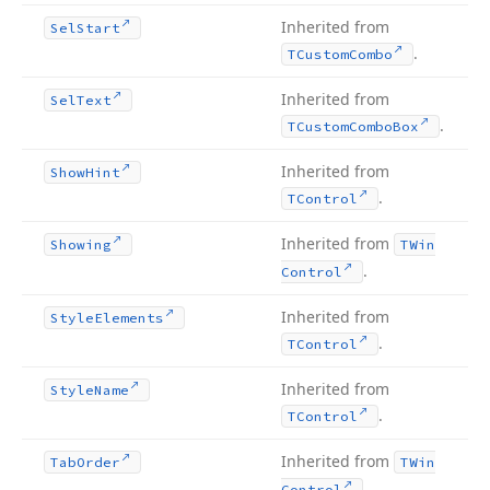
Inherited from
Sel
Start
.
TCustom
Combo
Inherited from
Sel
Text
.
TCustom
Combo
Box
Inherited from
Show
Hint
.
TControl
Inherited from
Showing
TWin
.
Control
Inherited from
Style
Elements
.
TControl
Inherited from
Style
Name
.
TControl
Inherited from
Tab
Order
TWin
.
Control