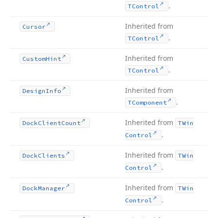
.
TControl
Inherited from
Cursor
.
TControl
Inherited from
Custom
Hint
.
TControl
Inherited from
Design
Info
.
TComponent
Inherited from
Dock
Client
Count
TWin
.
Control
Inherited from
Dock
Clients
TWin
.
Control
Inherited from
Dock
Manager
TWin
.
Control