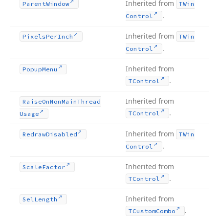
Inherited from
Parent
Window
TWin
.
Control
Inherited from
Pixels
Per
Inch
TWin
.
Control
Inherited from
Popup
Menu
.
TControl
Inherited from
Raise
On
Non
Main
Thread
.
TControl
Usage
Inherited from
Redraw
Disabled
TWin
.
Control
Inherited from
Scale
Factor
.
TControl
Inherited from
Sel
Length
.
TCustom
Combo