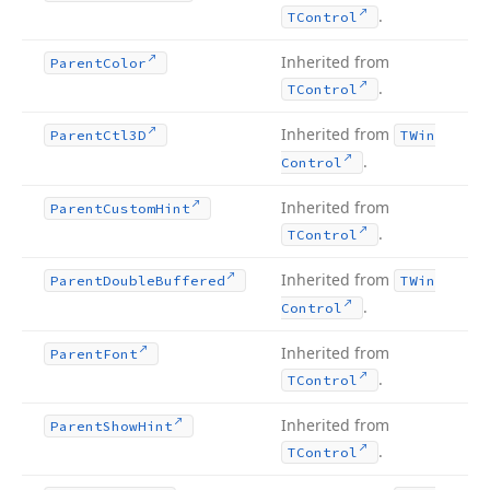
.
TControl
Inherited from
Parent
Color
.
TControl
Inherited from
Parent
Ctl3D
TWin
.
Control
Inherited from
Parent
Custom
Hint
.
TControl
Inherited from
Parent
Double
Buffered
TWin
.
Control
Inherited from
Parent
Font
.
TControl
Inherited from
Parent
Show
Hint
.
TControl