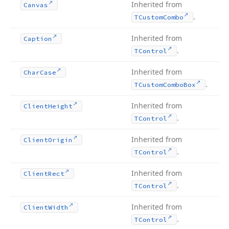
Inherited from
Canvas
.
TCustom
Combo
Inherited from
Caption
.
TControl
Inherited from
Char
Case
.
TCustom
Combo
Box
Inherited from
Client
Height
.
TControl
Inherited from
Client
Origin
.
TControl
Inherited from
Client
Rect
.
TControl
Inherited from
Client
Width
.
TControl