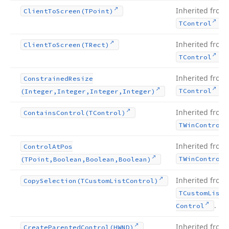
Inherited from
Client
To
Screen
(TPoint)
.
TControl
Inherited from
Client
To
Screen
(TRect)
.
TControl
Inherited from
Constrained
Resize
.
TControl
(Integer,Integer,Integer,Integer)
Inherited from
Contains
Control
(TControl)
TWin
Control
Inherited from
Control
At
Pos
TWin
Control
(TPoint,Boolean,Boolean,Boolean)
Inherited from
Copy
Selection
(TCustom
List
Control)
TCustom
List
.
Control
Inherited from
Create
Parented
Control
(HWND)