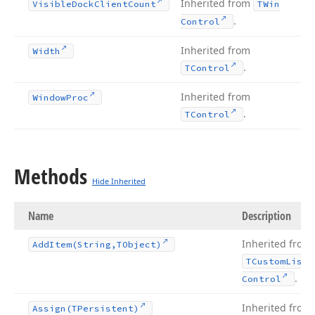
Inherited from
Visible
Dock
Client
Count
TWin
.
Control
Inherited from
Width
.
TControl
Inherited from
Window
Proc
.
TControl
Methods
Hide Inherited
Name
Description
Inherited from
Add
Item
(String,TObject)
TCustom
List
.
Control
Inherited from
Assign
(TPersistent)