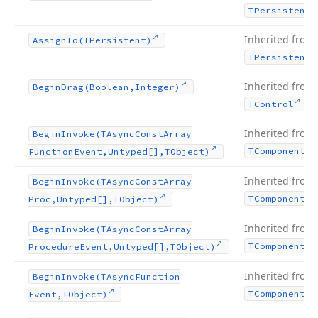
TPersistent
Inherited from
Assign
To
(TPersistent)
TPersistent
Inherited from
Begin
Drag
(Boolean,Integer)
.
TControl
Inherited from
Begin
Invoke
(TAsync
Const
Array
TComponent
Function
Event,Untyped[],TObject)
Inherited from
Begin
Invoke
(TAsync
Const
Array
TComponent
Proc,Untyped[],TObject)
Inherited from
Begin
Invoke
(TAsync
Const
Array
TComponent
Procedure
Event,Untyped[],TObject)
Inherited from
Begin
Invoke
(TAsync
Function
TComponent
Event,TObject)