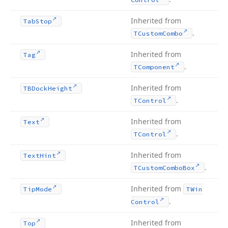
Inherited from
Tab
Stop
.
TCustom
Combo
Inherited from
Tag
.
TComponent
Inherited from
TBDock
Height
.
TControl
Inherited from
Text
.
TControl
Inherited from
Text
Hint
.
TCustom
Combo
Box
Inherited from
Tip
Mode
TWin
.
Control
Inherited from
Top