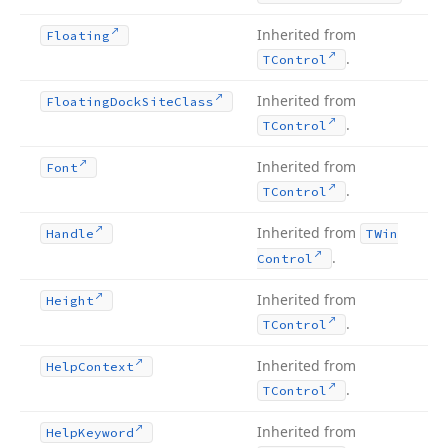
Inherited from
Floating
.
TControl
Inherited from
Floating
Dock
Site
Class
.
TControl
Inherited from
Font
.
TControl
Inherited from
Handle
TWin
.
Control
Inherited from
Height
.
TControl
Inherited from
Help
Context
.
TControl
Inherited from
Help
Keyword