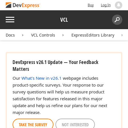
Buy
Log In
Menu
VCL
Search:
Sear
Docs
VCL Controls
ExpressEditors Library
DevExpress v26.1 Update — Your Feedback
Matters
Our
What's New in v26.1
webpage includes
product-specific surveys. Your response to our
survey questions will help us measure product
satisfaction for features released in this major
update and help us refine our plans for our next
major release.
TAKE THE SURVEY
NOT INTERESTED