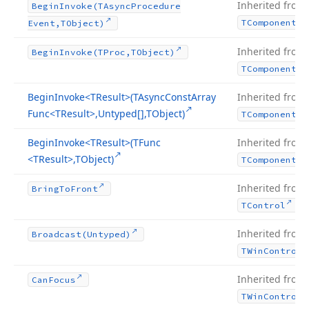
Inherited from
Begin
Invoke
(TAsync
Procedure
TComponent
Event,TObject)
Inherited from
Begin
Invoke
(TProc,TObject)
TComponent
Begin
Invoke
<TResult>(TAsync
Const
Array
Inherited from
Func
<TResult>,Untyped[],TObject)
TComponent
Begin
Invoke
<TResult>(TFunc
Inherited from
<TResult>,TObject)
TComponent
Inherited from
Bring
To
Front
.
TControl
Inherited from
Broadcast
(Untyped)
TWin
Control
Inherited from
Can
Focus
TWin
Control