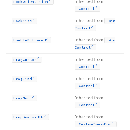
Inherited from
Dock
Orientation
.
TControl
Inherited from
Dock
Site
TWin
.
Control
Inherited from
Double
Buffered
TWin
.
Control
Inherited from
Drag
Cursor
.
TControl
Inherited from
Drag
Kind
.
TControl
Inherited from
Drag
Mode
.
TControl
Inherited from
Drop
Down
Width
.
TCustom
Combo
Box