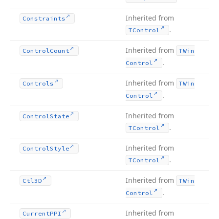
Inherited from
Constraints
.
TControl
Inherited from
Control
Count
TWin
.
Control
Inherited from
Controls
TWin
.
Control
Inherited from
Control
State
.
TControl
Inherited from
Control
Style
.
TControl
Inherited from
Ctl3D
TWin
.
Control
Inherited from
Current
PPI