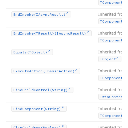
TComponent
Inherited from
End
Invoke
(IAsync
Result)
TComponent
Inherited from
End
Invoke
<TResult>(IAsync
Result)
TComponent
Inherited from
Equals
(TObject)
.
TObject
Inherited from
Execute
Action
(TBasic
Action)
TComponent
Inherited from
Find
Child
Control
(String)
TWin
Control
Inherited from
Find
Component
(String)
TComponent
Inherited from
Flip
Children
(Boolean)