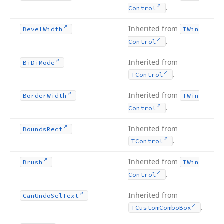
.
Control
Inherited from
Bevel
Width
TWin
.
Control
Inherited from
Bi
Di
Mode
.
TControl
Inherited from
Border
Width
TWin
.
Control
Inherited from
Bounds
Rect
.
TControl
Inherited from
Brush
TWin
.
Control
Inherited from
Can
Undo
Sel
Text
.
TCustom
Combo
Box