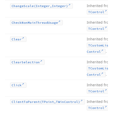
Inherited from
Change
Scale
(Integer,Integer)
.
TControl
Inherited from
Check
Non
Main
Thread
Usage
.
TControl
Inherited from
Clear
TCustom
List
.
Control
Inherited from
Clear
Selection
TCustom
List
.
Control
Inherited from
Click
.
TControl
Inherited from
Client
To
Parent
(TPoint,TWin
Control)
.
TControl