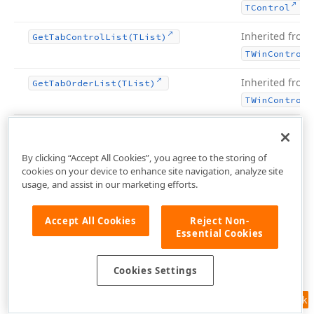
.
TControl
Inherited from
Get
Tab
Control
List
(TList)
TWin
Control
Inherited from
Get
Tab
Order
List
(TList)
TWin
Control
Inherited from
Get
Text
Buf
(PChar,Integer)
.
TControl
By clicking “Accept All Cookies”, you agree to the storing of
cookies on your device to enhance site navigation, analyze site
Inherited from
Get
Text
Len
usage, and assist in our marketing efforts.
.
TControl
Accept All Cookies
Reject Non-
Inherited from
Handle
Allocated
Essential Cookies
TWin
Control
Inherited from
Handle
Needed
Cookies Settings
TWin
Control
Feedback
Inherited from