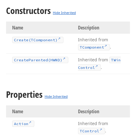
Constructors
Hide Inherited
Name
Description
Inherited from
Create
(TComponent)
.
TComponent
Inherited from
Create
Parented
(HWND)
TWin
.
Control
Properties
Hide Inherited
Name
Description
Inherited from
Action
.
TControl