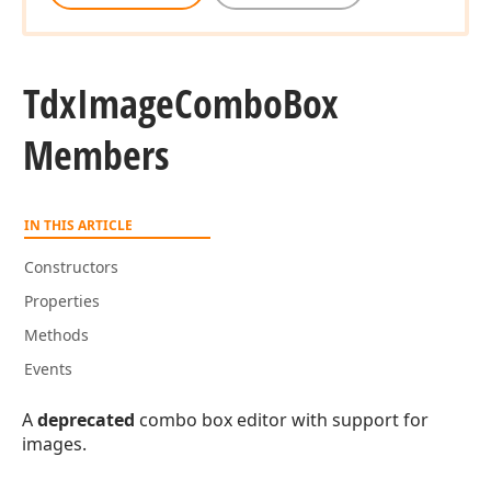
Tdx
Image
Combo
Box
Members
IN THIS ARTICLE
Constructors
Properties
Methods
Events
A
deprecated
combo box editor with support for
images.