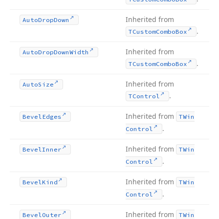
Inherited from
Auto
Drop
Down
.
TCustom
Combo
Box
Inherited from
Auto
Drop
Down
Width
.
TCustom
Combo
Box
Inherited from
Auto
Size
.
TControl
Inherited from
Bevel
Edges
TWin
.
Control
Inherited from
Bevel
Inner
TWin
.
Control
Inherited from
Bevel
Kind
TWin
.
Control
Inherited from
Bevel
Outer
TWin