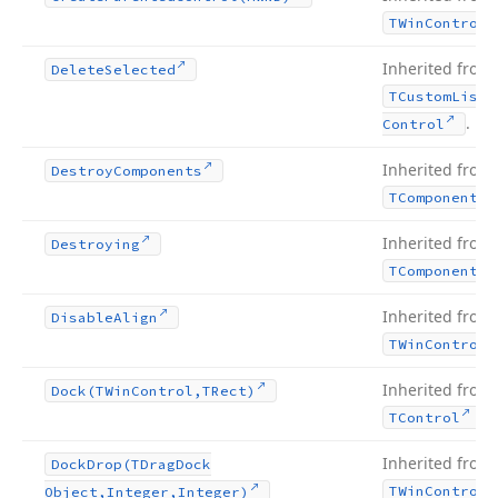
TWin
Control
Inherited from
Delete
Selected
TCustom
List
.
Control
Inherited from
Destroy
Components
TComponent
Inherited from
Destroying
TComponent
Inherited from
Disable
Align
TWin
Control
Inherited from
Dock
(TWin
Control,TRect)
.
TControl
Inherited from
Dock
Drop
(TDrag
Dock
TWin
Control
Object,Integer,Integer)