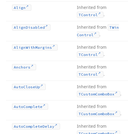
Inherited from
Align
.
TControl
Inherited from
Align
Disabled
TWin
.
Control
Inherited from
Align
With
Margins
.
TControl
Inherited from
Anchors
.
TControl
Inherited from
Auto
Close
Up
.
TCustom
Combo
Box
Inherited from
Auto
Complete
.
TCustom
Combo
Box
Inherited from
Auto
Complete
Delay
.
TCustom
Combo
Box