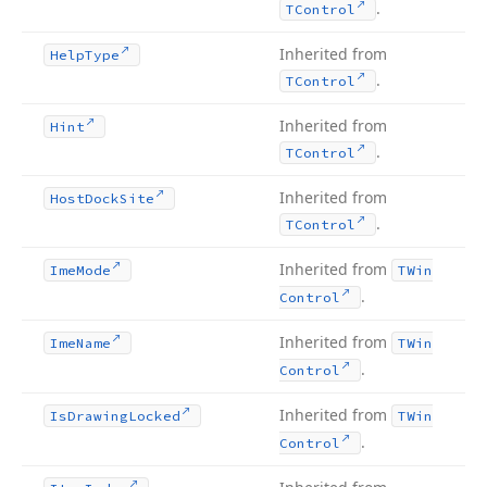
.
TControl
Inherited from
Help
Type
.
TControl
Inherited from
Hint
.
TControl
Inherited from
Host
Dock
Site
.
TControl
Inherited from
Ime
Mode
TWin
.
Control
Inherited from
Ime
Name
TWin
.
Control
Inherited from
Is
Drawing
Locked
TWin
.
Control