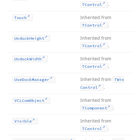
.
TControl
Inherited from
Touch
.
TControl
Inherited from
Undock
Height
.
TControl
Inherited from
Undock
Width
.
TControl
Inherited from
Use
Dock
Manager
TWin
.
Control
Inherited from
VCLCom
Object
.
TComponent
Inherited from
Visible
.
TControl