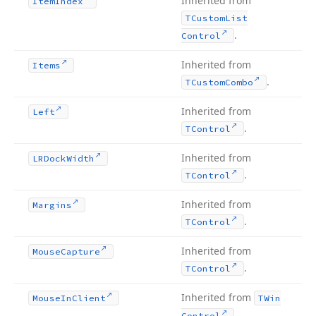
Inherited from
Item
Index
TCustom
List
.
Control
Inherited from
Items
.
TCustom
Combo
Inherited from
Left
.
TControl
Inherited from
LRDock
Width
.
TControl
Inherited from
Margins
.
TControl
Inherited from
Mouse
Capture
.
TControl
Inherited from
Mouse
In
Client
TWin
.
Control