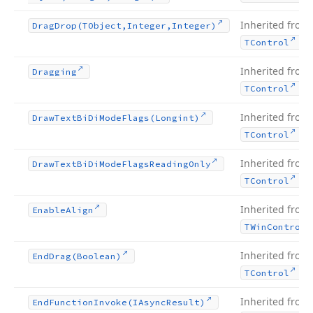
Inherited from
Drag
Drop
(TObject,Integer,Integer)
.
TControl
Inherited from
Dragging
.
TControl
Inherited from
Draw
Text
Bi
Di
Mode
Flags
(Longint)
.
TControl
Inherited from
Draw
Text
Bi
Di
Mode
Flags
Reading
Only
.
TControl
Inherited from
Enable
Align
TWin
Control
Inherited from
End
Drag
(Boolean)
.
TControl
Inherited from
End
Function
Invoke
(IAsync
Result)