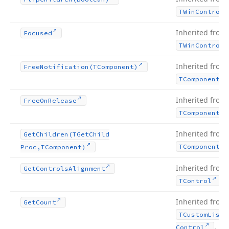
TWin
Control
Inherited from
Focused
TWin
Control
Inherited from
Free
Notification
(TComponent)
TComponent
Inherited from
Free
On
Release
TComponent
Inherited from
Get
Children
(TGet
Child
TComponent
Proc,TComponent)
Inherited from
Get
Controls
Alignment
.
TControl
Inherited from
Get
Count
TCustom
List
.
Control