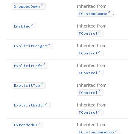
Inherited from
Dropped
Down
.
TCustom
Combo
Inherited from
Enabled
.
TControl
Inherited from
Explicit
Height
.
TControl
Inherited from
Explicit
Left
.
TControl
Inherited from
Explicit
Top
.
TControl
Inherited from
Explicit
Width
.
TControl
Inherited from
Extended
UI
.
TCustom
Combo
Box