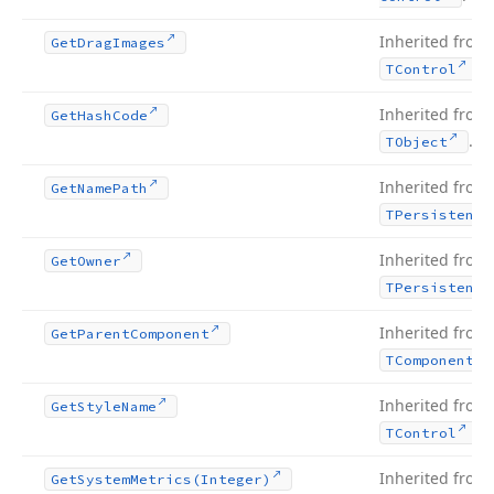
Inherited from
Get
Drag
Images
.
TControl
Inherited from
Get
Hash
Code
.
TObject
Inherited from
Get
Name
Path
TPersistent
Inherited from
Get
Owner
TPersistent
Inherited from
Get
Parent
Component
TComponent
Inherited from
Get
Style
Name
.
TControl
Inherited from
Get
System
Metrics
(Integer)