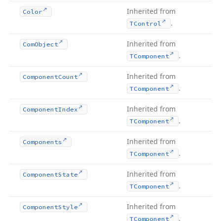
Inherited from
Color
.
TControl
Inherited from
Com
Object
.
TComponent
Inherited from
Component
Count
.
TComponent
Inherited from
Component
Index
.
TComponent
Inherited from
Components
.
TComponent
Inherited from
Component
State
.
TComponent
Inherited from
Component
Style
.
TComponent