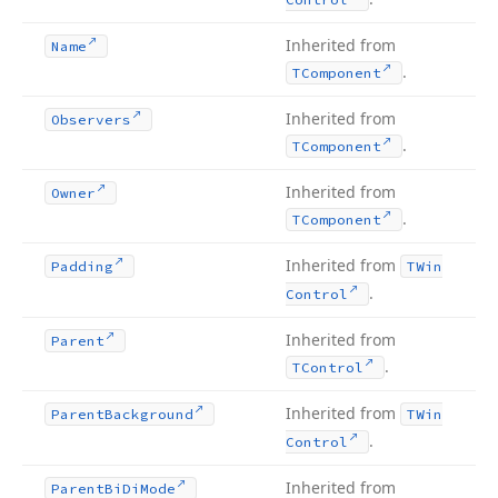
Inherited from
Name
.
TComponent
Inherited from
Observers
.
TComponent
Inherited from
Owner
.
TComponent
Inherited from
Padding
TWin
.
Control
Inherited from
Parent
.
TControl
Inherited from
Parent
Background
TWin
.
Control
Inherited from
Parent
Bi
Di
Mode