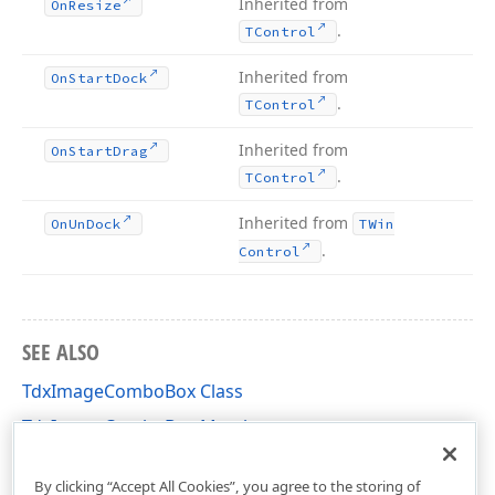
Inherited from
On
Resize
.
TControl
Inherited from
On
Start
Dock
.
TControl
Inherited from
On
Start
Drag
.
TControl
Inherited from
On
Un
Dock
TWin
.
Control
SEE ALSO
TdxImageComboBox Class
TdxImageComboBox Members
dximctrl Unit
By clicking “Accept All Cookies”, you agree to the storing of