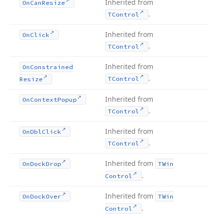
Inherited from
On
Can
Resize
.
TControl
Inherited from
On
Click
.
TControl
Inherited from
On
Constrained
.
TControl
Resize
Inherited from
On
Context
Popup
.
TControl
Inherited from
On
Dbl
Click
.
TControl
Inherited from
On
Dock
Drop
TWin
.
Control
Inherited from
On
Dock
Over
TWin
.
Control