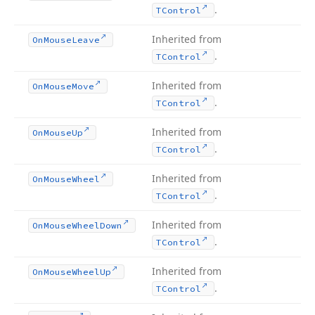
.
TControl
Inherited from
On
Mouse
Leave
.
TControl
Inherited from
On
Mouse
Move
.
TControl
Inherited from
On
Mouse
Up
.
TControl
Inherited from
On
Mouse
Wheel
.
TControl
Inherited from
On
Mouse
Wheel
Down
.
TControl
Inherited from
On
Mouse
Wheel
Up
.
TControl