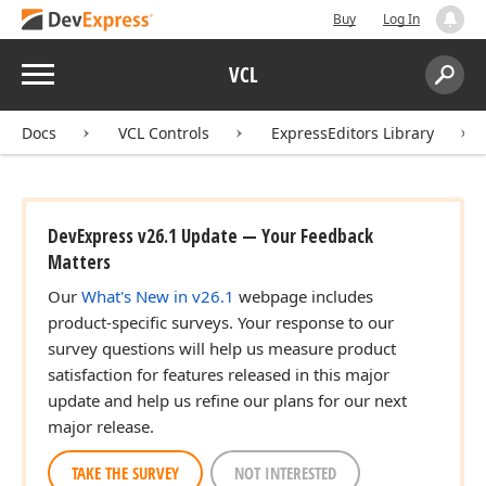
Buy
Log In
Menu
VCL
Search:
Sear
Docs
VCL Controls
ExpressEditors Library
DevExpress v26.1 Update — Your Feedback
Matters
Our
What's New in v26.1
webpage includes
product-specific surveys. Your response to our
survey questions will help us measure product
satisfaction for features released in this major
update and help us refine our plans for our next
major release.
TAKE THE SURVEY
NOT INTERESTED