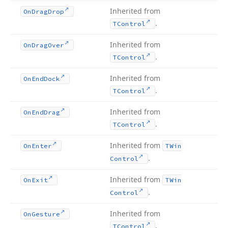
Inherited from
On
Drag
Drop
.
TControl
Inherited from
On
Drag
Over
.
TControl
Inherited from
On
End
Dock
.
TControl
Inherited from
On
End
Drag
.
TControl
Inherited from
On
Enter
TWin
.
Control
Inherited from
On
Exit
TWin
.
Control
Inherited from
On
Gesture
.
TControl