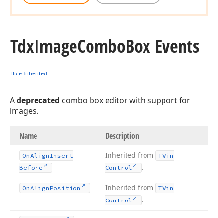
Tdx
Image
Combo
Box Events
Hide Inherited
A
deprecated
combo box editor with support for
images.
Name
Description
Inherited from
On
Align
Insert
TWin
.
Before
Control
Inherited from
On
Align
Position
TWin
.
Control