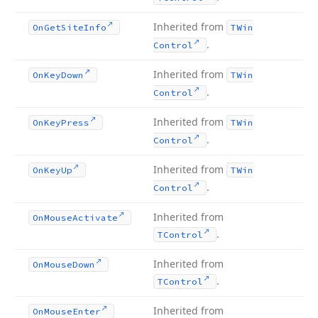
Inherited from
On
Get
Site
Info
TWin
.
Control
Inherited from
On
Key
Down
TWin
.
Control
Inherited from
On
Key
Press
TWin
.
Control
Inherited from
On
Key
Up
TWin
.
Control
Inherited from
On
Mouse
Activate
.
TControl
Inherited from
On
Mouse
Down
.
TControl
Inherited from
On
Mouse
Enter