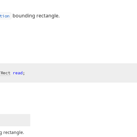
bounding rectangle.
tion
TRect
read
;
 rectangle.