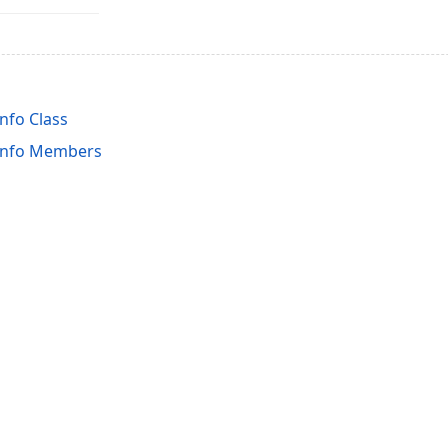
nfo Class
Info Members