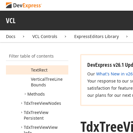
Properties
Check
Box
Rect
VCL
Expand
Button
Rect
Docs
VCL Controls
ExpressEditors Library
Horizontal
Tree
Line
Bounds
Image
Rect
Filter table of contents
Selection
Rect
DevExpress v26.1 Up
Text
Rect
Our
What's New in v26
Vertical
Tree
Line
Your response to our s
Bounds
satisfaction for featur
Methods
our plans for our next 
Tdx
Tree
View
Nodes
Tdx
Tree
View
Persistent
Tdx
Tree
V
Tdx
Tree
View
View
Info