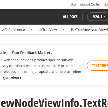
Buy
Support Center
Do
ALL DOCS
V
26.1
API Reference
dxTreeView
TdxTreeViewNodeViewI
date — Your Feedback Matters
.1
webpage includes product-specific surveys.
TAKE THE 
urvey questions will help us measure product
es released in this major update and help us refine
major release.
iew
Node
View
Info.
Text
R