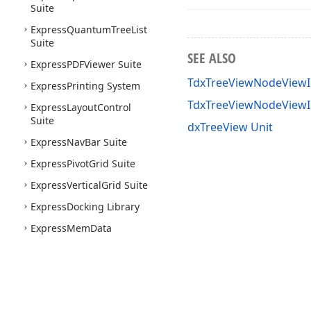
Suite
Express
Quantum
Tree
List
Suite
SEE ALSO
Express
PDFViewer Suite
TdxTreeViewNodeViewI
Express
Printing System
TdxTreeViewNodeView
Express
Layout
Control
Suite
dxTreeView Unit
Express
Nav
Bar Suite
Express
Pivot
Grid Suite
Express
Vertical
Grid Suite
Express
Docking Library
Express
Mem
Data
Express
Data
Controller
Express
Spell
Checker
Suite
Express
Map
Control Suite