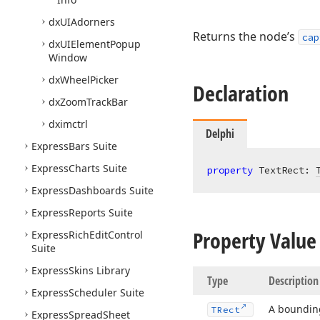
dx
UIAdorners
Returns the node’s
cap
dx
UIElement
Popup
Window
dx
Wheel
Picker
Declaration
dx
Zoom
Track
Bar
dximctrl
Delphi
Express
Bars Suite
Express
Charts Suite
property
 TextRect: 
Express
Dashboards Suite
Express
Reports Suite
Property Value
Express
Rich
Edit
Control
Suite
Express
Skins Library
Type
Description
Express
Scheduler Suite
A bounding
TRect
Express
Spread
Sheet