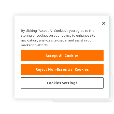
By clicking “Accept All Cookies”, you agree to the
storing of cookies on your device to enhance site
navigation, analyze site usage, and assist in our
marketing efforts.
Accept All Cookies
Reject Non-Essential Cookies
Clo
Was this page helpful?
Cookies Settings
Yes
Yes, but…
No…