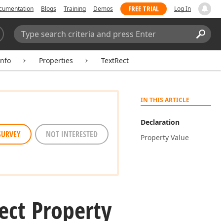
FREE TRIAL
cumentation
Blogs
Training
Demos
Log In
Search:
Sear
nfo
Properties
TextRect
IN THIS ARTICLE
Declaration
SURVEY
NOT INTERESTED
Property Value
ect Property