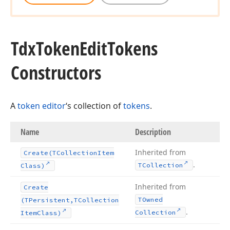
Tdx
Token
Edit
Tokens
Constructors
A
token editor
‘s collection of
tokens
.
Name
Description
Inherited from
Create
(TCollection
Item
.
TCollection
Class)
Inherited from
Create
TOwned
(TPersistent,TCollection
.
Collection
Item
Class)