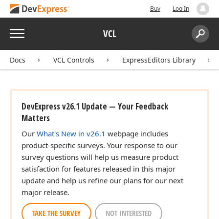
Buy
Log In
Menu
VCL
Search:
Sear
Docs
VCL Controls
ExpressEditors Library
DevExpress v26.1 Update — Your Feedback
Matters
Our
What's New in v26.1
webpage includes
product-specific surveys. Your response to our
survey questions will help us measure product
satisfaction for features released in this major
update and help us refine our plans for our next
major release.
TAKE THE SURVEY
NOT INTERESTED