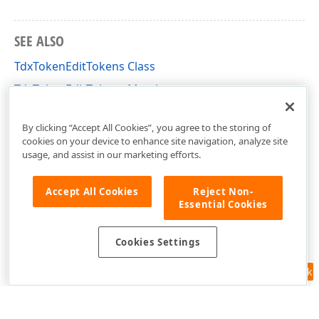
SEE ALSO
TdxTokenEditTokens Class
TdxTokenEditTokens Members
dxTokenEdit Unit
By clicking “Accept All Cookies”, you agree to the storing of
cookies on your device to enhance site navigation, analyze site
usage, and assist in our marketing efforts.
Accept All Cookies
Reject Non-
Essential Cookies
Cookies Settings
Feedback