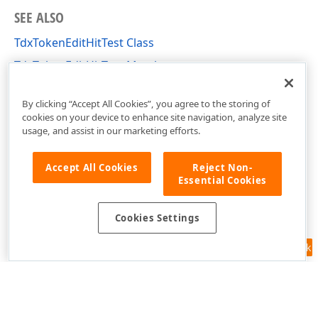
SEE ALSO
TdxTokenEditHitTest Class
TdxTokenEditHitTest Members
dxTokenEdit Unit
By clicking “Accept All Cookies”, you agree to the storing of
cookies on your device to enhance site navigation, analyze site
usage, and assist in our marketing efforts.
Accept All Cookies
Reject Non-
Essential Cookies
Cookies Settings
Feedback