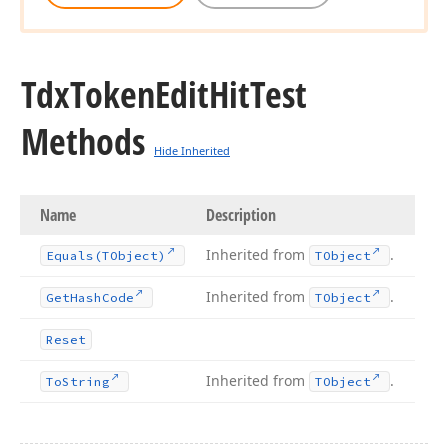
Tdx
Token
Edit
Hit
Test
Methods
Hide Inherited
Name
Description
Inherited from
.
Equals
(TObject)
TObject
Inherited from
.
Get
Hash
Code
TObject
Reset
Inherited from
.
To
String
TObject