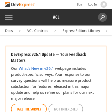
Buy
Log In
Menu
VCL
Search:
Sear
Docs
VCL Controls
ExpressEditors Library
DevExpress v26.1 Update — Your Feedback
Matters
Our
What's New in v26.1
webpage includes
product-specific surveys. Your response to our
survey questions will help us measure product
satisfaction for features released in this major
update and help us refine our plans for our next
major release.
TAKE THE SURVEY
NOT INTERESTED