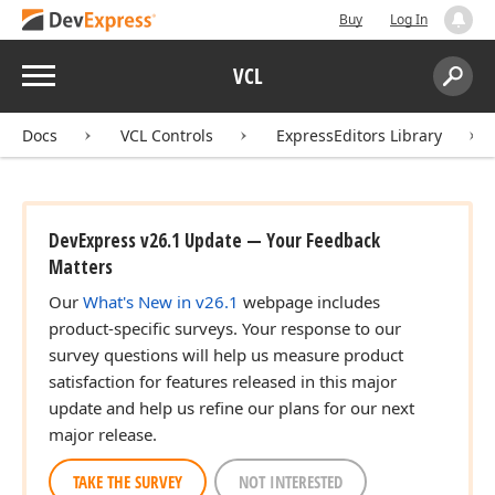
Buy
Log In
Menu
VCL
Search:
Sear
Docs
VCL Controls
ExpressEditors Library
DevExpress v26.1 Update — Your Feedback
ger,Integer)
Matters
Our
What's New in v26.1
webpage includes
product-specific surveys. Your response to our
survey questions will help us measure product
satisfaction for features released in this major
update and help us refine our plans for our next
major release.
TAKE THE SURVEY
NOT INTERESTED