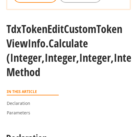
Tdx
Token
Edit
Custom
Token
View
Info.
Calculate
(Integer,Integer,Integer,Integ
Method
IN THIS ARTICLE
Declaration
Parameters