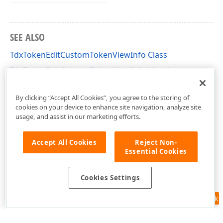
SEE ALSO
TdxTokenEditCustomTokenViewInfo Class
TdxTokenEditCustomTokenViewInfo Members
dxTokenEdit Unit
By clicking “Accept All Cookies”, you agree to the storing of
cookies on your device to enhance site navigation, analyze site
usage, and assist in our marketing efforts.
Accept All Cookies
Reject Non-
Essential Cookies
Cookies Settings
Feedback