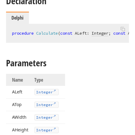
Declaration
Delphi
procedure
Calculate
(
const
 ALeft: 
Integer
; 
const
 ATo
Parameters
Name
Type
ALeft
Integer
ATop
Integer
AWidth
Integer
AHeight
Integer