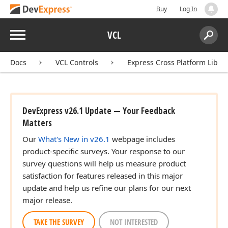
Buy
Log In
Menu
VCL
Search:
Sear
Docs
VCL Controls
Express Cross Platform Libra
DevExpress v26.1 Update — Your Feedback
Matters
Our
What's New in v26.1
webpage includes
product-specific surveys. Your response to our
survey questions will help us measure product
satisfaction for features released in this major
update and help us refine our plans for our next
major release.
TAKE THE SURVEY
NOT INTERESTED