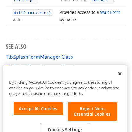
To
String
TObject
Provides access to a
Wait Form
Wait
Form
(string)
by name.
static
SEE ALSO
TdxSplashFormManager Class
TdxSplashFormManager Members
dxSplashForms Unit
By clicking “Accept All Cookies”, you agree to the storing of
cookies on your device to enhance site navigation, analyze site
usage, and assist in our marketing efforts.
Accept All Cookies
Reject Non-
Essential Cookies
Cookies Settings