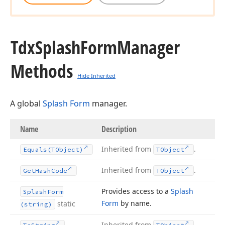
Tdx
Splash
Form
Manager
Methods
Hide Inherited
A global
Splash Form
manager.
Name
Description
Inherited from
.
Equals
(TObject)
TObject
Inherited from
.
Get
Hash
Code
TObject
Provides access to a
Splash
Splash
Form
Form
by name.
static
(string)
Inherited from
.