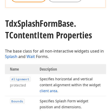
Tdx
Splash
Form
Base.
TContent
Item Properties
The base class for all non-interactive widgets used in
Splash
and
Wait
Forms.
Name
Description
Specifies horizontal and vertical
Alignment
content alignment within the widget
protected
client area
.
Specifies Splash Form widget
Bounds
position and dimensions.