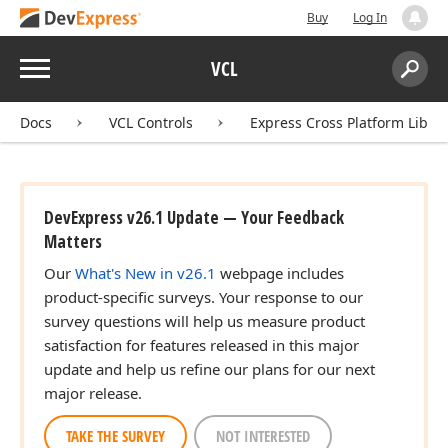
Buy
Log In
Menu
VCL
Search:
Sear
Docs
VCL Controls
Express Cross Platform Libra
DevExpress v26.1 Update — Your Feedback
Matters
Our
What's New in v26.1
webpage includes
product-specific surveys. Your response to our
survey questions will help us measure product
satisfaction for features released in this major
update and help us refine our plans for our next
major release.
TAKE THE SURVEY
NOT INTERESTED