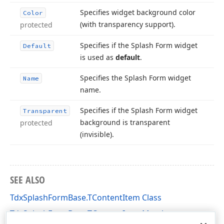
Specifies widget background color
Color
(with transparency support).
protected
Specifies if the Splash Form widget
Default
is used as
default
.
Specifies the Splash Form widget
Name
name.
Specifies if the Splash Form widget
Transparent
background is transparent
protected
(invisible).
SEE ALSO
TdxSplashFormBase.TContentItem Class
TdxSplashFormBase.TContentItem Members