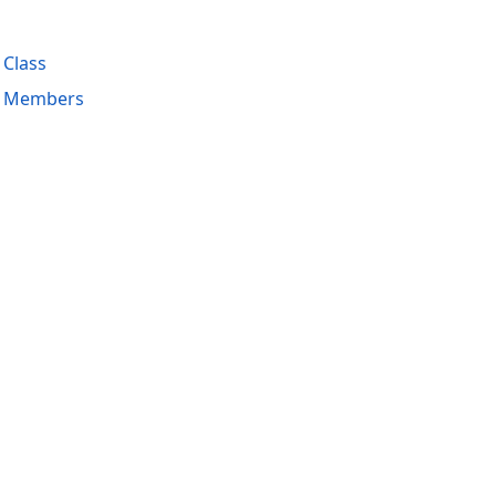
 Class
s Members
acy Policy (Updated)
.
Cookies Settings
trademarks are property of their respective owners