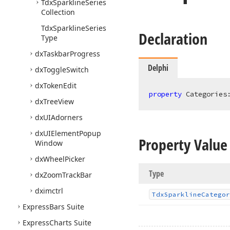
Tdx
Sparkline
Series
Collection
Tdx
Sparkline
Series
Declaration
Type
dx
Taskbar
Progress
Delphi
dx
Toggle
Switch
dx
Token
Edit
property
 Categories
dx
Tree
View
dx
UIAdorners
dx
UIElement
Popup
Property Value
Window
dx
Wheel
Picker
Type
dx
Zoom
Track
Bar
dximctrl
Tdx
Sparkline
Categor
Express
Bars Suite
Express
Charts Suite