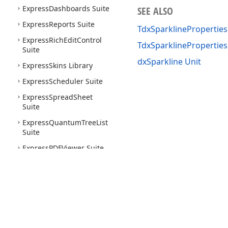
Express
Dashboards Suite
SEE ALSO
Express
Reports Suite
TdxSparklineProperties
Express
Rich
Edit
Control
TdxSparklinePropertie
Suite
dxSparkline Unit
Express
Skins Library
Express
Scheduler Suite
Express
Spread
Sheet
Suite
Express
Quantum
Tree
List
Suite
Express
PDFViewer Suite
Express
Printing System
Express
Layout
Control
Suite
Express
Nav
Bar Suite
Use of this site constitutes acceptance of our
Website Terms of Use
and
Priv
Express
Pivot
Grid Suite
Copyright © 1998-2026 Developer Express Inc. All trademarks or registered 