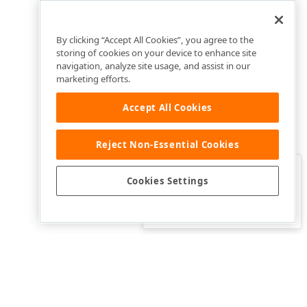
By clicking “Accept All Cookies”, you agree to the
storing of cookies on your device to enhance site
navigation, analyze site usage, and assist in our
marketing efforts.
Accept All Cookies
Reject Non-Essential Cookies
Clo
Was this page helpful?
Cookies Settings
Yes
Yes, but…
No…