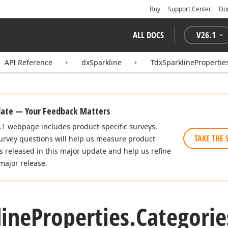
Buy
Support Center
Do
ALL DOCS
V
26.1
API Reference
dxSparkline
TdxSparklinePropertie
date — Your Feedback Matters
.1
webpage includes product-specific surveys.
TAKE THE 
urvey questions will help us measure product
es released in this major update and help us refine
major release.
line
Properties.
Categorie