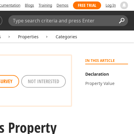
FREE TRIAL
cumentation
Blogs
Training
Demos
Log In
Search:
Sear
s
Properties
Categories
IN THIS ARTICLE
Declaration
SURVEY
NOT INTERESTED
Property Value
s Property