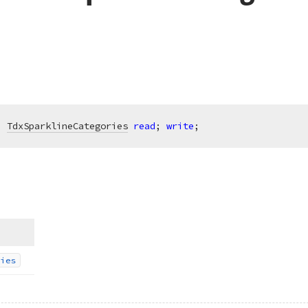
: 
TdxSparklineCategories
read
; 
write
;
ies