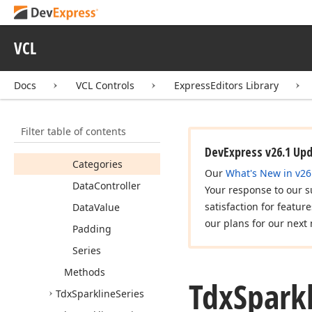
Data
Binding
Tdx
Sparkline
Min
Max
Range
Type
VCL
Tdx
Sparkline
Properties
Docs
VCL Controls
ExpressEditors Library
Members
Properties
Filter table of contents
Antialiasing
DevExpress v26.1 Up
Categories
Our
What's New in v26
Data
Controller
Your response to our s
satisfaction for featur
Data
Value
our plans for our next 
Padding
Series
Methods
Tdx
Spark
Tdx
Sparkline
Series