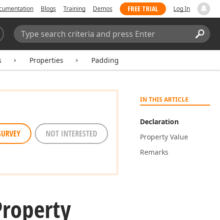
FREE TRIAL
cumentation
Blogs
Training
Demos
Log In
Search:
Sear
s
Properties
Padding
IN THIS ARTICLE
Declaration
SURVEY
NOT INTERESTED
Property Value
Remarks
Property