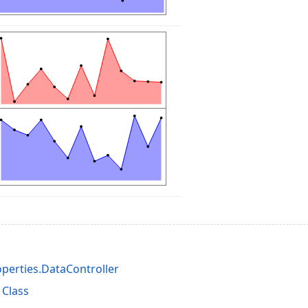
perties.DataController
 Class