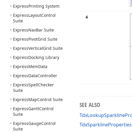
Express
Printing System
Express
Layout
Control
4
Suite
Express
Nav
Bar Suite
Express
Pivot
Grid Suite
Express
Vertical
Grid Suite
Express
Docking Library
Express
Mem
Data
Express
Data
Controller
Express
Spell
Checker
Suite
Express
Map
Control Suite
SEE ALSO
Express
Gantt
Control
Suite
TdxLookupSparklinePro
Express
Gauge
Control
TdxSparklineProperties
Suite