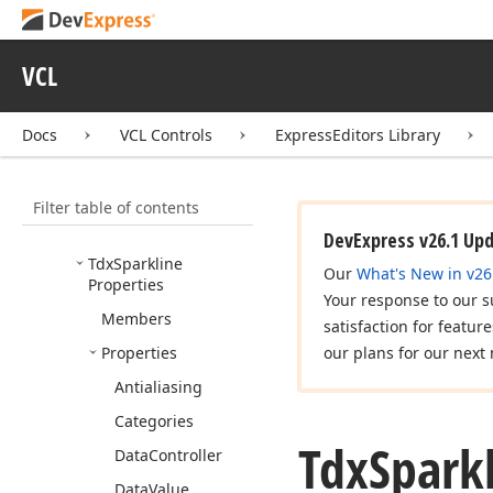
Tdx
Custom
Sparkline
Edit
Tdx
Sparkline
VCL
Categories
Tdx
Sparkline
Edit
Docs
VCL Controls
ExpressEditors Library
Tdx
Sparkline
Item
Data
Binding
Filter table of contents
Tdx
Sparkline
Min
Max
Range
Type
DevExpress v26.1 Up
Tdx
Sparkline
Our
What's New in v26
Properties
Your response to our s
Members
satisfaction for featur
Properties
our plans for our next 
Antialiasing
Categories
Tdx
Spark
Data
Controller
Data
Value