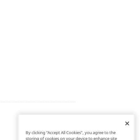
By clicking “Accept All Cookies”, you agree to the
storing of cookies on your device to enhance site