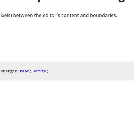
 pixels) between the editor’s content and boundaries.
cxMargin
read
; 
write
;