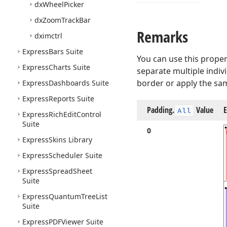
dx
Wheel
Picker
dx
Zoom
Track
Bar
Remarks
dximctrl
Express
Bars Suite
You can use this propert
Express
Charts Suite
separate multiple indivi
border or apply the sam
Express
Dashboards Suite
Express
Reports Suite
Padding.
Value
All
Express
Rich
Edit
Control
Suite
0
Express
Skins Library
Express
Scheduler Suite
Express
Spread
Sheet
Suite
Express
Quantum
Tree
List
Suite
Express
PDFViewer Suite