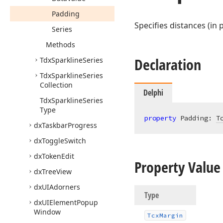
Padding
Specifies distances (in
Series
Methods
Declaration
Tdx
Sparkline
Series
Tdx
Sparkline
Series
Collection
Delphi
Tdx
Sparkline
Series
Type
property
 Padding: 
T
dx
Taskbar
Progress
dx
Toggle
Switch
dx
Token
Edit
Property Value
dx
Tree
View
dx
UIAdorners
Type
dx
UIElement
Popup
Window
Tcx
Margin