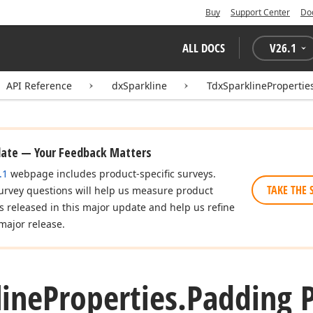
Buy
Support Center
Do
ALL DOCS
V
26.1
API Reference
dxSparkline
TdxSparklinePropertie
date — Your Feedback Matters
.1
webpage includes product-specific surveys.
TAKE THE 
urvey questions will help us measure product
es released in this major update and help us refine
major release.
line
Properties.
Padding 