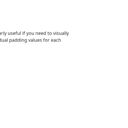
rly useful if you need to visually
vidual padding values for each