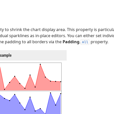
y to shrink the chart display area. This property is particula
dual sparklines as in-place editors. You can either set indi
e padding to all borders via the
Padding
.
property.
All
Example