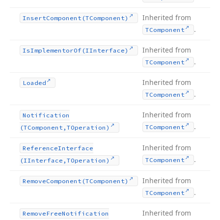
Inherited from
Insert
Component
(TComponent)
.
TComponent
Inherited from
Is
Implementor
Of
(IInterface)
.
TComponent
Inherited from
Loaded
.
TComponent
Inherited from
Notification
.
TComponent
(TComponent,TOperation)
Inherited from
Reference
Interface
.
TComponent
(IInterface,TOperation)
Inherited from
Remove
Component
(TComponent)
.
TComponent
Inherited from
Remove
Free
Notification