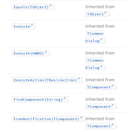
Inherited from
Equals
(TObject)
.
TObject
Inherited from
Execute
TCommon
.
Dialog
Inherited from
Execute
(HWND)
TCommon
.
Dialog
Inherited from
Execute
Action
(TBasic
Action)
.
TComponent
Inherited from
Find
Component
(String)
.
TComponent
Inherited from
Free
Notification
(TComponent)
.
TComponent