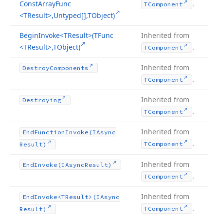
Const
Array
Func
.
TComponent
<TResult>,Untyped[],TObject)
Begin
Invoke
<TResult>(TFunc
Inherited from
<TResult>,TObject)
.
TComponent
Inherited from
Destroy
Components
.
TComponent
Inherited from
Destroying
.
TComponent
Inherited from
End
Function
Invoke
(IAsync
.
TComponent
Result)
Inherited from
End
Invoke
(IAsync
Result)
.
TComponent
Inherited from
End
Invoke
<TResult>(IAsync
.
TComponent
Result)