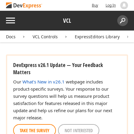
Buy
Log In
Menu
VCL
Search:
Sear
Docs
VCL Controls
ExpressEditors Library
DevExpress v26.1 Update — Your Feedback
Matters
Our
What's New in v26.1
webpage includes
product-specific surveys. Your response to our
survey questions will help us measure product
satisfaction for features released in this major
update and help us refine our plans for our next
major release.
TAKE THE SURVEY
NOT INTERESTED