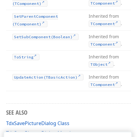
.
TComponent
(TComponent)
Inherited from
Set
Parent
Component
.
TComponent
(TComponent)
Inherited from
Set
Sub
Component
(Boolean)
.
TComponent
Inherited from
To
String
.
TObject
Inherited from
Update
Action
(TBasic
Action)
.
TComponent
SEE ALSO
TdxSavePictureDialog Class
TdxSavePictureDialog Members