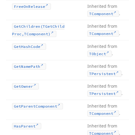
Inherited from
Free
On
Release
.
TComponent
Inherited from
Get
Children
(TGet
Child
.
TComponent
Proc,TComponent)
Inherited from
Get
Hash
Code
.
TObject
Inherited from
Get
Name
Path
.
TPersistent
Inherited from
Get
Owner
.
TPersistent
Inherited from
Get
Parent
Component
.
TComponent
Inherited from
Has
Parent
.
TComponent