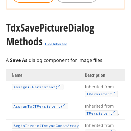
Tdx
Save
Picture
Dialog
Methods
Hide Inherited
A
Save As
dialog component for image files.
Name
Description
Inherited from
Assign
(TPersistent)
.
TPersistent
Inherited from
Assign
To
(TPersistent)
.
TPersistent
Inherited from
Begin
Invoke
(TAsync
Const
Array