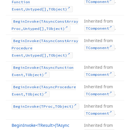
.
TComponent
Function
Event,Untyped[],TObject)
Inherited from
Begin
Invoke
(TAsync
Const
Array
.
TComponent
Proc,Untyped[],TObject)
Inherited from
Begin
Invoke
(TAsync
Const
Array
.
TComponent
Procedure
Event,Untyped[],TObject)
Inherited from
Begin
Invoke
(TAsync
Function
.
TComponent
Event,TObject)
Inherited from
Begin
Invoke
(TAsync
Procedure
.
TComponent
Event,TObject)
Inherited from
Begin
Invoke
(TProc,TObject)
.
TComponent
Begin
Invoke
<TResult>(TAsync
Inherited from