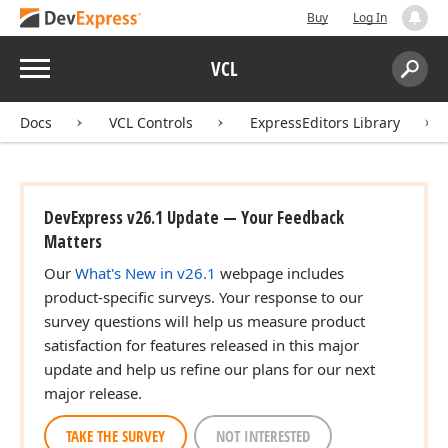
Buy
Log In
Menu
VCL
Search:
Sear
Docs
VCL Controls
ExpressEditors Library
DevExpress v26.1 Update — Your Feedback
Matters
Our
What's New in v26.1
webpage includes
product-specific surveys. Your response to our
survey questions will help us measure product
satisfaction for features released in this major
update and help us refine our plans for our next
major release.
TAKE THE SURVEY
NOT INTERESTED