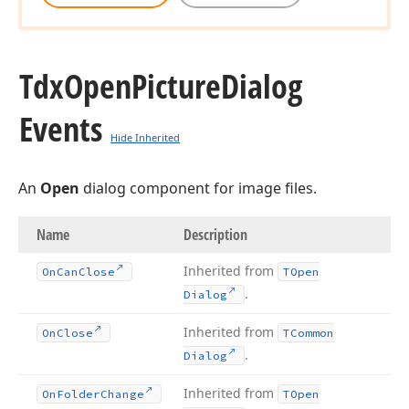
Tdx
Open
Picture
Dialog
Events
Hide Inherited
An
Open
dialog component for image files.
Name
Description
Inherited from
On
Can
Close
TOpen
.
Dialog
Inherited from
On
Close
TCommon
.
Dialog
Inherited from
On
Folder
Change
TOpen