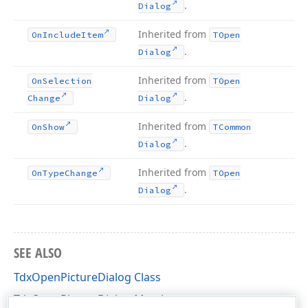
.
Dialog
Inherited from
On
Include
Item
TOpen
.
Dialog
Inherited from
On
Selection
TOpen
.
Change
Dialog
Inherited from
On
Show
TCommon
.
Dialog
Inherited from
On
Type
Change
TOpen
.
Dialog
SEE ALSO
TdxOpenPictureDialog Class
TdxOpenPictureDialog Members