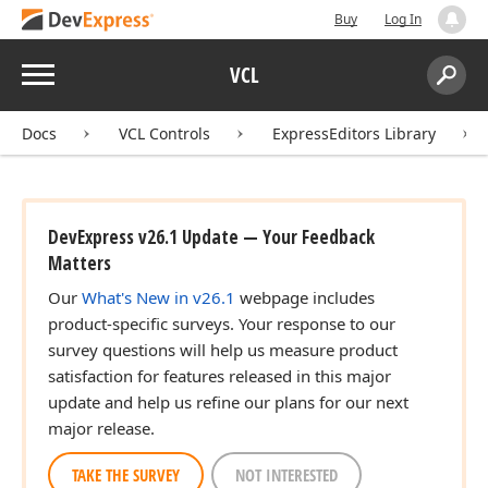
Buy
Log In
Menu
VCL
Search:
Sear
Docs
VCL Controls
ExpressEditors Library
DevExpress v26.1 Update — Your Feedback
Matters
Our
What's New in v26.1
webpage includes
product-specific surveys. Your response to our
survey questions will help us measure product
satisfaction for features released in this major
update and help us refine our plans for our next
major release.
TAKE THE SURVEY
NOT INTERESTED