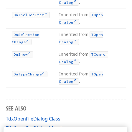
.
Dialog
Inherited from
On
Include
Item
TOpen
.
Dialog
Inherited from
On
Selection
TOpen
.
Change
Dialog
Inherited from
On
Show
TCommon
.
Dialog
Inherited from
On
Type
Change
TOpen
.
Dialog
SEE ALSO
TdxOpenFileDialog Class
TdxOpenFileDialog Members