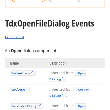
Tdx
Open
File
Dialog Events
Hide Inherited
An
Open
dialog component.
Name
Description
Inherited from
On
Can
Close
TOpen
.
Dialog
Inherited from
On
Close
TCommon
.
Dialog
Inherited from
On
Folder
Change
TOpen