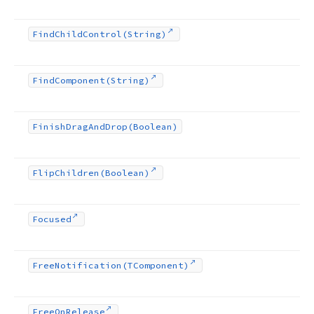
Find
Child
Control
(String)
Find
Component
(String)
Finish
Drag
And
Drop
(Boolean)
Flip
Children
(Boolean)
Focused
Free
Notification
(TComponent)
Free
On
Release