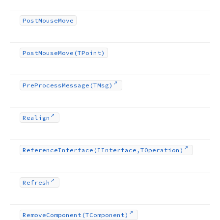
Post
Mouse
Move
Post
Mouse
Move
(TPoint)
Pre
Process
Message
(TMsg)
Realign
Reference
Interface
(IInterface,TOperation)
Refresh
Remove
Component
(TComponent)