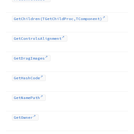
Get
Children
(TGet
Child
Proc,TComponent)
Get
Controls
Alignment
Get
Drag
Images
Get
Hash
Code
Get
Name
Path
Get
Owner