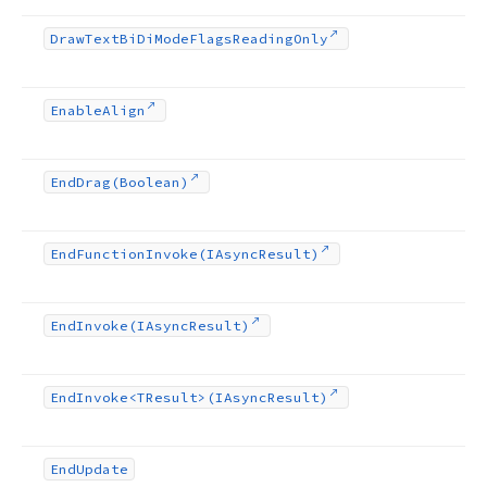
Draw
Text
Bi
Di
Mode
Flags
Reading
Only
Enable
Align
End
Drag
(Boolean)
End
Function
Invoke
(IAsync
Result)
End
Invoke
(IAsync
Result)
End
Invoke
<TResult>(IAsync
Result)
End
Update