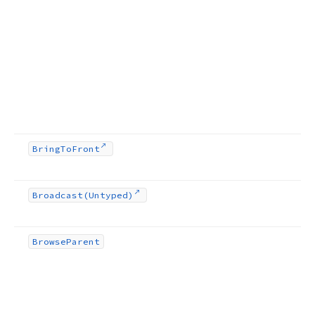
Bring
To
Front
Broadcast
(Untyped)
Browse
Parent