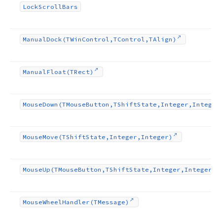
Lock
Scroll
Bars
Manual
Dock
(TWin
Control,TControl,TAlign)
Manual
Float
(TRect)
Mouse
Down
(TMouse
Button,TShift
State,Integer,Integer
Mouse
Move
(TShift
State,Integer,Integer)
Mouse
Up
(TMouse
Button,TShift
State,Integer,Integer)
Mouse
Wheel
Handler
(TMessage)