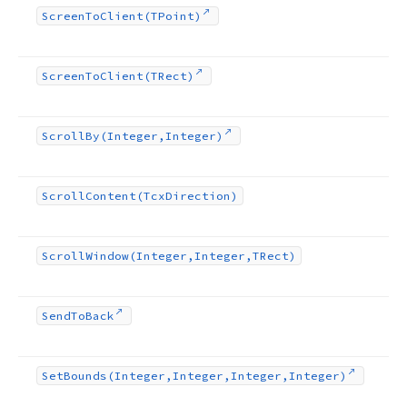
Screen
To
Client
(TPoint)
Screen
To
Client
(TRect)
Scroll
By
(Integer,Integer)
Scroll
Content
(Tcx
Direction)
Scroll
Window
(Integer,Integer,TRect)
Send
To
Back
Set
Bounds
(Integer,Integer,Integer,Integer)