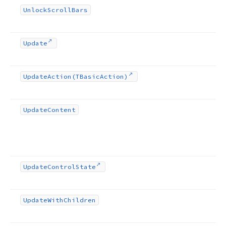
Unlock
Scroll
Bars
Update
Update
Action
(TBasic
Action)
Update
Content
Update
Control
State
Update
With
Children