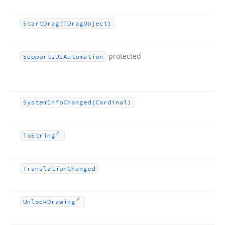
Start
Drag
(TDrag
Object)
protected
Supports
UIAutomation
System
Info
Changed
(Cardinal)
To
String
Translation
Changed
Unlock
Drawing