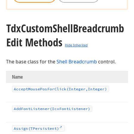
Tdx
Custom
Shell
Breadcrumb
Edit Methods
Hide Inherited
The base class for the
Shell Breadcrumb
control.
Name
Accept
Mouse
Pos
For
Click
(Integer,Integer)
Add
Font
Listener
(Icx
Font
Listener)
Assign
(TPersistent)