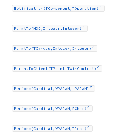
Notification
(TComponent,TOperation)
Paint
To
(HDC,Integer,Integer)
Paint
To
(TCanvas,Integer,Integer)
Parent
To
Client
(TPoint,TWin
Control)
Perform
(Cardinal,WPARAM,LPARAM)
Perform
(Cardinal,WPARAM,PChar)
Perform
(Cardinal,WPARAM,TRect)