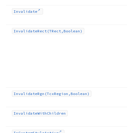
Invalidate
Invalidate
Rect
(TRect,Boolean)
Invalidate
Rgn
(Tcx
Region,Boolean)
Invalidate
With
Children
Is
Custom
Style
Active