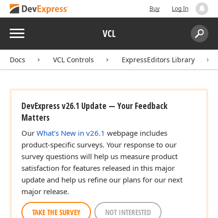
Buy
Log In
Menu
VCL
Search:
Sear
Docs
VCL Controls
ExpressEditors Library
DevExpress v26.1 Update — Your Feedback
Matters
Our
What's New in v26.1
webpage includes
product-specific surveys. Your response to our
survey questions will help us measure product
satisfaction for features released in this major
update and help us refine our plans for our next
major release.
TAKE THE SURVEY
NOT INTERESTED