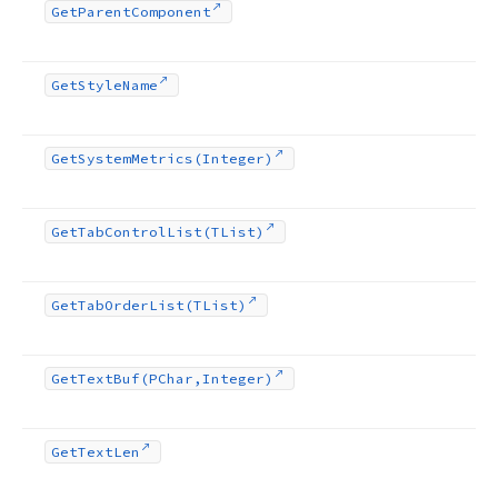
Get
Parent
Component
Get
Style
Name
Get
System
Metrics
(Integer)
Get
Tab
Control
List
(TList)
Get
Tab
Order
List
(TList)
Get
Text
Buf
(PChar,Integer)
Get
Text
Len