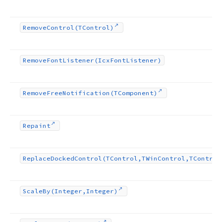
Remove
Control
(TControl)
Remove
Font
Listener
(Icx
Font
Listener)
Remove
Free
Notification
(TComponent)
Repaint
Replace
Docked
Control
(TControl,TWin
Control,TControl
Scale
By
(Integer,Integer)