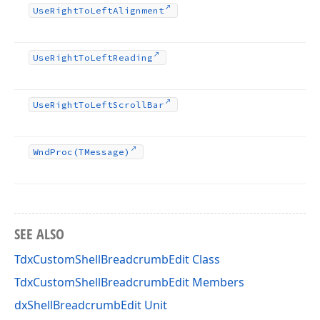
Use
Right
To
Left
Alignment
Use
Right
To
Left
Reading
Use
Right
To
Left
Scroll
Bar
Wnd
Proc
(TMessage)
SEE ALSO
TdxCustomShellBreadcrumbEdit Class
TdxCustomShellBreadcrumbEdit Members
dxShellBreadcrumbEdit Unit