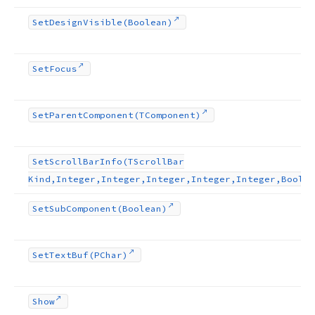
Set
Design
Visible
(Boolean)
Set
Focus
Set
Parent
Component
(TComponent)
Set
Scroll
Bar
Info
(TScroll
Bar
Kind,Integer,Integer,Integer,Integer,Integer,Boolea
Set
Sub
Component
(Boolean)
Set
Text
Buf
(PChar)
Show