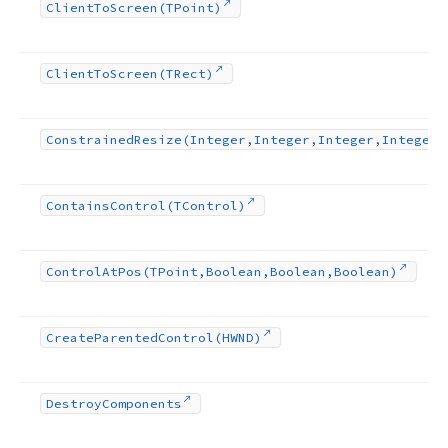
Client
To
Screen
(TPoint)
Client
To
Screen
(TRect)
Constrained
Resize
(Integer,Integer,Integer,Integer)
Contains
Control
(TControl)
Control
At
Pos
(TPoint,Boolean,Boolean,Boolean)
Create
Parented
Control
(HWND)
Destroy
Components