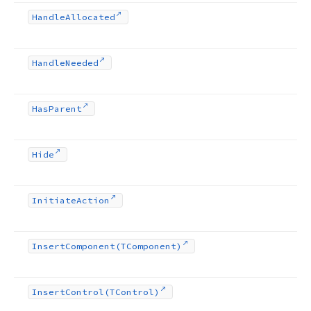
Handle
Allocated
Handle
Needed
Has
Parent
Hide
Initiate
Action
Insert
Component
(TComponent)
Insert
Control
(TControl)