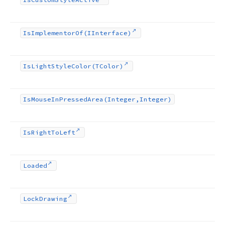
Is
Implementor
Of
(IInterface)
Is
Light
Style
Color
(TColor)
Is
Mouse
In
Pressed
Area
(Integer,Integer)
Is
Right
To
Left
Loaded
Lock
Drawing