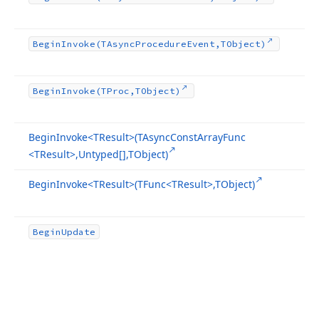
Begin
Invoke
(TAsync
Procedure
Event,TObject)
Begin
Invoke
(TProc,TObject)
Begin
Invoke
<TResult>(TAsync
Const
Array
Func
<TResult>,Untyped[],TObject)
Begin
Invoke
<TResult>(TFunc
<TResult>,TObject)
Begin
Update