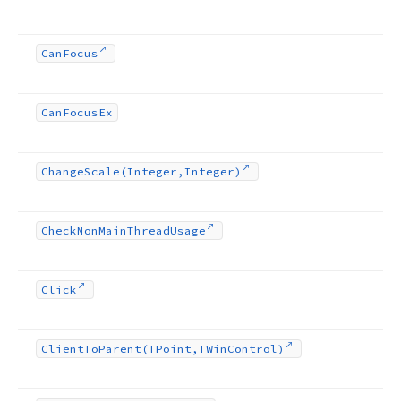
Can
Focus
Can
Focus
Ex
Change
Scale
(Integer,Integer)
Check
Non
Main
Thread
Usage
Click
Client
To
Parent
(TPoint,TWin
Control)