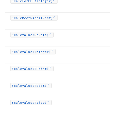
Scale
For
PPI
(Integer)
Scale
Rect
Size
(TRect)
Scale
Value
(Double)
Scale
Value
(Integer)
Scale
Value
(TPoint)
Scale
Value
(TRect)
Scale
Value
(TSize)