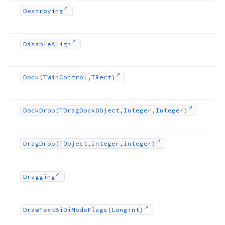
Destroying
Disable
Align
Dock
(TWin
Control,TRect)
Dock
Drop
(TDrag
Dock
Object,Integer,Integer)
Drag
Drop
(TObject,Integer,Integer)
Dragging
Draw
Text
Bi
Di
Mode
Flags
(Longint)