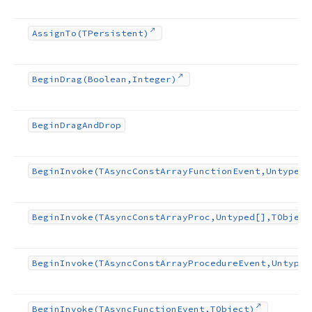
Assign
To
(TPersistent)
Begin
Drag
(Boolean,Integer)
Begin
Drag
And
Drop
Begin
Invoke
(TAsync
Const
Array
Function
Event,Untyped[
Begin
Invoke
(TAsync
Const
Array
Proc,Untyped[],TObject
Begin
Invoke
(TAsync
Const
Array
Procedure
Event,Untyped
Begin
Invoke
(TAsync
Function
Event,TObject)