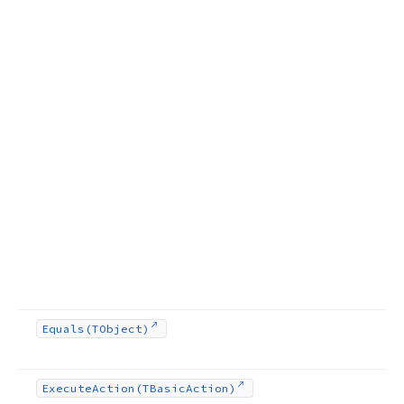
Equals
(TObject)
Execute
Action
(TBasic
Action)