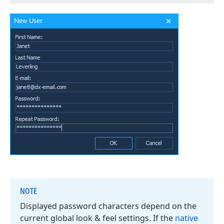
NOTE
Displayed password characters depend on the
current global look & feel settings. If the
native