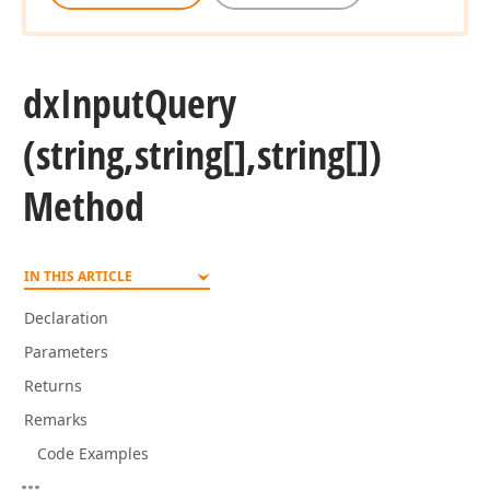
dx
Input
Query
(string,string[],string[])
Method
IN THIS ARTICLE
Declaration
Parameters
Returns
Remarks
Code Examples