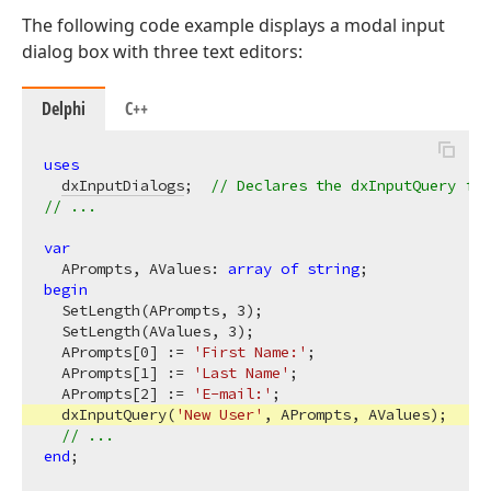
The following code example displays a modal input
dialog box with three text editors:
Delphi
C++
uses
dxInputDialogs
;  
// Declares the dxInputQuery fun
// ...
var
  APrompts, AValues: 
array
of
string
begin
  SetLength(APrompts, 
3
);

  SetLength(AValues, 
3
);

  APrompts[
0
] := 
'First Name:'
;

  APrompts[
1
] := 
'Last Name'
;

  APrompts[
2
] := 
'E-mail:'
;

  dxInputQuery(
'New User'
, APrompts, AValues);

// ...
end