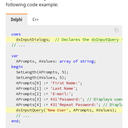
following code example:
Delphi
C++
uses
dxInputDialogs
;  
// Declares the 
dxInputQuery
 fun
// ...
var
  APrompts, AValues: 
array
of
string
begin
  SetLength(APrompts, 
5
);

  SetLength(AValues, 
5
);

  APrompts[
0
] := 
'First Name:'
;

  APrompts[
1
] := 
'Last Name'
;

  APrompts[
2
] := 
'E-mail:'
;

  APrompts[
3
] := 
#31
'Password:'
; 
// Displays user i
  APrompts[
4
] := 
#31
'Repeat Password:'
; 
// Displays
dxInputQuery
(
'New User'
, APrompts, AValues);

// ...
end