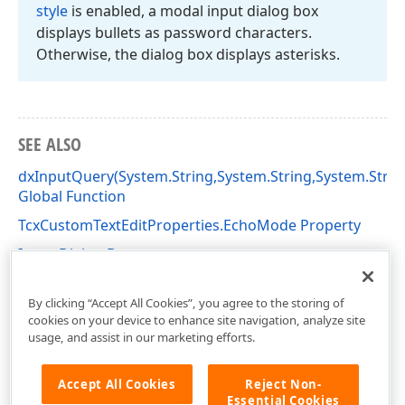
style
is enabled, a modal input dialog box
displays bullets as password characters.
Otherwise, the dialog box displays asterisks.
SEE ALSO
dxInputQuery(System.String,System.String,System.Strin
Global Function
TcxCustomTextEditProperties.EchoMode Property
Input Dialog Boxes
dxInputDialogs Unit
By clicking “Accept All Cookies”, you agree to the storing of
cookies on your device to enhance site navigation, analyze site
usage, and assist in our marketing efforts.
Accept All Cookies
Reject Non-
Essential Cookies