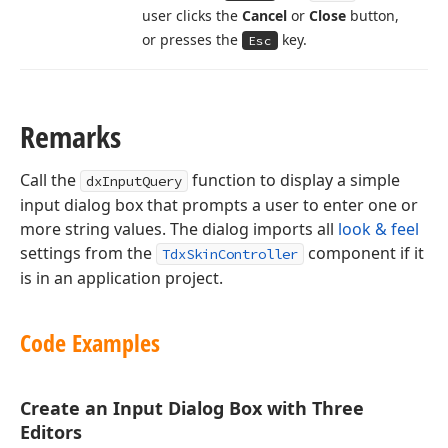
user clicks the
Cancel
or
Close
button,
or presses the
key.
Esc
Remarks
Call the
function to display a simple
dxInputQuery
input dialog box that prompts a user to enter one or
more string values. The dialog imports all
look & feel
settings from the
component if it
TdxSkinController
is in an application project.
Code Examples
Create an Input Dialog Box with Three
Editors