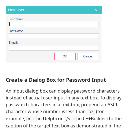
x
Create a Dialog Box for Password Input
ing,Boolean,Tdx
An input dialog box can display password characters
instead of actual user input in any text box. To display
password characters in a text box, prepend an ASCII
character whose number is less than
(for
32
example,
in Delphi or
in C++Builder) to the
#31
/x31
caption of the target text box as demonstrated in the