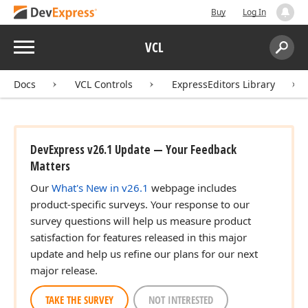
Buy
Log In
Menu
VCL
Search:
Sear
Docs
VCL Controls
ExpressEditors Library
DevExpress v26.1 Update — Your Feedback
Matters
Our
What's New in v26.1
webpage includes
product-specific surveys. Your response to our
survey questions will help us measure product
satisfaction for features released in this major
update and help us refine our plans for our next
major release.
TAKE THE SURVEY
NOT INTERESTED