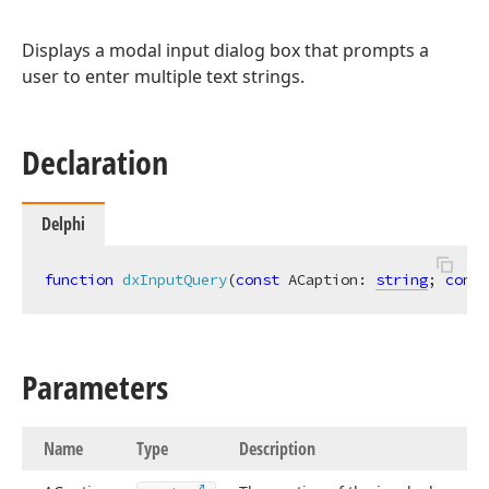
Displays a modal input dialog box that prompts a
user to enter multiple text strings.
Declaration
Delphi
function
dxInputQuery
(
const
 ACaption: 
string
; 
const
Parameters
Name
Type
Description