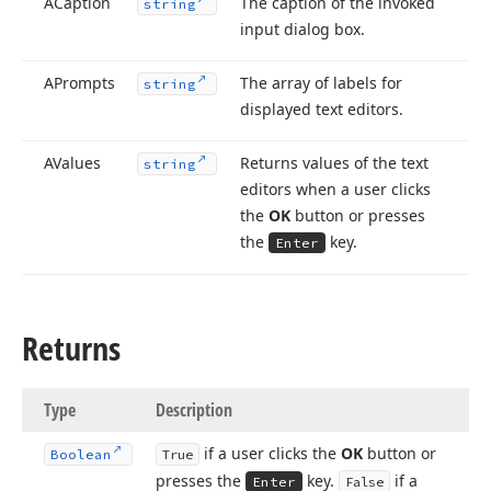
ACaption
The caption of the invoked
string
input dialog box.
APrompts
The array of labels for
string
displayed text editors.
AValues
Returns values of the text
string
editors when a user clicks
the
OK
button or presses
the
key.
Enter
Returns
Type
Description
if a user clicks the
OK
button or
Boolean
True
presses the
key.
if a
Enter
False