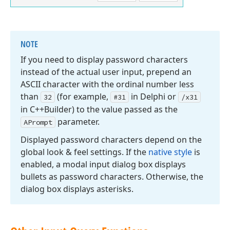
NOTE
If you need to display password characters
instead of the actual user input, prepend an
ASCII character with the ordinal number less
than
(for example,
in Delphi or
32
#31
/x31
in C++Builder) to the value passed as the
parameter.
APrompt
Displayed password characters depend on the
global look & feel settings. If the
native style
is
enabled, a modal input dialog box displays
bullets as password characters. Otherwise, the
dialog box displays asterisks.