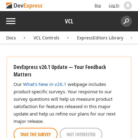
Buy
Log In
Menu
VCL
Search:
Sear
Docs
VCL Controls
ExpressEditors Library
DevExpress v26.1 Update — Your Feedback
Matters
Our
What's New in v26.1
webpage includes
product-specific surveys. Your response to our
survey questions will help us measure product
satisfaction for features released in this major
update and help us refine our plans for our next
major release.
TAKE THE SURVEY
NOT INTERESTED