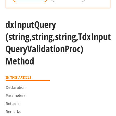
dx
Input
Query
(string,string,string,Tdx
Input
Query
Validation
Proc)
Method
IN THIS ARTICLE
Declaration
Parameters
Returns
Remarks