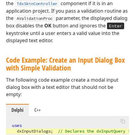
the
component if it is in an
TdxSkinController
application project. If you pass a validation routine as
the
parameter, the displayed dialog
AValidationProc
box disables the
OK
button and ignores the
Enter
keystroke until a user enters a valid value into the
displayed text editor.
Code Example: Create an Input Dialog Box
with Simple Validation
The following code example create a modal input
dialog box with a text editor that should not be
empty:
Delphi
C++
x
uses
  dxInputDialogs;  
// Declares the dxInputQuery fun