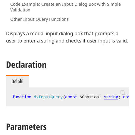
Code Example: Create an Input Dialog Box with Simple
Validation
Other Input Query Functions
Displays a modal input dialog box that prompts a
user to enter a string and checks if user input is valid.
Declaration
Delphi
function
dxInputQuery
(
const
 ACaption: 
string
; 
const
Parameters