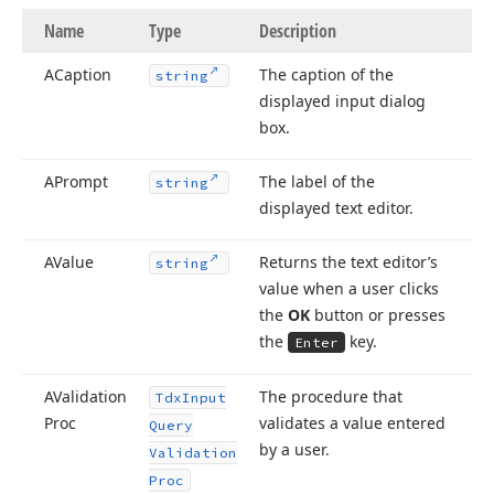
Name
Type
Description
ACaption
The caption of the
string
displayed input dialog
box.
APrompt
The label of the
string
displayed text editor.
AValue
Returns the text editor’s
string
value when a user clicks
the
OK
button or presses
the
key.
Enter
AValidation
The procedure that
Tdx
Input
Proc
validates a value entered
Query
by a user.
Validation
Proc