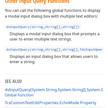
Other Input Query Functions
You can call the following global functions to display
a modal input dialog box with multiple text editors:
dxInputQuery(string,string[],string[])
Displays a modal input dialog box that prompts a
user to enter multiple text strings.
dxInputQuery(string,string[],string[],TdxInputQueryV
Displays an input dialog box that allows users to
enter a string.
SEE ALSO
dxInputQuery(System.String,System.String[],System.Strin
Global Function
TcxCustomTextEditProperties.EchoMode Property