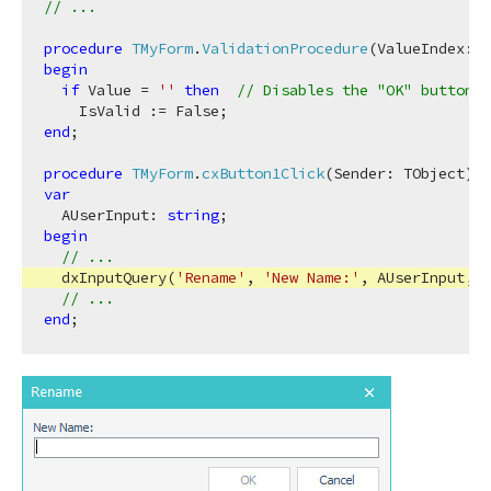
// ...
ing,Boolean,Tdx
procedure
TMyForm
.
ValidationProcedure
(ValueIndex: I
begin
if
 Value = 
''
then
// Disables the "OK" button i
end
;

procedure
TMyForm
.
cxButton1Click
(Sender: TObject)
;
var
  AUserInput: 
string
begin
// ...
  dxInputQuery(
'Rename'
, 
'New Name:'
, AUserInput, V
// ...
end