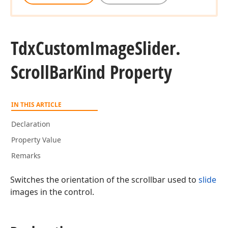
Tdx
Custom
Image
Slider.
Scroll
Bar
Kind Property
IN THIS ARTICLE
Declaration
Property Value
Remarks
Switches the orientation of the scrollbar used to
slide
images in the control.