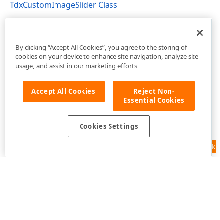
TdxCustomImageSlider Class
TdxCustomImageSlider Members
dxImageSlider Unit
By clicking “Accept All Cookies”, you agree to the storing of
cookies on your device to enhance site navigation, analyze site
usage, and assist in our marketing efforts.
Accept All Cookies
Reject Non-
Essential Cookies
Cookies Settings
Feedback
Use of this site constitutes acceptance of our
Website Terms of Use
and
Privacy Policy (Updated)
.
Cookies Settings
Copyright © 1998-2026 Developer Express Inc. All trademarks or
registered trademarks are property of their respective owners