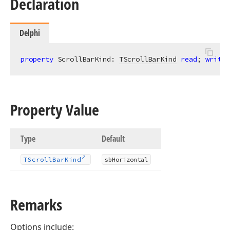
Declaration
Delphi
property
 ScrollBarKind: 
TScrollBarKind
read
; 
write
;
Property Value
Type
Default
TScroll
Bar
Kind
sb
Horizontal
Remarks
Options include: