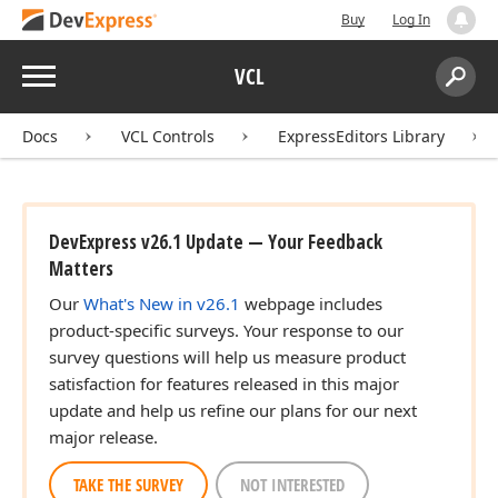
Buy
Log In
Menu
VCL
Search:
Sear
Docs
VCL Controls
ExpressEditors Library
DevExpress v26.1 Update — Your Feedback
Matters
Our
What's New in v26.1
webpage includes
product-specific surveys. Your response to our
survey questions will help us measure product
satisfaction for features released in this major
update and help us refine our plans for our next
major release.
TAKE THE SURVEY
NOT INTERESTED