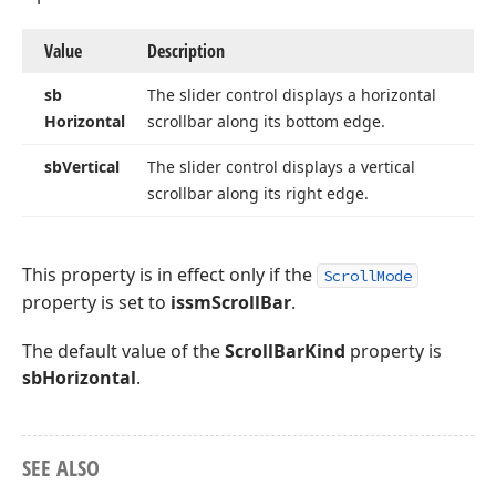
Value
Description
sb
The slider control displays a horizontal
Horizontal
scrollbar along its bottom edge.
sb
Vertical
The slider control displays a vertical
scrollbar along its right edge.
This property is in effect only if the
ScrollMode
property is set to
issmScrollBar
.
The default value of the
ScrollBarKind
property is
sbHorizontal
.
SEE ALSO