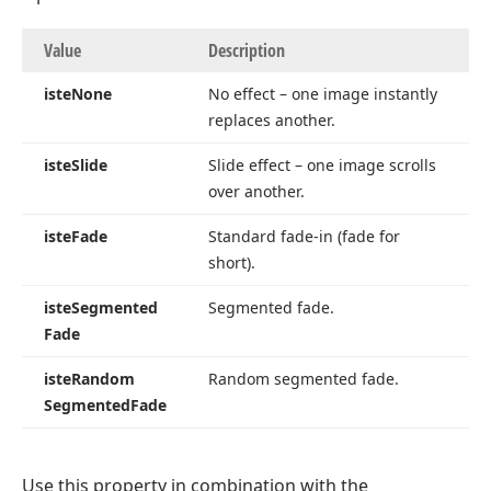
Value
Description
iste
None
No effect – one image instantly
replaces another.
iste
Slide
Slide effect – one image scrolls
over another.
iste
Fade
Standard fade-in (fade for
short).
iste
Segmented
Segmented fade.
Fade
iste
Random
Random segmented fade.
Segmented
Fade
Use this property in combination with the