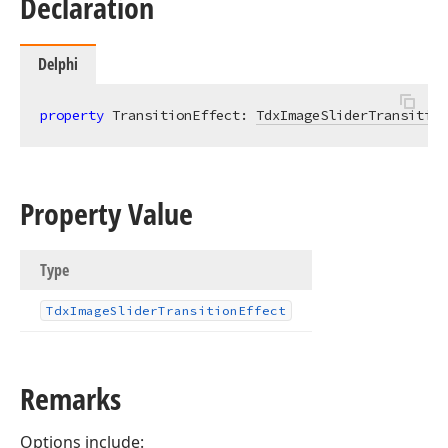
Declaration
Delphi
property
 TransitionEffect: 
TdxImageSliderTransition
Property Value
Type
Tdx
Image
Slider
Transition
Effect
Remarks
Options include: