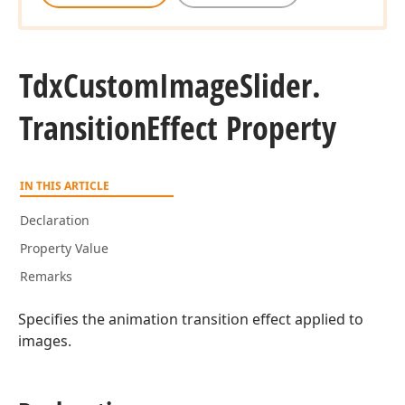
Tdx
Custom
Image
Slider.
Transition
Effect Property
IN THIS ARTICLE
Declaration
Property Value
Remarks
Specifies the animation transition effect applied to
images.