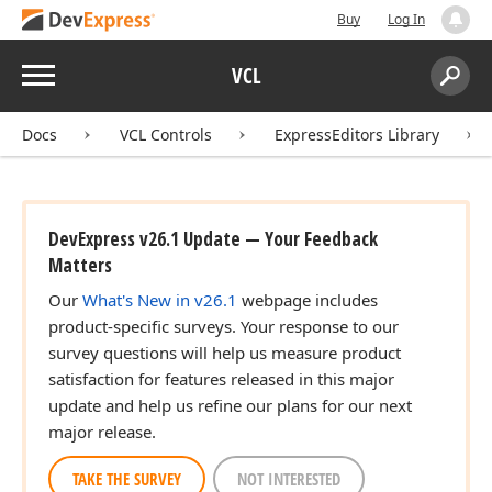
Buy
Log In
Menu
VCL
Search:
Sear
Docs
VCL Controls
ExpressEditors Library
DevExpress v26.1 Update — Your Feedback
Matters
Our
What's New in v26.1
webpage includes
product-specific surveys. Your response to our
survey questions will help us measure product
satisfaction for features released in this major
update and help us refine our plans for our next
major release.
TAKE THE SURVEY
NOT INTERESTED