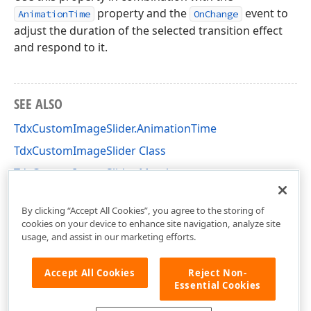
property and the
event to
AnimationTime
OnChange
adjust the duration of the selected transition effect
and respond to it.
SEE ALSO
TdxCustomImageSlider.AnimationTime
TdxCustomImageSlider Class
TdxCustomImageSlider Members
dxImageSlider Unit
By clicking “Accept All Cookies”, you agree to the storing of
cookies on your device to enhance site navigation, analyze site
usage, and assist in our marketing efforts.
Accept All Cookies
Reject Non-
Essential Cookies