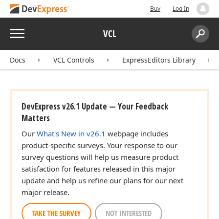
Buy
Log In
Menu
VCL
Search:
Sear
Docs
VCL Controls
ExpressEditors Library
DevExpress v26.1 Update — Your Feedback
Matters
Our
What's New in v26.1
webpage includes
product-specific surveys. Your response to our
survey questions will help us measure product
satisfaction for features released in this major
update and help us refine our plans for our next
major release.
TAKE THE SURVEY
NOT INTERESTED