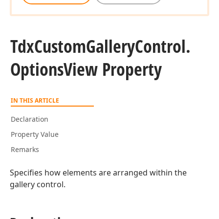
Tdx
Custom
Gallery
Control.
Options
View Property
IN THIS ARTICLE
Declaration
Property Value
Remarks
Specifies how elements are arranged within the
gallery control.