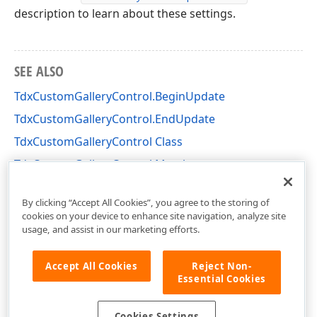
description to learn about these settings.
SEE ALSO
TdxCustomGalleryControl.BeginUpdate
TdxCustomGalleryControl.EndUpdate
TdxCustomGalleryControl Class
TdxCustomGalleryControl Members
dxGalleryControl Unit
By clicking “Accept All Cookies”, you agree to the storing of
cookies on your device to enhance site navigation, analyze site
usage, and assist in our marketing efforts.
Accept All Cookies
Reject Non-
Essential Cookies
Cookies Settings