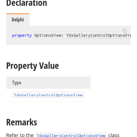
Declaration
Delphi
property
 OptionsView: 
TdxGalleryControlOptionsView
Property Value
Type
Tdx
Gallery
Control
Options
View
Remarks
Refer to the
class
TdxGalleryControlOptionsView