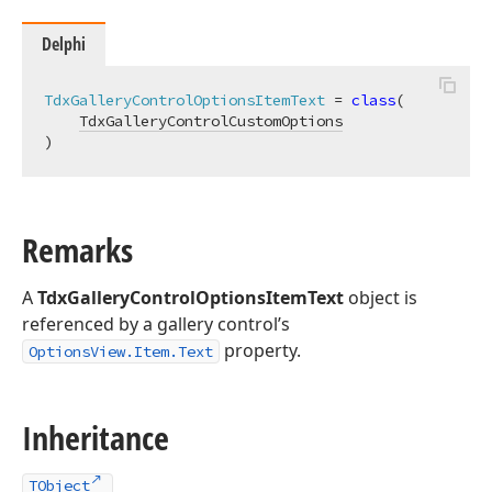
Delphi
TdxGalleryControlOptionsItemText
 = 
class
(

TdxGalleryControlCustomOptions
)
Remarks
A
TdxGalleryControlOptionsItemText
object is
referenced by a gallery control’s
property.
OptionsView.Item.Text
Inheritance
TObject