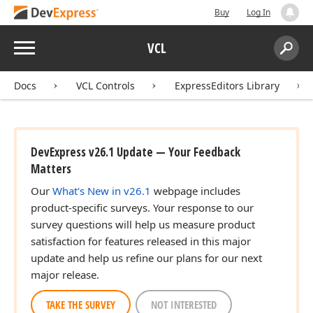
Buy
Log In
Menu
VCL
Search:
Sear
Docs
VCL Controls
ExpressEditors Library
DevExpress v26.1 Update — Your Feedback
Matters
Our
What's New in v26.1
webpage includes
product-specific surveys. Your response to our
survey questions will help us measure product
satisfaction for features released in this major
update and help us refine our plans for our next
major release.
TAKE THE SURVEY
NOT INTERESTED