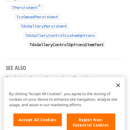
TPersistent
TcxOwnedPersistent
TdxGalleryPersistent
TdxGalleryControlCustomOptions
TdxGalleryControlOptionsItemText
SEE ALSO
TdxGalleryControlOptionsItemText Members
dxGalleryControl Unit
By clicking “Accept All Cookies”, you agree to the storing of
cookies on your device to enhance site navigation, analyze site
usage, and assist in our marketing efforts.
Accept All Cookies
Reject Non-
Essential Cookies