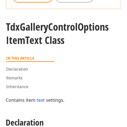
Tdx
Gallery
Control
Options
Item
Text Class
IN THIS ARTICLE
Declaration
Remarks
Inheritance
Contains item
text
settings.
Declaration