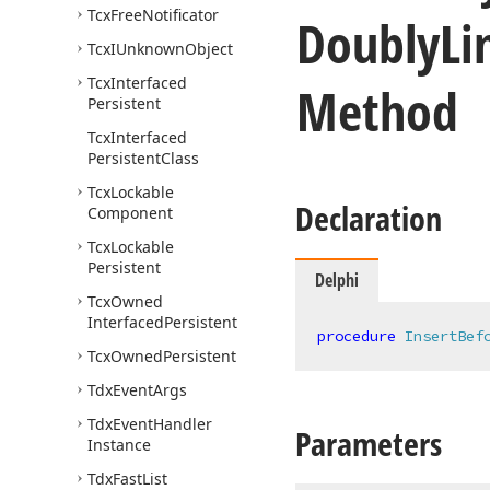
Tcx
Free
Notificator
Doubly
Li
Tcx
IUnknown
Object
Tcx
Interfaced
Method
Persistent
Tcx
Interfaced
Persistent
Class
Tcx
Lockable
Declaration
Component
Tcx
Lockable
Persistent
Delphi
Tcx
Owned
Interfaced
Persistent
procedure
InsertBef
Tcx
Owned
Persistent
Tdx
Event
Args
Tdx
Event
Handler
Parameters
Instance
Tdx
Fast
List