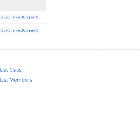
ubly
Linked
Object
ubly
Linked
Object
ist Class
tList Members