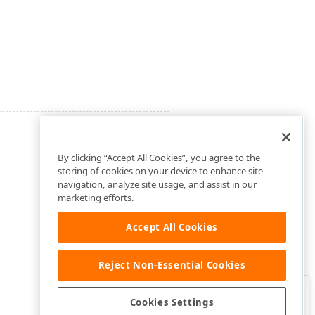
By clicking “Accept All Cookies”, you agree to the
storing of cookies on your device to enhance site
navigation, analyze site usage, and assist in our
marketing efforts.
Accept All Cookies
Reject Non-Essential Cookies
Clo
Was this page helpful?
Cookies Settings