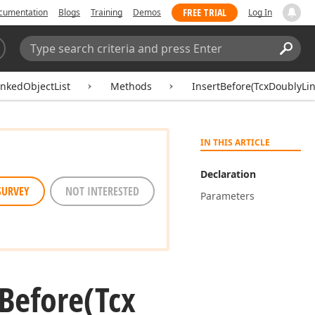
FREE TRIAL
cumentation
Blogs
Training
Demos
Log In
Search:
Sear
nkedObjectList
Methods
InsertBefore(TcxDoublyLi
IN THIS ARTICLE
Declaration
SURVEY
NOT INTERESTED
Parameters
Before
(Tcx