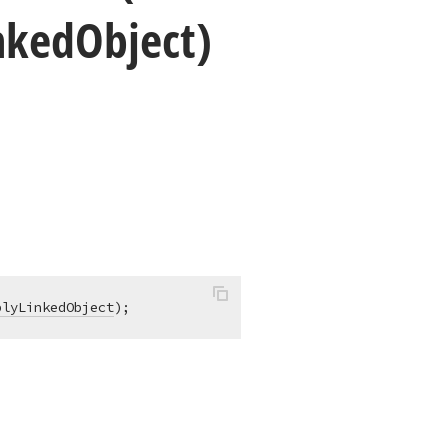
nked
Object)
blyLinkedObject
)
;