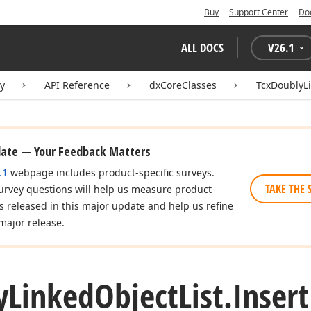
Buy
Support Center
Do
ALL DOCS
V
26.1
ry
API Reference
dxCoreClasses
TcxDoublyLi
date — Your Feedback Matters
.1
webpage includes product-specific surveys.
TAKE THE 
urvey questions will help us measure product
es released in this major update and help us refine
major release.
y
Linked
Object
List.
Insert