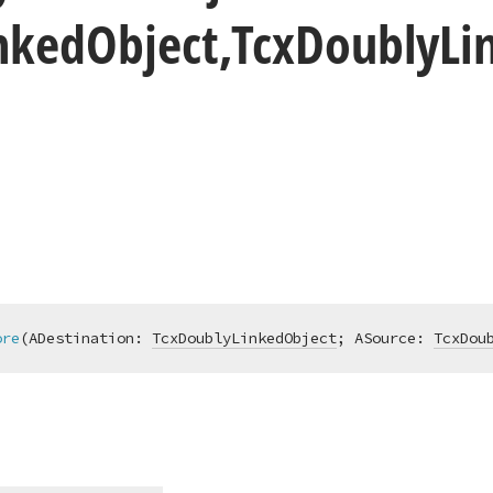
nked
Object,Tcx
Doubly
Li
ore
(ADestination: 
TcxDoublyLinkedObject
; ASource: 
TcxDou