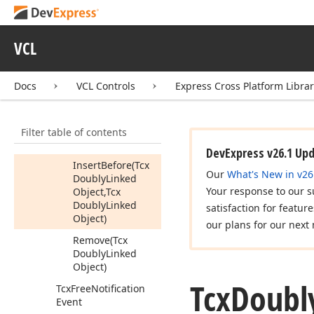
Extract
(Tcx
Doubly
Linked
Object)
VCL
Get
Linked
Object
Class
Docs
VCL Controls
Express Cross Platform Libra
Insert
After
(Tcx
Doubly
Linked
Object,Tcx
Filter table of contents
Doubly
Linked
Object)
DevExpress v26.1 Up
Insert
Before
(Tcx
Our
What's New in v26
Doubly
Linked
Your response to our s
Object,Tcx
Doubly
Linked
satisfaction for featur
Object)
our plans for our next 
Remove
(Tcx
Doubly
Linked
Object)
Tcx
Doubl
Tcx
Free
Notification
Event