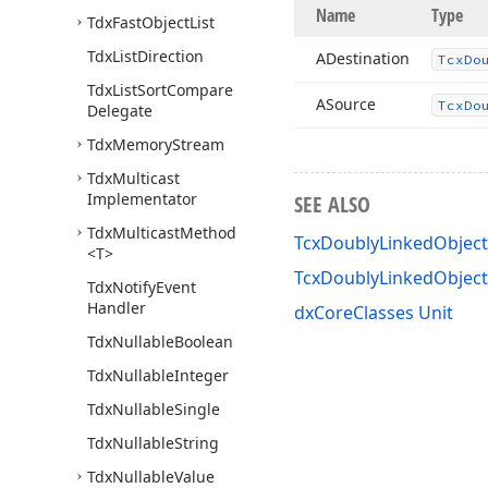
Name
Type
Tdx
Fast
Object
List
Tdx
List
Direction
ADestination
Tcx
Do
Tdx
List
Sort
Compare
ASource
Tcx
Do
Delegate
Tdx
Memory
Stream
Tdx
Multicast
Implementator
SEE ALSO
Tdx
Multicast
Method
TcxDoublyLinkedObjectL
<T>
TcxDoublyLinkedObjec
Tdx
Notify
Event
Handler
dxCoreClasses Unit
Tdx
Nullable
Boolean
Tdx
Nullable
Integer
Tdx
Nullable
Single
Tdx
Nullable
String
Tdx
Nullable
Value