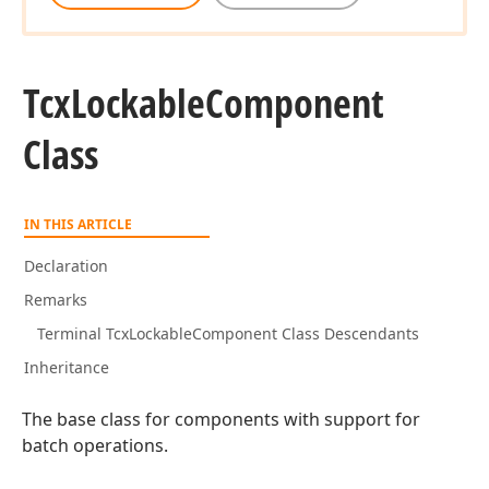
Tcx
Lockable
Component
Class
IN THIS ARTICLE
Declaration
Remarks
Terminal TcxLockableComponent Class Descendants
Inheritance
The base class for components with support for
batch operations.