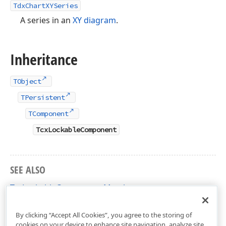
TdxChartXYSeries
A series in an
XY diagram
.
Inheritance
TObject
TPersistent
TComponent
TcxLockableComponent
SEE ALSO
TcxLockableComponent Members
dxCoreClasses Unit
By clicking “Accept All Cookies”, you agree to the storing of
cookies on your device to enhance site navigation, analyze site