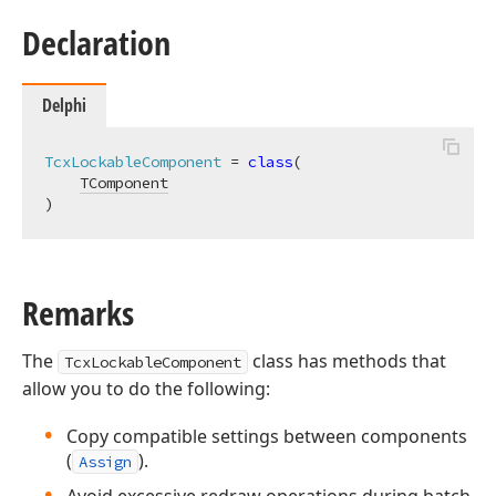
Declaration
Delphi
TcxLockableComponent
 = 
class
(

TComponent
)
Remarks
The
class has methods that
TcxLockableComponent
allow you to do the following:
Copy compatible settings between components
(
).
Assign