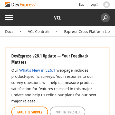
Buy
Log In
Menu
VCL
Search:
Sear
Docs
VCL Controls
Express Cross Platform Libra
DevExpress v26.1 Update — Your Feedback
Matters
Our
What's New in v26.1
webpage includes
product-specific surveys. Your response to our
survey questions will help us measure product
satisfaction for features released in this major
update and help us refine our plans for our next
major release.
TAKE THE SURVEY
NOT INTERESTED