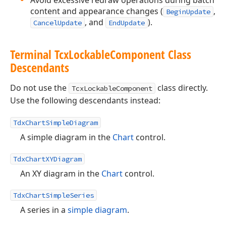
Avoid excessive redraw operations during batch
content and appearance changes (
,
BeginUpdate
, and
).
CancelUpdate
EndUpdate
Terminal Tcx
Lockable
Component Class
Descendants
Do not use the
class directly.
TcxLockableComponent
Use the following descendants instead:
TdxChartSimpleDiagram
A simple diagram in the
Chart
control.
TdxChartXYDiagram
An XY diagram in the
Chart
control.
TdxChartSimpleSeries
A series in a
simple diagram
.