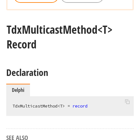
Tdx
Multicast
Method
<T>
Record
Declaration
Delphi
TdxMulticastMethod<T> = 
record
SEE ALSO