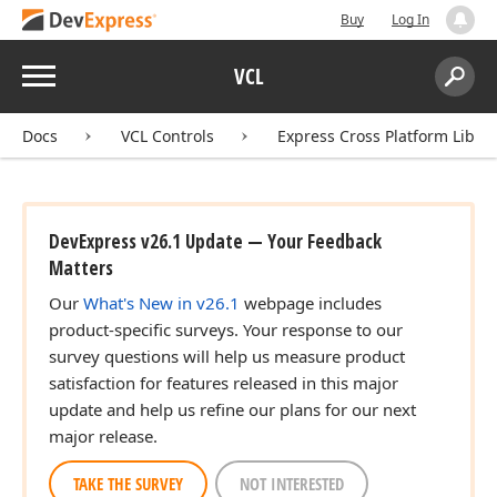
Buy
Log In
Menu
VCL
Search:
Sear
Docs
VCL Controls
Express Cross Platform Libra
DevExpress v26.1 Update — Your Feedback
Matters
Our
What's New in v26.1
webpage includes
product-specific surveys. Your response to our
survey questions will help us measure product
satisfaction for features released in this major
update and help us refine our plans for our next
major release.
TAKE THE SURVEY
NOT INTERESTED