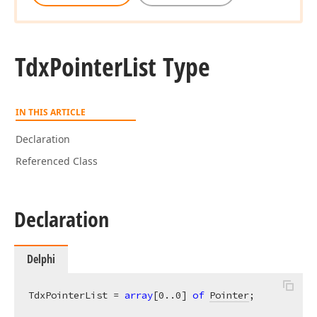
Tdx
Pointer
List Type
IN THIS ARTICLE
Declaration
Referenced Class
Declaration
Delphi
TdxPointerList = 
array
[
0
..
0
] 
of
Pointer
;