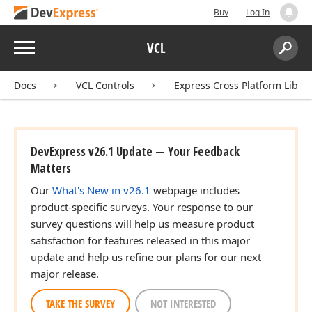
Buy
Log In
Menu
VCL
Search:
Sear
Docs
VCL Controls
Express Cross Platform Libra
DevExpress v26.1 Update — Your Feedback
Matters
Our
What's New in v26.1
webpage includes
product-specific surveys. Your response to our
survey questions will help us measure product
satisfaction for features released in this major
update and help us refine our plans for our next
major release.
TAKE THE SURVEY
NOT INTERESTED