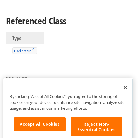
Referenced Class
Type
Pointer
SEE ALSO
dxCoreClasses Unit
By clicking “Accept All Cookies”, you agree to the storing of
cookies on your device to enhance site navigation, analyze site
usage, and assist in our marketing efforts.
Accept All Cookies
Reject Non-
Essential Cookies