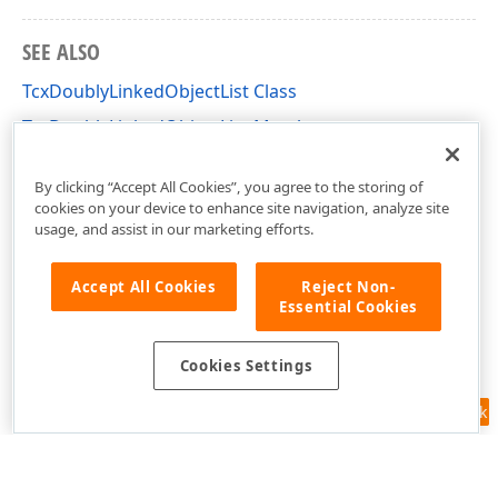
SEE ALSO
TcxDoublyLinkedObjectList Class
TcxDoublyLinkedObjectList Members
dxCoreClasses Unit
By clicking “Accept All Cookies”, you agree to the storing of
cookies on your device to enhance site navigation, analyze site
usage, and assist in our marketing efforts.
Accept All Cookies
Reject Non-
Essential Cookies
Cookies Settings
Feedback