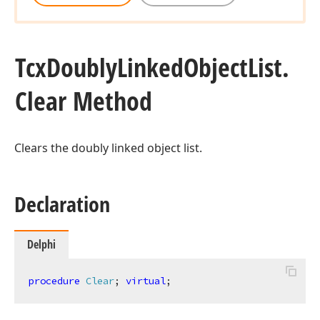
Tcx
Doubly
Linked
Object
List.
Clear Method
Clears the doubly linked object list.
Declaration
Delphi
procedure
Clear
;
virtual
;