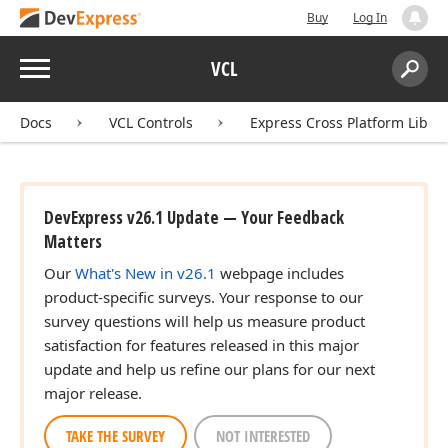
Buy
Log In
Menu
VCL
Search:
Sear
Docs
VCL Controls
Express Cross Platform Libra
DevExpress v26.1 Update — Your Feedback
Matters
Our
What's New in v26.1
webpage includes
product-specific surveys. Your response to our
survey questions will help us measure product
satisfaction for features released in this major
update and help us refine our plans for our next
major release.
TAKE THE SURVEY
NOT INTERESTED