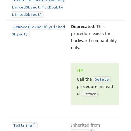
Linked
Object,Tcx
Doubly
Linked
Object)
Deprecated
. This
Remove
(Tcx
Doubly
Linked
procedure exists for
Object)
backward compatibility
only.
TIP
Call the
Delete
procedure instead
of
.
Remove
Inherited from
To
String