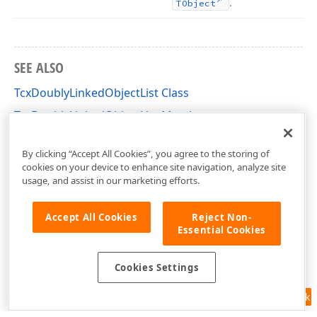
.
TObject
SEE ALSO
TcxDoublyLinkedObjectList Class
TcxDoublyLinkedObjectList Members
dxCoreClasses Unit
By clicking “Accept All Cookies”, you agree to the storing of
cookies on your device to enhance site navigation, analyze site
usage, and assist in our marketing efforts.
Accept All Cookies
Reject Non-
Essential Cookies
Cookies Settings
Feedback