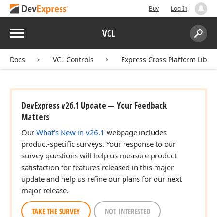
Buy
Log In
Menu
VCL
Search:
Sear
Docs
VCL Controls
Express Cross Platform Libra
DevExpress v26.1 Update — Your Feedback
Matters
Our
What's New in v26.1
webpage includes
product-specific surveys. Your response to our
survey questions will help us measure product
satisfaction for features released in this major
update and help us refine our plans for our next
major release.
TAKE THE SURVEY
NOT INTERESTED