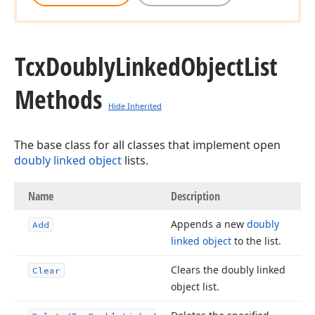
Tcx
Doubly
Linked
Object
List
Methods
Hide Inherited
The base class for all classes that implement open
doubly linked object
lists.
Name
Description
Appends a new
doubly
Add
linked object
to the list.
Clears the doubly linked
Clear
object list.