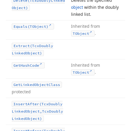
Deletes the specified
Delete
(Tcx
Doubly
Linked
object
within the doubly
Object)
linked list.
Inherited from
Equals
(TObject)
.
TObject
Extract
(Tcx
Doubly
Linked
Object)
Inherited from
Get
Hash
Code
.
TObject
Get
Linked
Object
Class
protected
Insert
After
(Tcx
Doubly
Linked
Object,Tcx
Doubly
Linked
Object)
Insert
Before
(Tcx
Doubly