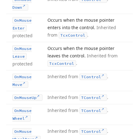
Down
Occurs when the mouse pointer
On
Mouse
enters into the control.
Inherited
Enter
from
.
protected
Tcx
Control
Occurs when the mouse pointer
On
Mouse
leaves the control.
Inherited from
Leave
.
protected
Tcx
Control
Inherited from
.
On
Mouse
TControl
Move
Inherited from
.
On
Mouse
Up
TControl
Inherited from
.
On
Mouse
TControl
Wheel
Inherited from
.
On
Mouse
TControl