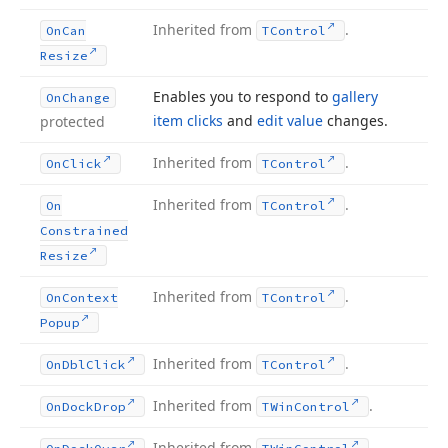
Inherited from
.
On
Can
TControl
Resize
Enables you to respond to
gallery
On
Change
item clicks
and
edit value
changes.
protected
Inherited from
.
On
Click
TControl
Inherited from
.
On
TControl
Constrained
Resize
Inherited from
.
On
Context
TControl
Popup
Inherited from
.
On
Dbl
Click
TControl
Inherited from
.
On
Dock
Drop
TWin
Control
Inherited from
.