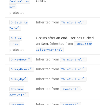
colors.
Custom
Color
Set
protected
Inherited from
.
On
Get
Site
TWin
Control
Info
Occurs after an end-user has clicked
On
Item
an item.
Inherited from
Tdx
Custom
Click
.
protected
Gallery
Control
Inherited from
.
On
Key
Down
TWin
Control
Inherited from
.
On
Key
Press
TWin
Control
Inherited from
.
On
Key
Up
TWin
Control
Inherited from
.
On
Mouse
TControl
Activate
Inherited from
.
On
Mouse
TControl