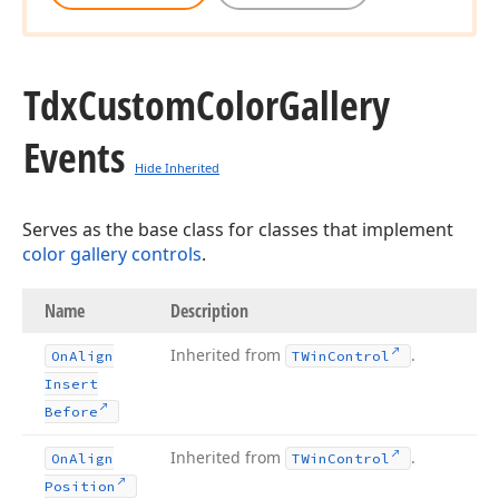
Tdx
Custom
Color
Gallery
Events
Hide Inherited
Serves as the base class for classes that implement
color gallery controls
.
Name
Description
Inherited from
.
On
Align
TWin
Control
Insert
Before
Inherited from
.
On
Align
TWin
Control
Position