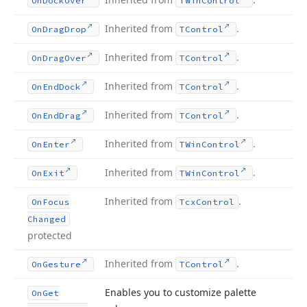
On
Dock
Over
TWin
Control
Inherited from
.
On
Drag
Drop
TControl
Inherited from
.
On
Drag
Over
TControl
Inherited from
.
On
End
Dock
TControl
Inherited from
.
On
End
Drag
TControl
Inherited from
.
On
Enter
TWin
Control
Inherited from
.
On
Exit
TWin
Control
Inherited from
.
On
Focus
Tcx
Control
Changed
protected
Inherited from
.
On
Gesture
TControl
Enables you to customize palette
On
Get