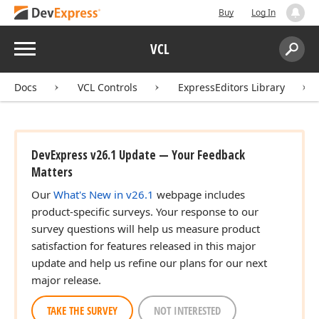
Buy
Log In
Menu
VCL
Search:
Sear
Docs
VCL Controls
ExpressEditors Library
DevExpress v26.1 Update — Your Feedback
Matters
Our
What's New in v26.1
webpage includes
product-specific surveys. Your response to our
survey questions will help us measure product
satisfaction for features released in this major
update and help us refine our plans for our next
major release.
TAKE THE SURVEY
NOT INTERESTED