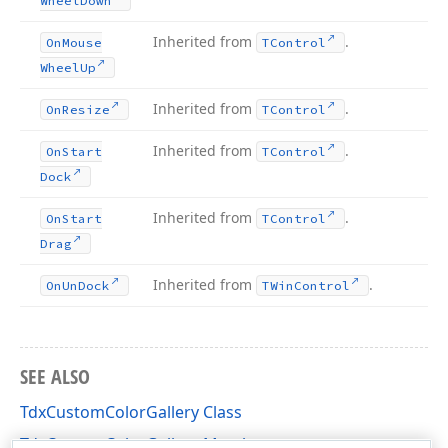
Wheel
Down
Inherited from
.
On
Mouse
TControl
Wheel
Up
Inherited from
.
On
Resize
TControl
Inherited from
.
On
Start
TControl
Dock
Inherited from
.
On
Start
TControl
Drag
Inherited from
.
On
Un
Dock
TWin
Control
SEE ALSO
TdxCustomColorGallery Class
TdxCustomColorGallery Members