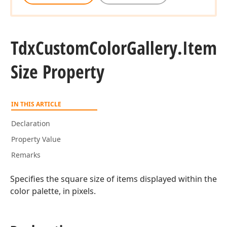
Tdx
Custom
Color
Gallery.
Item
Size Property
IN THIS ARTICLE
Declaration
Property Value
Remarks
Specifies the square size of items displayed within the
color palette, in pixels.