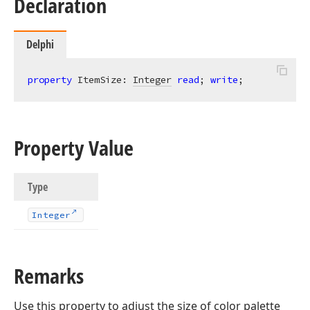
Declaration
Delphi
property
 ItemSize: 
Integer
read
; 
write
;
Property Value
Type
Integer
Remarks
Use this property to adjust the size of color palette