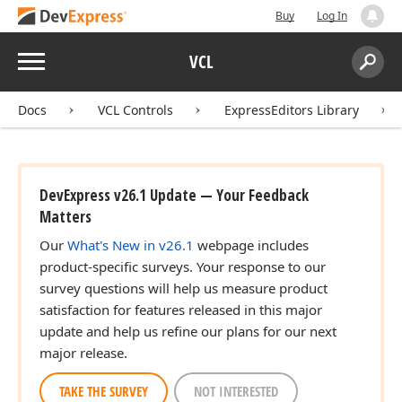
Buy
Log In
Menu
VCL
Search:
Sear
Docs
VCL Controls
ExpressEditors Library
DevExpress v26.1 Update — Your Feedback
Matters
Our
What's New in v26.1
webpage includes
product-specific surveys. Your response to our
survey questions will help us measure product
satisfaction for features released in this major
update and help us refine our plans for our next
major release.
TAKE THE SURVEY
NOT INTERESTED