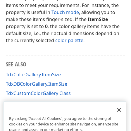
items to meet your requirements. For instance, the
property is useful in
Touch mode
, allowing you to
make these items finger-sized. If the
ItemSize
property is set to
0
, the color gallery items have the
default size, i.e., their actual dimensions depend on
the currently selected
color palette
.
SEE ALSO
TdxColorGallery.ItemSize
TdxDBColorGallery.ItemSize
TdxCustomColorGallery Class
TdxCustomColorGallery Members
dxColorGallery Unit
By clicking “Accept All Cookies”, you agree to the storing of
cookies on your device to enhance site navigation, analyze site
usage, and assist in our marketing efforts.