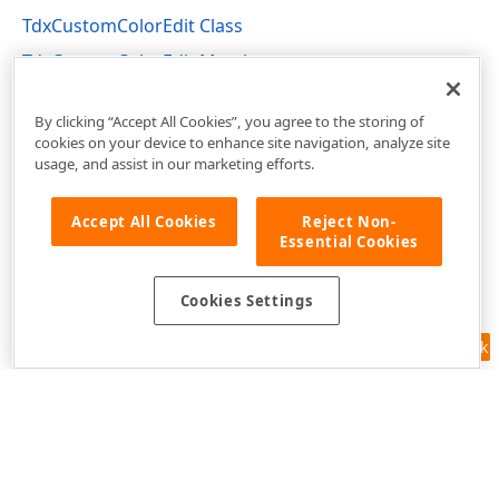
TdxCustomColorEdit Class
TdxCustomColorEdit Members
dxColorEdit Unit
By clicking “Accept All Cookies”, you agree to the storing of
cookies on your device to enhance site navigation, analyze site
usage, and assist in our marketing efforts.
Accept All Cookies
Reject Non-
Essential Cookies
Cookies Settings
Feedback
Use of this site constitutes acceptance of our
Website Terms of Use
and
Privacy Policy (Updated)
.
Cookies Settings
Copyright © 1998-2026 Developer Express Inc. All trademarks or