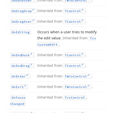
Inherited from
.
On
Dock
Over
TWin
Control
Inherited from
.
On
Drag
Drop
TControl
Inherited from
.
On
Drag
Over
TControl
Occurs when a user tries to modify
On
Editing
the edit value.
Inherited from
Tcx
.
Custom
Edit
Inherited from
.
On
End
Dock
TControl
Inherited from
.
On
End
Drag
TControl
Inherited from
.
On
Enter
TWin
Control
Inherited from
.
On
Exit
TWin
Control
Inherited from
.
On
Focus
Tcx
Control
Changed