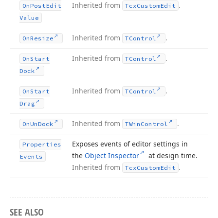
Inherited from
.
On
Post
Edit
Tcx
Custom
Edit
Value
Inherited from
.
On
Resize
TControl
Inherited from
.
On
Start
TControl
Dock
Inherited from
.
On
Start
TControl
Drag
Inherited from
.
On
Un
Dock
TWin
Control
Exposes events of editor settings in
Properties
the
Object Inspector
at design time.
Events
Inherited from
.
Tcx
Custom
Edit
SEE ALSO