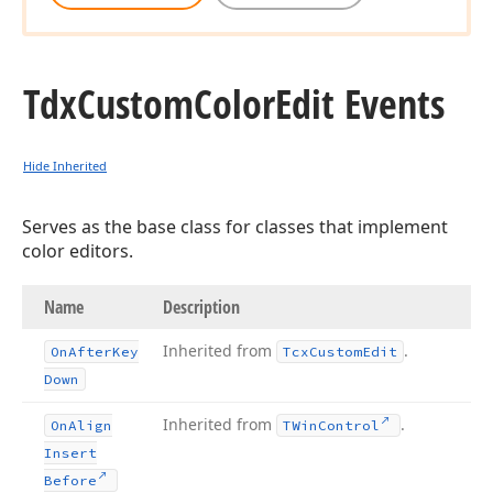
Tdx
Custom
Color
Edit Events
Hide Inherited
Serves as the base class for classes that implement
color editors.
Name
Description
Inherited from
.
On
After
Key
Tcx
Custom
Edit
Down
Inherited from
.
On
Align
TWin
Control
Insert
Before