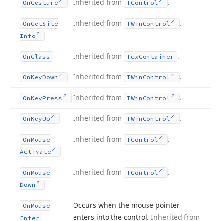
Inherited from
.
On
Gesture
TControl
Inherited from
.
On
Get
Site
TWin
Control
Info
Inherited from
.
On
Glass
Tcx
Container
Inherited from
.
On
Key
Down
TWin
Control
Inherited from
.
On
Key
Press
TWin
Control
Inherited from
.
On
Key
Up
TWin
Control
Inherited from
.
On
Mouse
TControl
Activate
Inherited from
.
On
Mouse
TControl
Down
Occurs when the mouse pointer
On
Mouse
enters into the control.
Inherited from
Enter