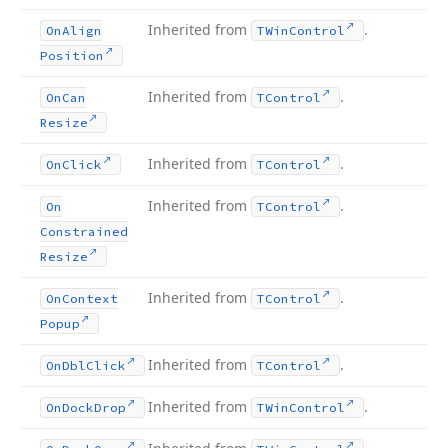
Inherited from
.
On
Align
TWin
Control
Position
Inherited from
.
On
Can
TControl
Resize
Inherited from
.
On
Click
TControl
Inherited from
.
On
TControl
Constrained
Resize
Inherited from
.
On
Context
TControl
Popup
Inherited from
.
On
Dbl
Click
TControl
Inherited from
.
On
Dock
Drop
TWin
Control