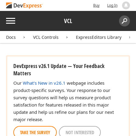
Buy
Log In
Menu
VCL
Search:
Sear
Docs
VCL Controls
ExpressEditors Library
DevExpress v26.1 Update — Your Feedback
Matters
Our
What's New in v26.1
webpage includes
product-specific surveys. Your response to our
survey questions will help us measure product
satisfaction for features released in this major
update and help us refine our plans for our next
major release.
TAKE THE SURVEY
NOT INTERESTED