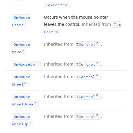
.
Tcx
Control
Occurs when the mouse pointer
On
Mouse
leaves the control.
Inherited from
Tcx
Leave
.
Control
Inherited from
.
On
Mouse
TControl
Move
Inherited from
.
On
Mouse
Up
TControl
Inherited from
.
On
Mouse
TControl
Wheel
Inherited from
.
On
Mouse
TControl
Wheel
Down
Inherited from
.
On
Mouse
TControl
Wheel
Up