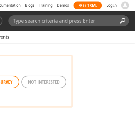
FREE TRIAL
cumentation
Blogs
Training
Demos
Log In
Search:
Sear
vents
SURVEY
NOT INTERESTED