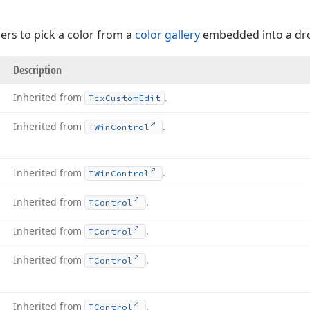
sers to pick a color from a
color gallery
embedded into a d
Description
Inherited from
.
Tcx
Custom
Edit
Inherited from
.
TWin
Control
Inherited from
.
TWin
Control
Inherited from
.
TControl
Inherited from
.
TControl
Inherited from
.
TControl
Inherited from
.
TControl