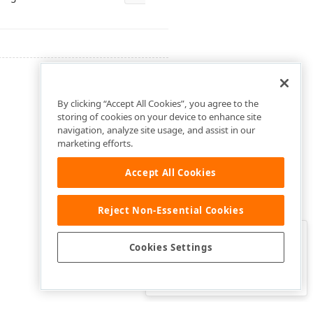
By clicking “Accept All Cookies”, you agree to the
storing of cookies on your device to enhance site
navigation, analyze site usage, and assist in our
marketing efforts.
Accept All Cookies
Reject Non-Essential Cookies
Clo
Was this page helpful?
Cookies Settings
Yes
Yes, but…
No…