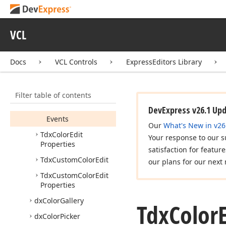
dx
Color
Dialog
Form
dx
Color
Edit
VCL
Tdx
Color
Edit
Members
Docs
VCL Controls
ExpressEditors Library
Constructors
Properties
Filter table of contents
Methods
DevExpress v26.1 Up
Events
Our
What's New in v26
Tdx
Color
Edit
Your response to our s
Properties
satisfaction for featur
Tdx
Custom
Color
Edit
our plans for our next 
Tdx
Custom
Color
Edit
Properties
dx
Color
Gallery
Tdx
Color
dx
Color
Picker