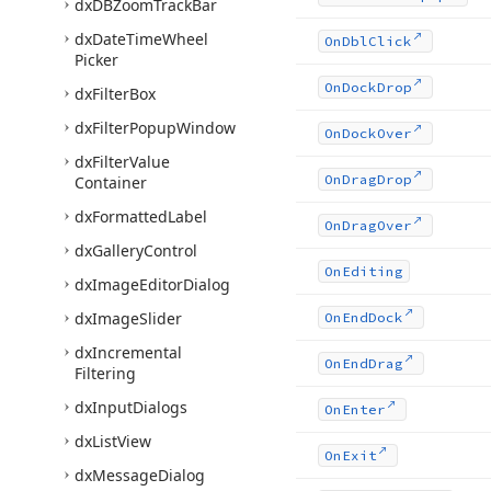
dx
DBZoom
Track
Bar
dx
Date
Time
Wheel
On
Dbl
Click
Picker
On
Dock
Drop
dx
Filter
Box
dx
Filter
Popup
Window
On
Dock
Over
dx
Filter
Value
On
Drag
Drop
Container
dx
Formatted
Label
On
Drag
Over
dx
Gallery
Control
On
Editing
dx
Image
Editor
Dialog
dx
Image
Slider
On
End
Dock
dx
Incremental
On
End
Drag
Filtering
dx
Input
Dialogs
On
Enter
dx
List
View
On
Exit
dx
Message
Dialog