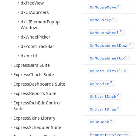
dx
Tree
View
On
Mouse
Move
dx
UIAdorners
On
Mouse
Up
dx
UIElement
Popup
Window
On
Mouse
Wheel
dx
Wheel
Picker
On
Mouse
Wheel
Down
dx
Zoom
Track
Bar
dximctrl
On
Mouse
Wheel
Up
Express
Bars Suite
On
Post
Edit
Value
Express
Charts Suite
Express
Dashboards Suite
On
Resize
Express
Reports Suite
On
Start
Dock
Express
Rich
Edit
Control
Suite
On
Start
Drag
Express
Skins Library
On
Un
Dock
Express
Scheduler Suite
Properties
Events