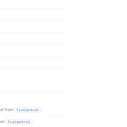
ted from
.
Tcx
Control
rom
.
Tcx
Control