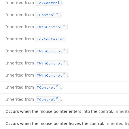
Inherited from
.
Tcx
Control
Inherited from
.
TControl
Inherited from
.
TWin
Control
Inherited from
.
Tcx
Container
Inherited from
.
TWin
Control
Inherited from
.
TWin
Control
Inherited from
.
TWin
Control
Inherited from
.
TControl
Inherited from
.
TControl
Occurs when the mouse pointer enters into the control.
Inheri
Occurs when the mouse pointer leaves the control.
Inherited f