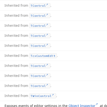
Inherited from
.
TControl
Inherited from
.
TControl
Inherited from
.
TControl
Inherited from
.
TControl
Inherited from
.
TControl
Inherited from
.
Tcx
Custom
Edit
Inherited from
.
TControl
Inherited from
.
TControl
Inherited from
.
TControl
Inherited from
.
TWin
Control
Exposes events of editor settings in the
Object Inspector
at d