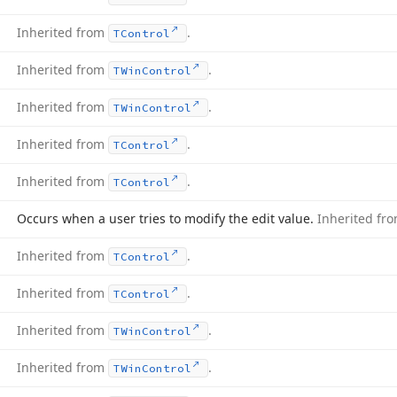
Inherited from
.
TControl
Inherited from
.
TWin
Control
Inherited from
.
TWin
Control
Inherited from
.
TControl
Inherited from
.
TControl
Occurs when a user tries to modify the edit value.
Inherited fr
Inherited from
.
TControl
Inherited from
.
TControl
Inherited from
.
TWin
Control
Inherited from
.
TWin
Control