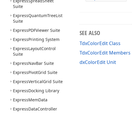
Express
Spread
Sheet
Suite
Express
Quantum
Tree
List
Suite
Express
PDFViewer Suite
SEE ALSO
Express
Printing System
TdxColorEdit Class
Express
Layout
Control
TdxColorEdit Members
Suite
dxColorEdit Unit
Express
Nav
Bar Suite
Express
Pivot
Grid Suite
Express
Vertical
Grid Suite
Express
Docking Library
Express
Mem
Data
Express
Data
Controller
Express
Spell
Checker
Suite