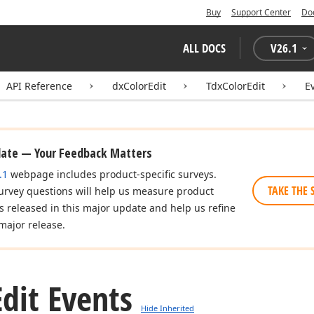
Buy
Support Center
Do
ALL DOCS
V
26.1
API Reference
dxColorEdit
TdxColorEdit
E
date — Your Feedback Matters
.1
webpage includes product-specific surveys.
TAKE THE 
urvey questions will help us measure product
es released in this major update and help us refine
major release.
Edit Events
Hide Inherited