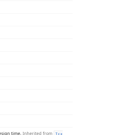
esign time.
Inherited from
Tcx