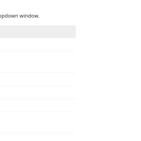
ropdown window.