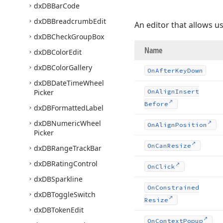
dx
DBBar
Code
dx
DBBreadcrumb
Edit
An editor that allows u
dx
DBCheck
Group
Box
Name
dx
DBColor
Edit
dx
DBColor
Gallery
On
After
Key
Down
dx
DBDate
Time
Wheel
Picker
On
Align
Insert
Before
dx
DBFormatted
Label
dx
DBNumeric
Wheel
On
Align
Position
Picker
On
Can
Resize
dx
DBRange
Track
Bar
dx
DBRating
Control
On
Click
dx
DBSparkline
On
Constrained
dx
DBToggle
Switch
Resize
dx
DBToken
Edit
On
Context
Popup