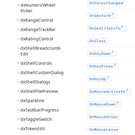
On
Focus
Changed
dx
Numeric
Wheel
Picker
On
Gesture
dx
Range
Control
On
Get
Site
Info
dx
Range
Track
Bar
dx
Rating
Control
On
Glass
dx
Shell
Breadcrumb
Edit
On
Key
Down
dx
Shell
Controls
On
Key
Press
dx
Shell
Custom
Dialog
On
Key
Up
dx
Shell
Dialogs
dx
Shell
File
Preview
On
Mouse
Activate
dx
Sparkline
On
Mouse
Down
dx
Taskbar
Progress
On
Mouse
Enter
dx
Toggle
Switch
dx
Token
Edit
On
Mouse
Leave