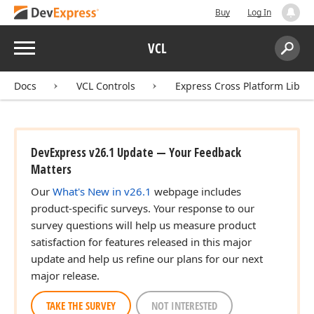
Buy
Log In
Menu
VCL
Search:
Sear
Docs
VCL Controls
Express Cross Platform Libra
DevExpress v26.1 Update — Your Feedback
Matters
Our
What's New in v26.1
webpage includes
product-specific surveys. Your response to our
survey questions will help us measure product
satisfaction for features released in this major
update and help us refine our plans for our next
major release.
TAKE THE SURVEY
NOT INTERESTED