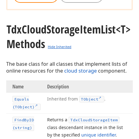
Tdx
Cloud
Storage
Item
List
<T>
Methods
Hide Inherited
The base class for all classes that implement lists of
online resources for the
cloud storage
component.
Name
Description
Inherited from
.
Equals
TObject
(TObject)
Returns a
Find
By
ID
Tdx
Cloud
Storage
Item
class descendant instance in the list
(string)
by the specified
unique identifier
.