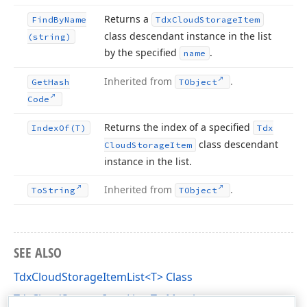
Returns a
Find
By
Name
Tdx
Cloud
Storage
Item
class descendant instance in the list
(string)
by the specified
.
name
Inherited from
.
Get
Hash
TObject
Code
Returns the index of a specified
Index
Of
(T)
Tdx
class descendant
Cloud
Storage
Item
instance in the list.
Inherited from
.
To
String
TObject
SEE ALSO
TdxCloudStorageItemList<T> Class
TdxCloudStorageItemList<T> Members