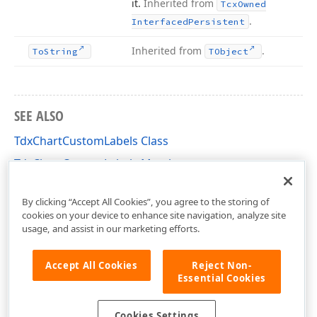
it.
Inherited from
Tcx
Owned
.
Interfaced
Persistent
Inherited from
.
To
String
TObject
SEE ALSO
TdxChartCustomLabels Class
TdxChartCustomLabels Members
dxChartCore Unit
By clicking “Accept All Cookies”, you agree to the storing of
cookies on your device to enhance site navigation, analyze site
usage, and assist in our marketing efforts.
Accept All Cookies
Reject Non-
Essential Cookies
Cookies Settings