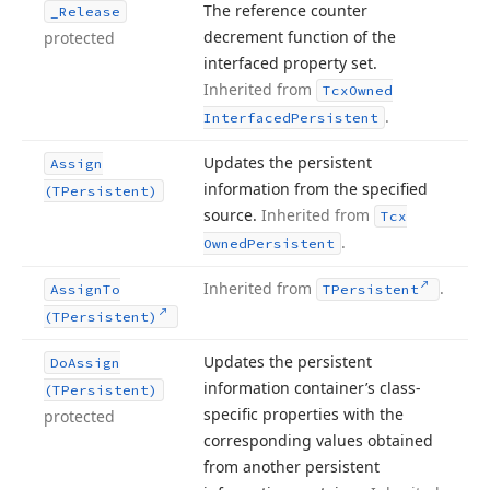
The reference counter
_Release
decrement function of the
protected
interfaced property set.
Inherited from
Tcx
Owned
.
Interfaced
Persistent
Updates the persistent
Assign
information from the specified
(TPersistent)
source.
Inherited from
Tcx
.
Owned
Persistent
Inherited from
.
Assign
To
TPersistent
(TPersistent)
Updates the persistent
Do
Assign
information container’s class-
(TPersistent)
specific properties with the
protected
corresponding values obtained
from another persistent