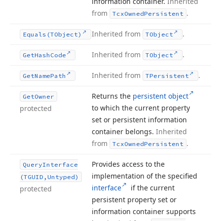
information container.
Inherited
from
.
Tcx
Owned
Persistent
Inherited from
.
Equals
(TObject)
TObject
Inherited from
.
Get
Hash
Code
TObject
Inherited from
.
Get
Name
Path
TPersistent
Returns the
persistent object
Get
Owner
to which the current property
protected
set or persistent information
container belongs.
Inherited
from
.
Tcx
Owned
Persistent
Provides access to the
Query
Interface
implementation of the specified
(TGUID,Untyped)
interface
if the current
protected
persistent property set or
information container supports