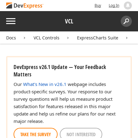
Buy
Log In
Menu
VCL
Search:
Sear
Docs
VCL Controls
ExpressCharts Suite
DevExpress v26.1 Update — Your Feedback
Matters
Our
What's New in v26.1
webpage includes
product-specific surveys. Your response to our
survey questions will help us measure product
satisfaction for features released in this major
update and help us refine our plans for our next
major release.
TAKE THE SURVEY
NOT INTERESTED