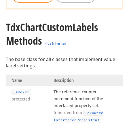
Tdx
Chart
Custom
Labels
Methods
Hide Inherited
The base class for all classes that implement value
label settings.
Name
Description
The reference counter
_Add
Ref
increment function of the
protected
interfaced property set.
Inherited from
Tcx
Owned
.
Interfaced
Persistent