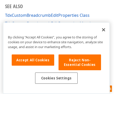
SEE ALSO
TdxCustomBreadcrumbEditProperties Class
TdxCustomBreadcrumbEditProperties Members
dxBreadcrumbEdit Unit
By clicking “Accept All Cookies”, you agree to the storing of
cookies on your device to enhance site navigation, analyze site
usage, and assist in our marketing efforts.
Accept All Cookies
Reject Non-
Essential Cookies
Cookies Settings
Feedback