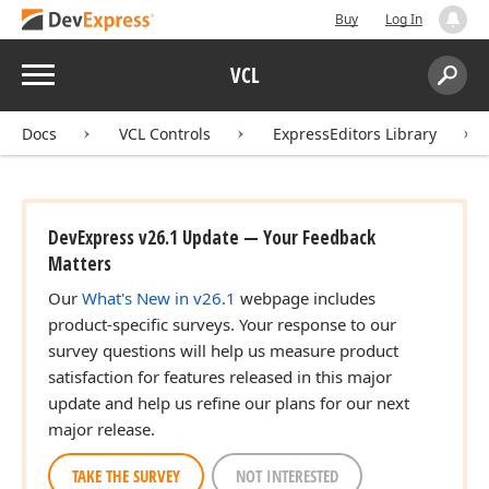
Buy
Log In
Menu
VCL
Search:
Sear
Docs
VCL Controls
ExpressEditors Library
DevExpress v26.1 Update — Your Feedback
Matters
Our
What's New in v26.1
webpage includes
product-specific surveys. Your response to our
survey questions will help us measure product
satisfaction for features released in this major
update and help us refine our plans for our next
major release.
TAKE THE SURVEY
NOT INTERESTED