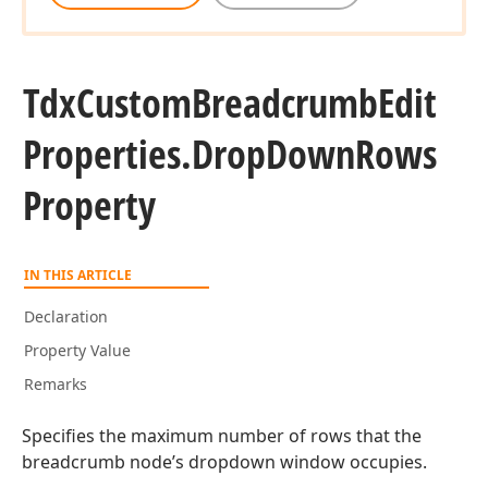
Tdx
Custom
Breadcrumb
Edit
Properties.
Drop
Down
Rows
Property
IN THIS ARTICLE
Declaration
Property Value
Remarks
Specifies the maximum number of rows that the
breadcrumb node’s dropdown window occupies.