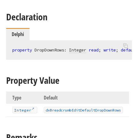
Declaration
Delphi
property
 DropDownRows: 
Integer
read
; 
write
; 
default
Property Value
Type
Default
Integer
dx
Breadcrumb
Edit
Default
Drop
Down
Rows
Remarks