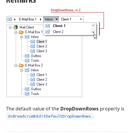
The default value of the
DropDownRows
property is
.
dxBreadcrumbEditDefaultDropDownRows