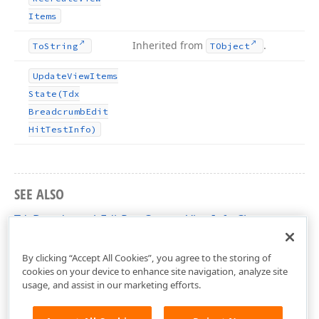
Items
Inherited from
.
To
String
TObject
Update
View
Items
State
(Tdx
Breadcrumb
Edit
Hit
Test
Info)
SEE ALSO
TdxBreadcrumbEditPartCustomViewInfo Class
dxBreadcrumbEdit Unit
By clicking “Accept All Cookies”, you agree to the storing of
cookies on your device to enhance site navigation, analyze site
usage, and assist in our marketing efforts.