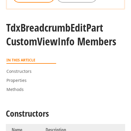
Tdx
Breadcrumb
Edit
Part
Custom
View
Info Members
IN THIS ARTICLE
Constructors
Properties
Methods
Constructors
Name
Description