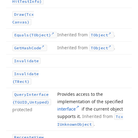
Hit
Test
Info)
Draw
(Tcx
Canvas)
Inherited from
.
Equals
(TObject)
TObject
Inherited from
.
Get
Hash
Code
TObject
Invalidate
Invalidate
(TRect)
Provides access to the
Query
Interface
implementation of the specified
(TGUID,Untyped)
interface
if the current object
protected
supports it.
Inherited from
Tcx
.
IUnknown
Object
Recreate
View