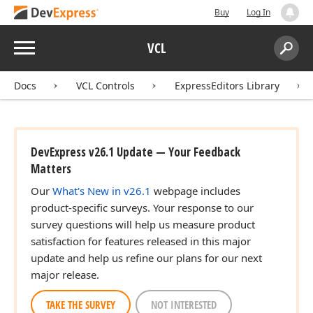
Buy
Log In
Menu
VCL
Search:
Sear
Docs
VCL Controls
ExpressEditors Library
DevExpress v26.1 Update — Your Feedback
Matters
Our
What's New in v26.1
webpage includes
product-specific surveys. Your response to our
survey questions will help us measure product
satisfaction for features released in this major
update and help us refine our plans for our next
major release.
TAKE THE SURVEY
NOT INTERESTED