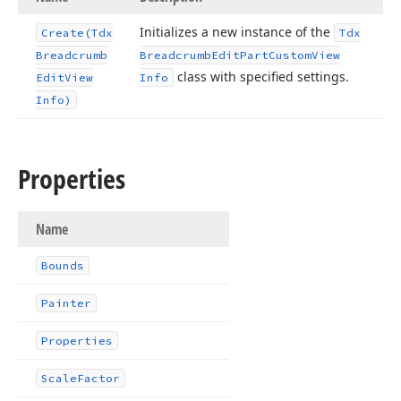
Initializes a new instance of the
Create
(Tdx
Tdx
Breadcrumb
Breadcrumb
Edit
Part
Custom
View
class with specified settings.
Edit
View
Info
Info)
Properties
Name
Bounds
Painter
Properties
Scale
Factor