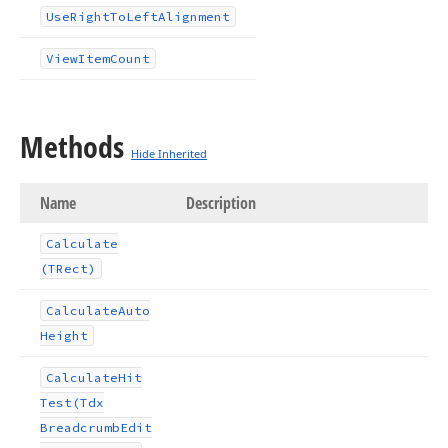
Use
Right
To
Left
Alignment
View
Item
Count
Methods
Hide Inherited
Name
Description
Calculate
(TRect)
Calculate
Auto
Height
Calculate
Hit
Test
(Tdx
Breadcrumb
Edit