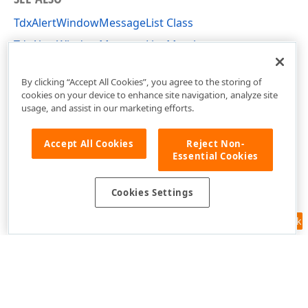
TdxAlertWindowMessageList Class
TdxAlertWindowMessageList Members
dxAlertWindow Unit
By clicking “Accept All Cookies”, you agree to the storing of
cookies on your device to enhance site navigation, analyze site
usage, and assist in our marketing efforts.
Accept All Cookies
Reject Non-
Essential Cookies
Cookies Settings
Feedback
Use of this site constitutes acceptance of our
Website Terms of Use
and
Privacy Policy (Updated)
.
Cookies Settings