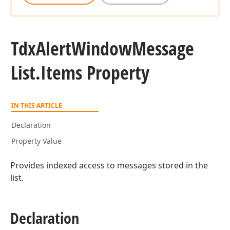
Tdx
Alert
Window
Message
List.
Items Property
IN THIS ARTICLE
Declaration
Property Value
Provides indexed access to messages stored in the
list.
Declaration