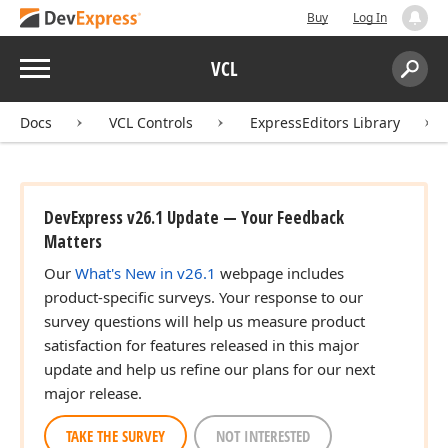
Buy
Log In
Menu
VCL
Search:
Sear
Docs
VCL Controls
ExpressEditors Library
DevExpress v26.1 Update — Your Feedback
Matters
Our
What's New in v26.1
webpage includes
product-specific surveys. Your response to our
survey questions will help us measure product
satisfaction for features released in this major
update and help us refine our plans for our next
major release.
TAKE THE SURVEY
NOT INTERESTED