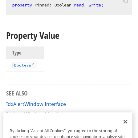
property
 Pinned: 
Boolean
read
; 
write
;
Property Value
Type
Boolean
SEE ALSO
IdxAlertWindow Interface
IdxAlertWindow Members
dxAlertWindow Unit
By clicking “Accept All Cookies”, you agree to the storing of
cookies on your device to enhance site navigation, analyze site