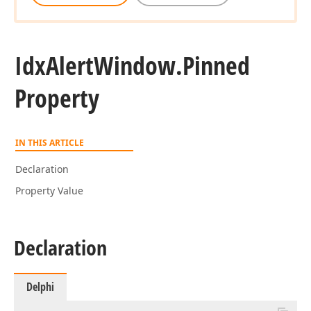
Idx
Alert
Window.
Pinned
Property
IN THIS ARTICLE
Declaration
Property Value
Declaration
Delphi