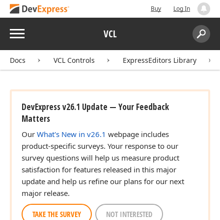
Buy
Log In
Menu
VCL
Search:
Sear
Docs
VCL Controls
ExpressEditors Library
DevExpress v26.1 Update — Your Feedback
Matters
Our
What's New in v26.1
webpage includes
product-specific surveys. Your response to our
survey questions will help us measure product
satisfaction for features released in this major
update and help us refine our plans for our next
major release.
TAKE THE SURVEY
NOT INTERESTED