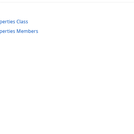
perties Class
operties Members
acy Policy (Updated)
.
Cookies Settings