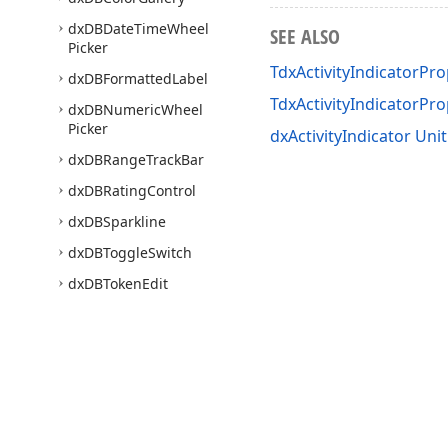
dx
DBDate
Time
Wheel
SEE ALSO
Picker
TdxActivityIndicatorPro
dx
DBFormatted
Label
TdxActivityIndicatorPr
dx
DBNumeric
Wheel
Picker
dxActivityIndicator Unit
dx
DBRange
Track
Bar
dx
DBRating
Control
dx
DBSparkline
dx
DBToggle
Switch
dx
DBToken
Edit
dx
DBZoom
Track
Bar
dx
Date
Time
Wheel
Picker
dx
Filter
Box
dx
Filter
Popup
Window
Use of this site constitutes acceptance of our
Website Terms of Use
and
Priv