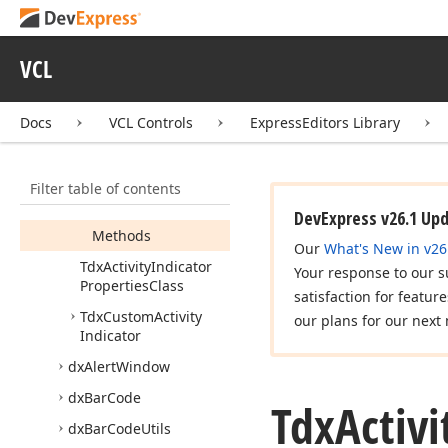
Tdx
Activity
Indicator
Horizontal
Dots
Properties
VCL
Tdx
Activity
Indicator
Persistent
Docs
VCL Controls
ExpressEditors Library
Tdx
Activity
Indicator
Properties
Members
Filter table of contents
Properties
DevExpress v26.1 Up
Methods
Our
What's New in v26
Tdx
Activity
Indicator
Your response to our s
Properties
Class
satisfaction for featur
Tdx
Custom
Activity
our plans for our next 
Indicator
dx
Alert
Window
dx
Bar
Code
Tdx
Activi
dx
Bar
Code
Utils