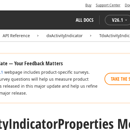
Buy
Support Center
Do
ALL DOCS
V
26.1
API Reference
dxActivityIndicator
TdxActivityIndi
date — Your Feedback Matters
.1
webpage includes product-specific surveys.
TAKE THE 
urvey questions will help us measure product
es released in this major update and help us refine
major release.
ty
Indicator
Properties M