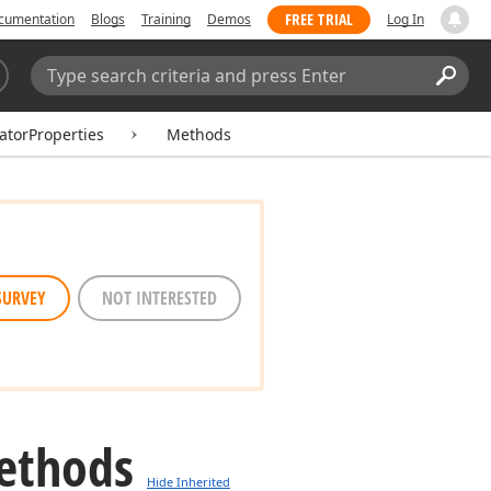
FREE TRIAL
cumentation
Blogs
Training
Demos
Log In
Search:
Sear
catorProperties
Methods
SURVEY
NOT INTERESTED
ethods
Hide Inherited