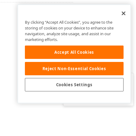
By clicking “Accept All Cookies”, you agree to the
storing of cookies on your device to enhance site
navigation, analyze site usage, and assist in our
marketing efforts.
Accept All Cookies
Reject Non-Essential Cookies
Clo
Was this page helpful?
Cookies Settings
Yes
Yes, but…
No…