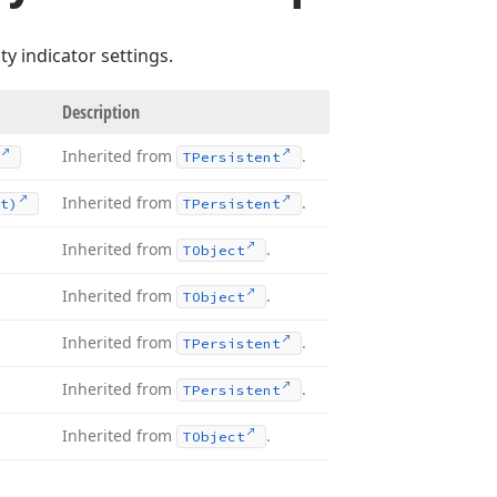
ty indicator settings.
Description
Inherited from
.
TPersistent
Inherited from
.
t)
TPersistent
Inherited from
.
TObject
Inherited from
.
TObject
Inherited from
.
TPersistent
Inherited from
.
TPersistent
Inherited from
.
TObject