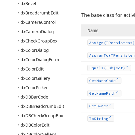
dx
Bevel
dx
Breadcrumb
Edit
The base class for activi
dx
Camera
Control
Name
dx
Camera
Dialog
dx
Check
Group
Box
Assign
(TPersistent)
dx
Color
Dialog
Assign
To
(TPersisten
dx
Color
Dialog
Form
Equals
(TObject)
dx
Color
Edit
dx
Color
Gallery
Get
Hash
Code
dx
Color
Picker
Get
Name
Path
dx
DBBar
Code
dx
DBBreadcrumb
Edit
Get
Owner
dx
DBCheck
Group
Box
To
String
dx
DBColor
Edit
dx
DBColor
Gallery