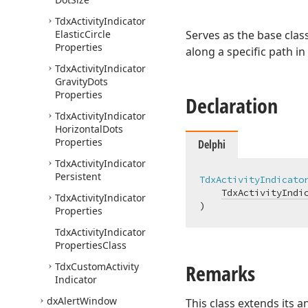
Tdx
Activity
Indicator
Elastic
Circle
Serves as the base class
Properties
along a specific path in
Tdx
Activity
Indicator
Gravity
Dots
Properties
Declaration
Tdx
Activity
Indicator
Horizontal
Dots
Properties
Delphi
Tdx
Activity
Indicator
Persistent
TdxActivityIndicato
TdxActivityIndi
Tdx
Activity
Indicator
)
Properties
Tdx
Activity
Indicator
Properties
Class
Remarks
Tdx
Custom
Activity
Indicator
dx
Alert
Window
This class extends its a