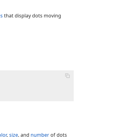
es
that display dots moving
olor
,
size
, and
number
of dots