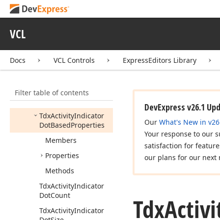
cx
Tree
View
dx
Activity
Indicator
VCL
Tdx
Activity
Indicator
Tdx
Activity
Indicator
Docs
VCL Controls
ExpressEditors Library
Arc
Based
Properties
Tdx
Activity
Indicator
Filter table of contents
Circular
Dots
Properties
DevExpress v26.1 Up
Tdx
Activity
Indicator
Our
What's New in v26
Dot
Based
Properties
Your response to our s
Members
satisfaction for featur
Properties
our plans for our next 
Methods
Tdx
Activity
Indicator
Dot
Count
Tdx
Activi
Tdx
Activity
Indicator
Dot
Size