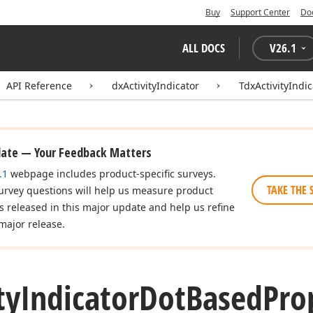
Buy
Support Center
Do
ALL DOCS
V
26.1
API Reference
dxActivityIndicator
TdxActivityIndi
date — Your Feedback Matters
.1
webpage includes product-specific surveys.
TAKE THE 
urvey questions will help us measure product
es released in this major update and help us refine
major release.
ty
Indicator
Dot
Based
Pro