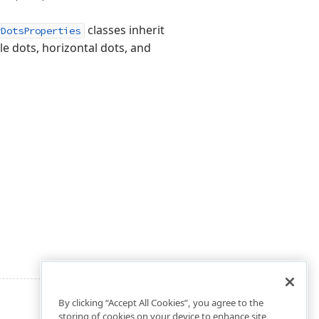
classes inherit
yDotsProperties
cle dots, horizontal dots, and
By clicking “Accept All Cookies”, you agree to the
storing of cookies on your device to enhance site