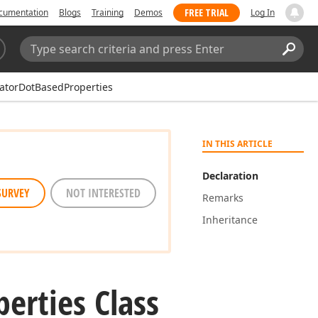
FREE TRIAL
cumentation
Blogs
Training
Demos
Log In
Search:
Sear
catorDotBasedProperties
IN THIS ARTICLE
Declaration
SURVEY
NOT INTERESTED
Remarks
Inheritance
perties Class