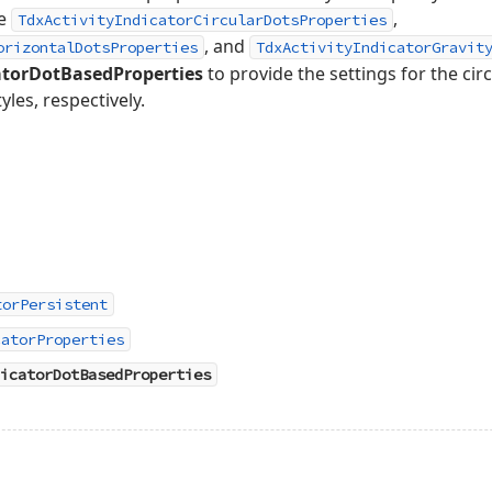
he
,
TdxActivityIndicatorCircularDotsProperties
, and
orizontalDotsProperties
TdxActivityIndicatorGravit
atorDotBasedProperties
to provide the settings for the cir
yles, respectively.
torPersistent
catorProperties
icatorDotBasedProperties