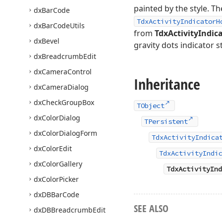
painted by the style. T
dx
Bar
Code
TdxActivityIndicatorH
dx
Bar
Code
Utils
from
TdxActivityIndic
dx
Bevel
gravity dots indicator st
dx
Breadcrumb
Edit
dx
Camera
Control
Inheritance
dx
Camera
Dialog
dx
Check
Group
Box
TObject
dx
Color
Dialog
TPersistent
dx
Color
Dialog
Form
TdxActivityIndica
dx
Color
Edit
TdxActivityIndi
dx
Color
Gallery
TdxActivityInd
dx
Color
Picker
dx
DBBar
Code
SEE ALSO
dx
DBBreadcrumb
Edit