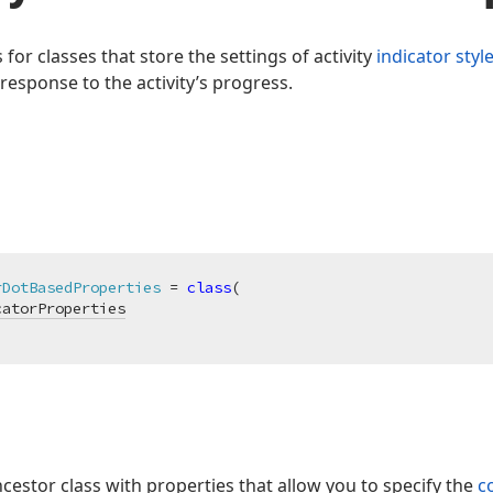
 for classes that store the settings of activity
indicator styl
 response to the activity’s progress.
rDotBasedProperties
 = 
class
(

catorProperties
ncestor class with properties that allow you to specify the
c