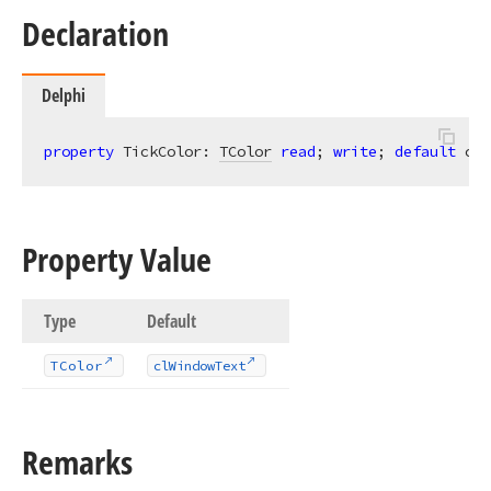
Declaration
Delphi
property
 TickColor: 
TColor
read
; 
write
; 
default
 clW
Property Value
Type
Default
TColor
cl
Window
Text
Remarks