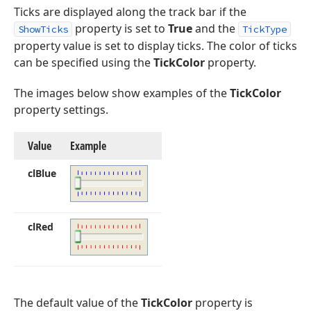
Ticks are displayed along the track bar if the
property is set to
True
and the
ShowTicks
TickType
property value is set to display ticks. The color of ticks
can be specified using the
TickColor
property.
The images below show examples of the
TickColor
property settings.
Value
Example
cl
Blue
cl
Red
The default value of the
TickColor
property is