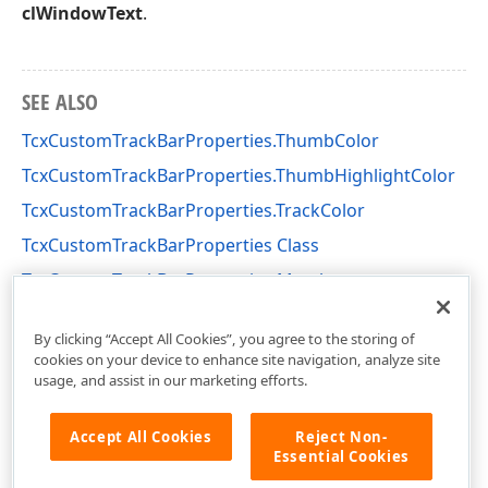
clWindowText
.
SEE ALSO
TcxCustomTrackBarProperties.ThumbColor
TcxCustomTrackBarProperties.ThumbHighlightColor
TcxCustomTrackBarProperties.TrackColor
TcxCustomTrackBarProperties Class
TcxCustomTrackBarProperties Members
cxTrackBar Unit
By clicking “Accept All Cookies”, you agree to the storing of
cookies on your device to enhance site navigation, analyze site
usage, and assist in our marketing efforts.
Accept All Cookies
Reject Non-
Essential Cookies