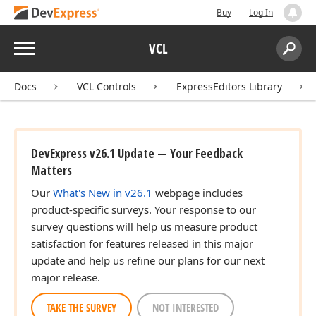
Buy
Log In
Menu
VCL
Search:
Sear
Docs
VCL Controls
ExpressEditors Library
DevExpress v26.1 Update — Your Feedback
Matters
Our
What's New in v26.1
webpage includes
product-specific surveys. Your response to our
survey questions will help us measure product
satisfaction for features released in this major
update and help us refine our plans for our next
major release.
TAKE THE SURVEY
NOT INTERESTED