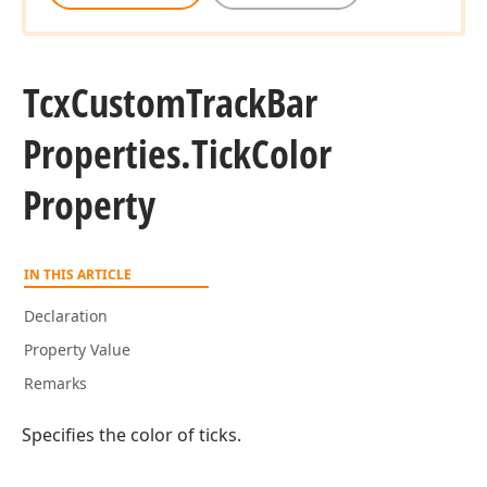
Tcx
Custom
Track
Bar
Properties.
Tick
Color
Property
IN THIS ARTICLE
Declaration
Property Value
Remarks
Specifies the color of ticks.