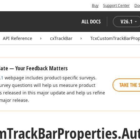
Buy
Support Center
Do
ALL DOCS
V
26.1
API Reference
cxTrackBar
TcxCustomTrackBarProp
date — Your Feedback Matters
.1
webpage includes product-specific surveys.
TAKE THE 
urvey questions will help us measure product
es released in this major update and help us refine
major release.
m
Track
Bar
Properties.
Au