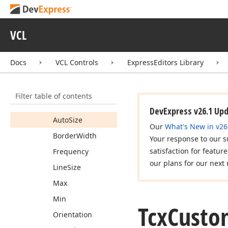
cx
Track
Bar
Icx
Track
Bar
VCL
Tcx
Custom
Track
Bar
Docs
VCL Controls
ExpressEditors Library
Tcx
Custom
Track
Bar
Properties
Members
Filter table of contents
Properties
DevExpress v26.1 Up
Auto
Size
Our
What's New in v26
Border
Width
Your response to our s
satisfaction for featur
Frequency
our plans for our next 
Line
Size
Max
Min
Tcx
Custo
Orientation