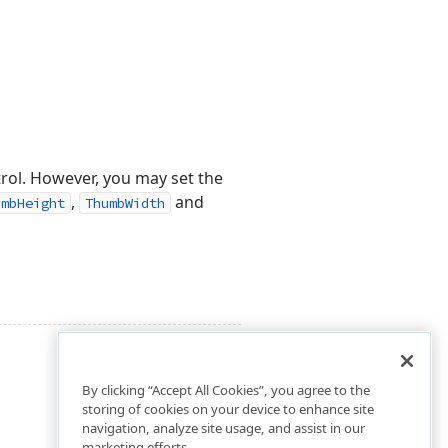
trol. However, you may set the
,
and
umbHeight
ThumbWidth
By clicking “Accept All Cookies”, you agree to the
storing of cookies on your device to enhance site
navigation, analyze site usage, and assist in our
marketing efforts.