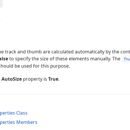
 the track and thumb are calculated automatically by the con
alse
to specify the size of these elements manually. The
Th
hould be used for this purpose.
e
AutoSize
property is
True
.
erties Class
perties Members