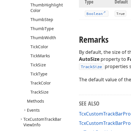
Type
Default
Thumb
Highlight
Color
Boolean
True
Thumb
Step
Thumb
Type
Remarks
Thumb
Width
Tick
Color
By default, the size of
Tick
Marks
AutoSize
property to
F
Tick
Size
properties s
TrackSize
Tick
Type
The default value of th
Track
Color
Track
Size
Methods
SEE ALSO
Events
TcxCustomTrackBarProp
Tcx
Custom
Track
Bar
TcxCustomTrackBarPro
View
Info