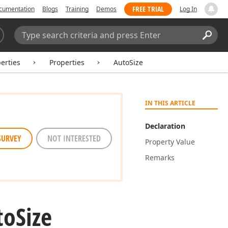
FREE TRIAL
cumentation
Blogs
Training
Demos
Log In
Search:
Sear
erties
Properties
AutoSize
IN THIS ARTICLE
Declaration
SURVEY
NOT INTERESTED
Property Value
Remarks
to
Size