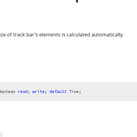
ze of track bar’s elements is calculated automatically.
Boolean
read
; 
write
; 
default
 True;