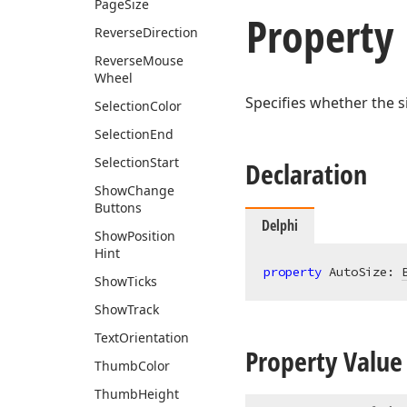
Page
Size
Property
Reverse
Direction
Reverse
Mouse
Wheel
Specifies whether the si
Selection
Color
Selection
End
Selection
Start
Declaration
Show
Change
Buttons
Delphi
Show
Position
Hint
property
 AutoSize: 
Show
Ticks
Show
Track
Text
Orientation
Property Value
Thumb
Color
Thumb
Height