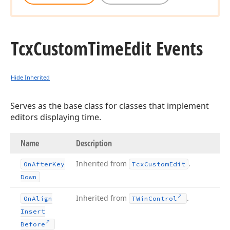
Tcx
Custom
Time
Edit Events
Hide Inherited
Serves as the base class for classes that implement
editors displaying time.
Name
Description
Inherited from
.
On
After
Key
Tcx
Custom
Edit
Down
Inherited from
.
On
Align
TWin
Control
Insert
Before