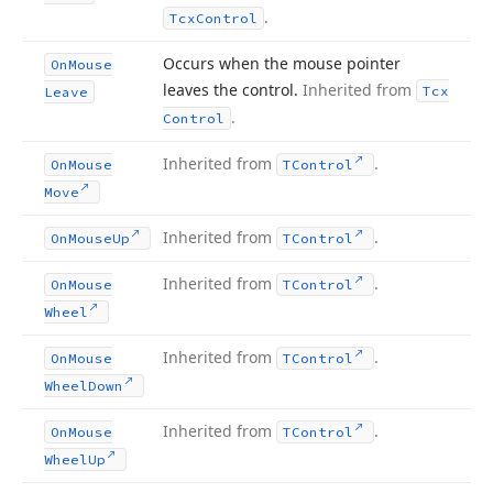
.
Tcx
Control
Occurs when the mouse pointer
On
Mouse
leaves the control.
Inherited from
Tcx
Leave
.
Control
Inherited from
.
On
Mouse
TControl
Move
Inherited from
.
On
Mouse
Up
TControl
Inherited from
.
On
Mouse
TControl
Wheel
Inherited from
.
On
Mouse
TControl
Wheel
Down
Inherited from
.
On
Mouse
TControl
Wheel
Up