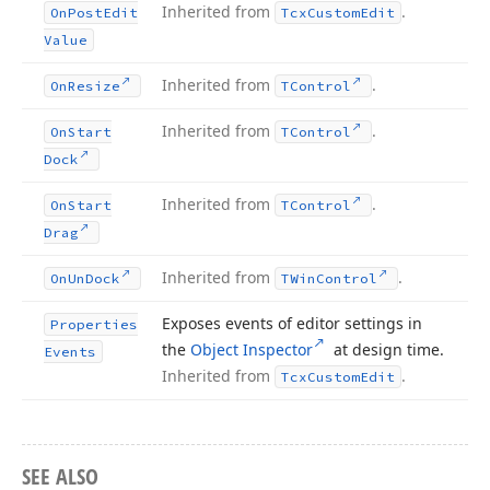
Inherited from
.
On
Post
Edit
Tcx
Custom
Edit
Value
Inherited from
.
On
Resize
TControl
Inherited from
.
On
Start
TControl
Dock
Inherited from
.
On
Start
TControl
Drag
Inherited from
.
On
Un
Dock
TWin
Control
Exposes events of editor settings in
Properties
the
Object Inspector
at design time.
Events
Inherited from
.
Tcx
Custom
Edit
SEE ALSO