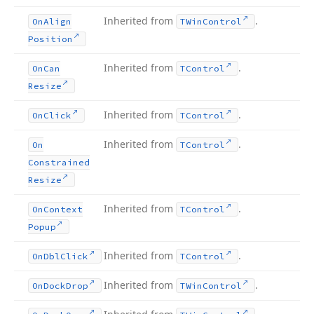
Inherited from
.
On
Align
TWin
Control
Position
Inherited from
.
On
Can
TControl
Resize
Inherited from
.
On
Click
TControl
Inherited from
.
On
TControl
Constrained
Resize
Inherited from
.
On
Context
TControl
Popup
Inherited from
.
On
Dbl
Click
TControl
Inherited from
.
On
Dock
Drop
TWin
Control