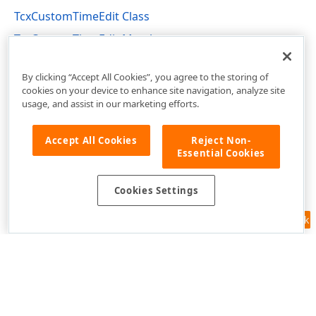
TcxCustomTimeEdit Class
TcxCustomTimeEdit Members
cxTimeEdit Unit
By clicking “Accept All Cookies”, you agree to the storing of
cookies on your device to enhance site navigation, analyze site
usage, and assist in our marketing efforts.
Accept All Cookies
Reject Non-
Essential Cookies
Cookies Settings
Feedback
Use of this site constitutes acceptance of our
Website Terms of Use
and
Privacy Policy (Updated)
.
Cookies Settings
Copyright © 1998-2026 Developer Express Inc. All trademarks or