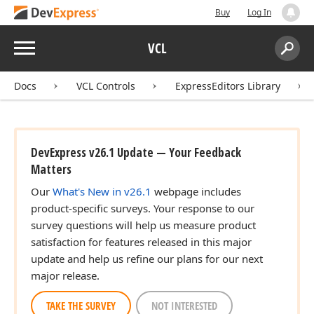
Buy
Log In
Menu
VCL
Search:
Sear
Docs
VCL Controls
ExpressEditors Library
DevExpress v26.1 Update — Your Feedback
Matters
Our
What's New in v26.1
webpage includes
product-specific surveys. Your response to our
survey questions will help us measure product
satisfaction for features released in this major
update and help us refine our plans for our next
major release.
TAKE THE SURVEY
NOT INTERESTED