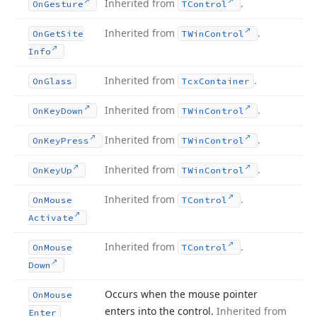
Inherited from
.
On
Gesture
TControl
Inherited from
.
On
Get
Site
TWin
Control
Info
Inherited from
.
On
Glass
Tcx
Container
Inherited from
.
On
Key
Down
TWin
Control
Inherited from
.
On
Key
Press
TWin
Control
Inherited from
.
On
Key
Up
TWin
Control
Inherited from
.
On
Mouse
TControl
Activate
Inherited from
.
On
Mouse
TControl
Down
Occurs when the mouse pointer
On
Mouse
enters into the control.
Inherited from
Enter