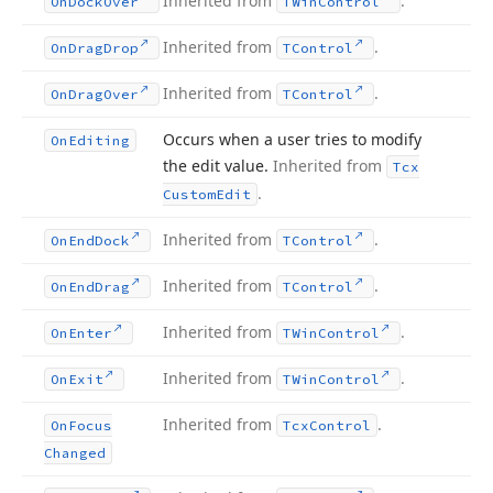
Inherited from
.
On
Dock
Over
TWin
Control
Inherited from
.
On
Drag
Drop
TControl
Inherited from
.
On
Drag
Over
TControl
Occurs when a user tries to modify
On
Editing
the edit value.
Inherited from
Tcx
.
Custom
Edit
Inherited from
.
On
End
Dock
TControl
Inherited from
.
On
End
Drag
TControl
Inherited from
.
On
Enter
TWin
Control
Inherited from
.
On
Exit
TWin
Control
Inherited from
.
On
Focus
Tcx
Control
Changed