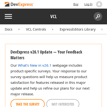
Buy
Log In
Menu
VCL
Search:
Sear
Docs
VCL Controls
ExpressEditors Library
DevExpress v26.1 Update — Your Feedback
Matters
Our
What's New in v26.1
webpage includes
product-specific surveys. Your response to our
survey questions will help us measure product
satisfaction for features released in this major
update and help us refine our plans for our next
major release.
TAKE THE SURVEY
NOT INTERESTED