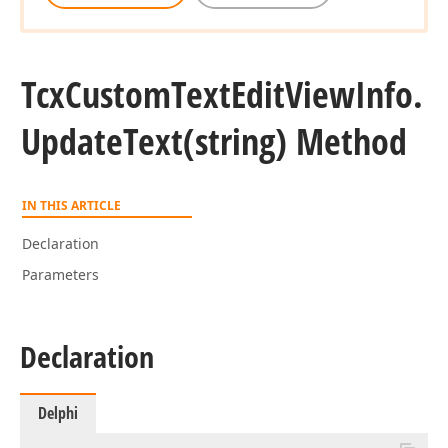
Tcx
Custom
Text
Edit
View
Info.
Update
Text
(string) Method
IN THIS ARTICLE
Declaration
Parameters
Declaration
Delphi