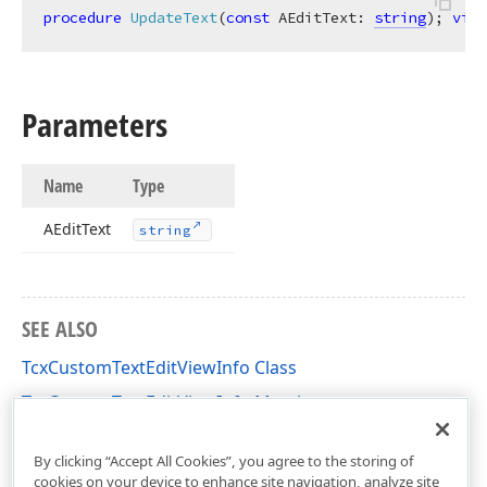
procedure
UpdateText
(
const
 AEditText: 
string
)
;
virt
Parameters
Name
Type
AEdit
Text
string
SEE ALSO
TcxCustomTextEditViewInfo Class
TcxCustomTextEditViewInfo Members
cxTextEdit Unit
By clicking “Accept All Cookies”, you agree to the storing of
cookies on your device to enhance site navigation, analyze site