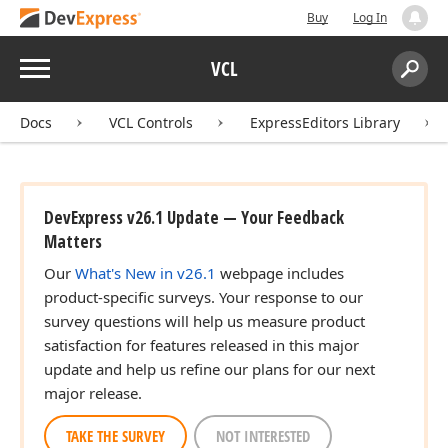
Buy
Log In
Menu
VCL
Search:
Sear
Docs
VCL Controls
ExpressEditors Library
DevExpress v26.1 Update — Your Feedback
Matters
Our
What's New in v26.1
webpage includes
product-specific surveys. Your response to our
survey questions will help us measure product
satisfaction for features released in this major
update and help us refine our plans for our next
major release.
TAKE THE SURVEY
NOT INTERESTED