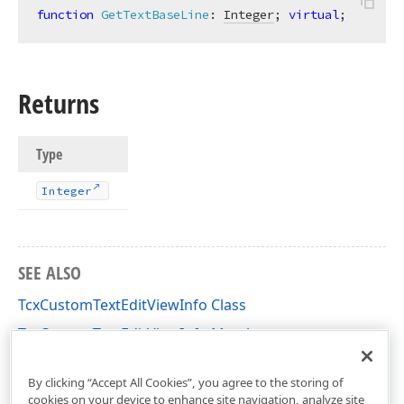
function
GetTextBaseLine
:
Integer
; 
virtual
;
Returns
Type
Integer
SEE ALSO
TcxCustomTextEditViewInfo Class
TcxCustomTextEditViewInfo Members
cxTextEdit Unit
By clicking “Accept All Cookies”, you agree to the storing of
cookies on your device to enhance site navigation, analyze site