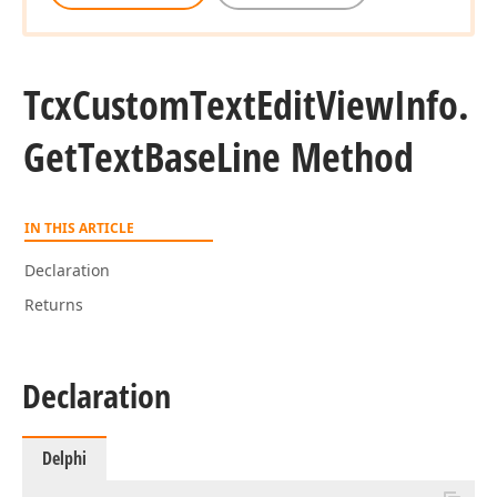
Tcx
Custom
Text
Edit
View
Info.
Get
Text
Base
Line Method
IN THIS ARTICLE
Declaration
Returns
Declaration
Delphi