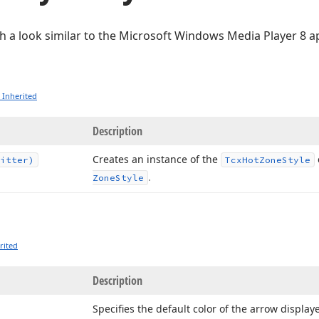
h a look similar to the Microsoft Windows Media Player 8 ap
 Inherited
Description
Creates an instance of the
itter)
Tcx
Hot
Zone
Style
.
Zone
Style
rited
Description
Specifies the default color of the arrow displaye