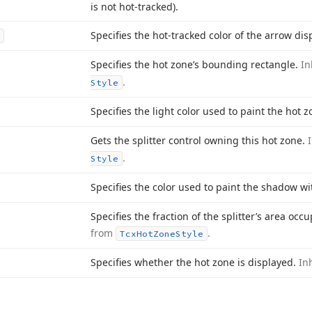
is not hot-tracked).
Specifies the hot-tracked color of the arrow dis
Specifies the hot zone’s bounding rectangle.
In
.
Style
Specifies the light color used to paint the hot z
Gets the splitter control owning this hot zone.
.
Style
Specifies the color used to paint the shadow wi
Specifies the fraction of the splitter’s area oc
from
.
Tcx
Hot
Zone
Style
Specifies whether the hot zone is displayed.
In