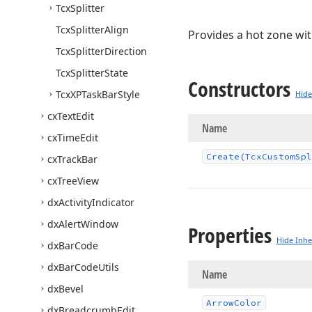
Tcx
Splitter
Tcx
Splitter
Align
Provides a hot zone wit
Tcx
Splitter
Direction
Tcx
Splitter
State
Constructors
Tcx
XPTask
Bar
Style
Hide
cx
Text
Edit
Name
cx
Time
Edit
Create
(Tcx
Custom
Spl
cx
Track
Bar
cx
Tree
View
dx
Activity
Indicator
dx
Alert
Window
Properties
Hide Inhe
dx
Bar
Code
dx
Bar
Code
Utils
Name
dx
Bevel
Arrow
Color
dx
Breadcrumb
Edit