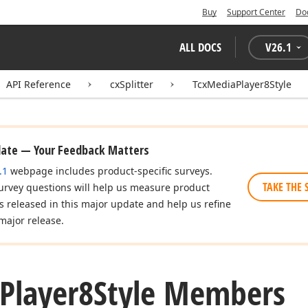
Buy
Support Center
Do
ALL DOCS
V
26.1
API Reference
cxSplitter
TcxMediaPlayer8Style
date — Your Feedback Matters
.1
webpage includes product-specific surveys.
TAKE THE 
urvey questions will help us measure product
es released in this major update and help us refine
major release.
Player8Style Members