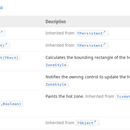
ed
Description
Inherited from
.
TPersistent
Inherited from
.
t)
TPersistent
Calculates the bounding rectangle of the h
t
(TRect)
.
Zone
Style
Notifies the owning control to update the 
.
Zone
Style
Paints the hot zone.
Inherited from
Tcx
Ho
n,Boolean)
Inherited from
.
TObject