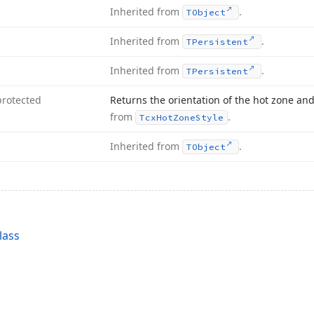
Inherited from
.
TObject
Inherited from
.
TPersistent
Inherited from
.
TPersistent
protected
Returns the orientation of the hot zone and
from
.
Tcx
Hot
Zone
Style
Inherited from
.
TObject
lass