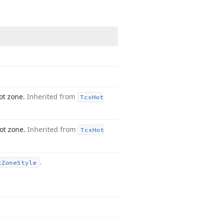
ot zone.
Inherited from
Tcx
Hot
hot zone.
Inherited from
Tcx
Hot
.
t
Zone
Style