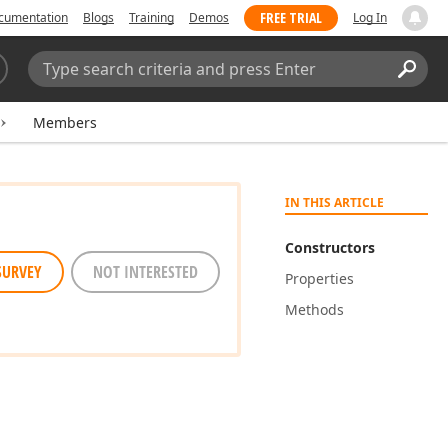
FREE TRIAL
cumentation
Blogs
Training
Demos
Log In
Search:
Sear
Members
IN THIS ARTICLE
Constructors
SURVEY
NOT INTERESTED
Properties
Methods