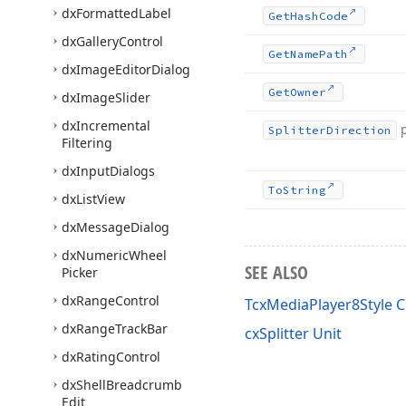
dx
Formatted
Label
Get
Hash
Code
dx
Gallery
Control
Get
Name
Path
dx
Image
Editor
Dialog
Get
Owner
dx
Image
Slider
dx
Incremental
Splitter
Direction
Filtering
dx
Input
Dialogs
To
String
dx
List
View
dx
Message
Dialog
dx
Numeric
Wheel
SEE ALSO
Picker
dx
Range
Control
TcxMediaPlayer8Style C
dx
Range
Track
Bar
cxSplitter Unit
dx
Rating
Control
dx
Shell
Breadcrumb
Edit