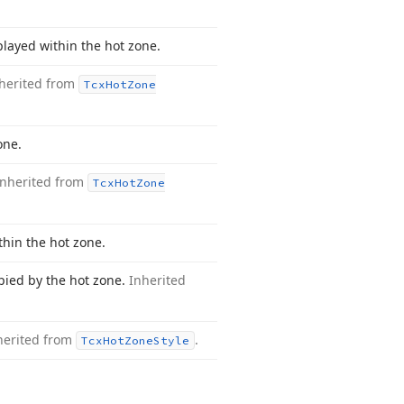
played within the hot zone.
herited from
Tcx
Hot
Zone
one.
Inherited from
Tcx
Hot
Zone
thin the hot zone.
cupied by the hot zone.
Inherited
herited from
.
Tcx
Hot
Zone
Style