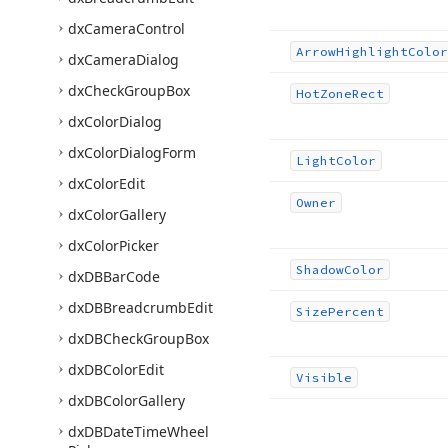
dx
Camera
Control
Arrow
Highlight
Color
dx
Camera
Dialog
dx
Check
Group
Box
Hot
Zone
Rect
dx
Color
Dialog
dx
Color
Dialog
Form
Light
Color
dx
Color
Edit
Owner
dx
Color
Gallery
dx
Color
Picker
Shadow
Color
dx
DBBar
Code
dx
DBBreadcrumb
Edit
Size
Percent
dx
DBCheck
Group
Box
dx
DBColor
Edit
Visible
dx
DBColor
Gallery
dx
DBDate
Time
Wheel