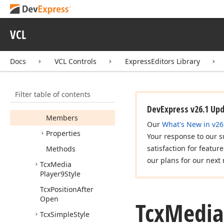
TBefore
Open
Hot
Zone
Event
VCL
Tcx
Custom
Splitter
Tcx
Hot
Zone
Style
Docs
VCL Controls
ExpressEditors Library
Tcx
Hot
Zone
Style
Class
Filter table of contents
Tcx
Media
Player8Style
DevExpress v26.1 Up
Members
Our
What's New in v26
Properties
Your response to our s
satisfaction for featur
Methods
our plans for our next 
Tcx
Media
Player9Style
Tcx
Position
After
Open
Tcx
Media
Tcx
Simple
Style