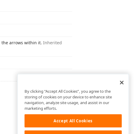
 the arrows within it.
Inherited
By clicking “Accept All Cookies”, you agree to the
storing of cookies on your device to enhance site
navigation, analyze site usage, and assist in our
marketing efforts.
Accept All Cookies