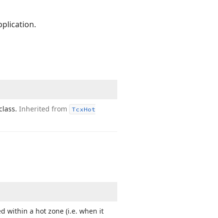
plication.
class.
Inherited from
Tcx
Hot
d within a hot zone (i.
e. when it