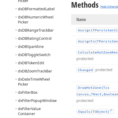
Picker
Methods
Hide Inherit
dx
DBFormatted
Label
dx
DBNumeric
Wheel
Name
Picker
dx
DBRange
Track
Bar
Assign
(TPersistent)
dx
DBRating
Control
Assign
To
(TPersisten
dx
DBSparkline
Calculate
Hot
Zone
Rec
dx
DBToggle
Switch
protected
dx
DBToken
Edit
protected
Changed
dx
DBZoom
Track
Bar
dx
Date
Time
Wheel
Picker
Draw
Hot
Zone
(Tcx
dx
Filter
Box
Canvas,TRect,Boolea
dx
Filter
Popup
Window
protected
dx
Filter
Value
Equals
(TObject)
Container