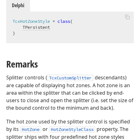
Delphi
TcxHotZoneStyle
 = 
class
(

TPersistent
)
Remarks
Splitter controls (
descendants)
TcxCustomSplitter
are capable of displaying hot zones. A hot zone is an
area within the splitter that can be clicked by end-
users to close and open the splitter (i.e. set the size of
the bound control to the minimum and back).
The hot zone used by the splitter control is specified
by its
or
property. The
HotZone
HotZoneStyleClass
splitter ships with four predefined hot zone styles