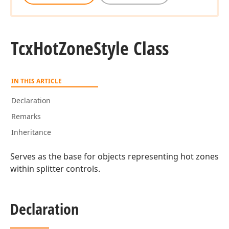
Tcx
Hot
Zone
Style Class
IN THIS ARTICLE
Declaration
Remarks
Inheritance
Serves as the base for objects representing hot zones
within splitter controls.
Declaration