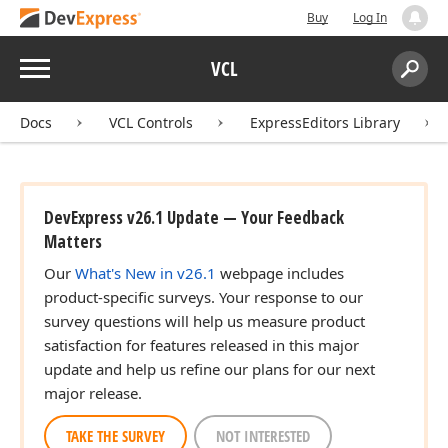
Buy
Log In
Menu
VCL
Search:
Sear
Docs
VCL Controls
ExpressEditors Library
DevExpress v26.1 Update — Your Feedback
Matters
Our
What's New in v26.1
webpage includes
product-specific surveys. Your response to our
survey questions will help us measure product
satisfaction for features released in this major
update and help us refine our plans for our next
major release.
TAKE THE SURVEY
NOT INTERESTED