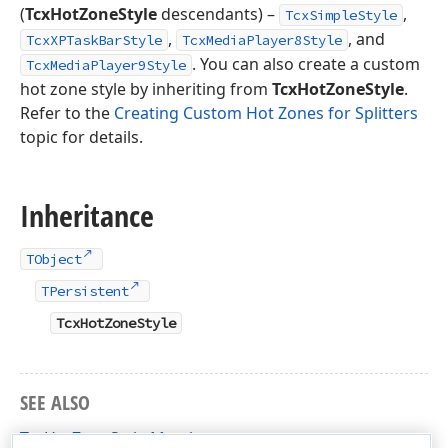
(
TcxHotZoneStyle
descendants) –
,
TcxSimpleStyle
,
, and
TcxXPTaskBarStyle
TcxMediaPlayer8Style
. You can also create a custom
TcxMediaPlayer9Style
hot zone style by inheriting from
TcxHotZoneStyle
.
Refer to the
Creating Custom Hot Zones for Splitters
topic for details.
Inheritance
TObject
TPersistent
TcxHotZoneStyle
SEE ALSO
TcxHotZoneStyle Members