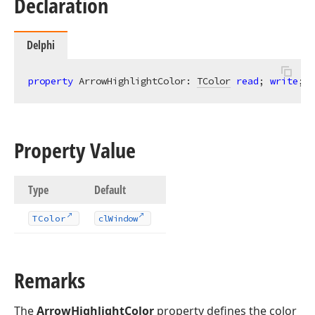
Declaration
Delphi
property
 ArrowHighlightColor: 
TColor
read
; 
write
; 
d
Property Value
Type
Default
TColor
cl
Window
Remarks
The
ArrowHighlightColor
property defines the color