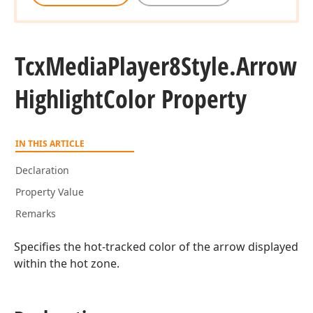
Tcx
Media
Player8Style.
Arrow
Highlight
Color Property
IN THIS ARTICLE
Declaration
Property Value
Remarks
Specifies the hot-tracked color of the arrow displayed
within the hot zone.