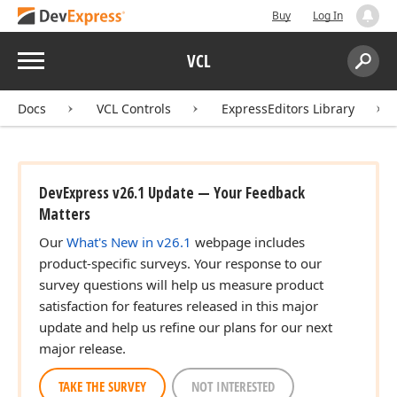
Buy
Log In
Menu
VCL
Search:
Sear
Docs
VCL Controls
ExpressEditors Library
DevExpress v26.1 Update — Your Feedback
Matters
Our
What's New in v26.1
webpage includes
product-specific surveys. Your response to our
survey questions will help us measure product
satisfaction for features released in this major
update and help us refine our plans for our next
major release.
TAKE THE SURVEY
NOT INTERESTED