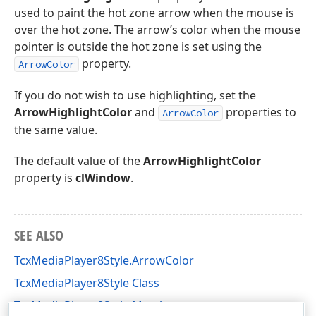
used to paint the hot zone arrow when the mouse is
over the hot zone. The arrow’s color when the mouse
pointer is outside the hot zone is set using the
property.
ArrowColor
If you do not wish to use highlighting, set the
ArrowHighlightColor
and
properties to
ArrowColor
the same value.
The default value of the
ArrowHighlightColor
property is
clWindow
.
SEE ALSO
TcxMediaPlayer8Style.ArrowColor
TcxMediaPlayer8Style Class
TcxMediaPlayer8Style Members