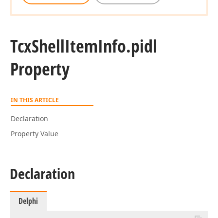
Tcx
Shell
Item
Info.
pidl
Property
IN THIS ARTICLE
Declaration
Property Value
Declaration
Delphi