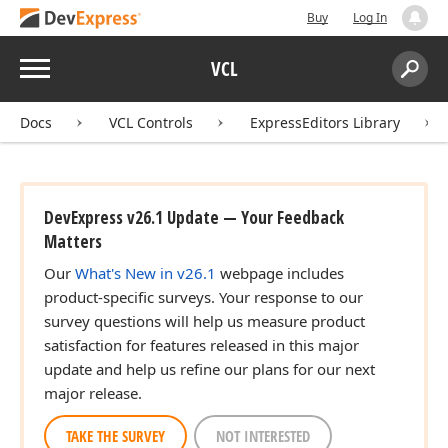
Buy
Log In
Menu
VCL
Search:
Sear
Docs
VCL Controls
ExpressEditors Library
DevExpress v26.1 Update — Your Feedback
Matters
Our
What's New in v26.1
webpage includes
product-specific surveys. Your response to our
survey questions will help us measure product
satisfaction for features released in this major
update and help us refine our plans for our next
major release.
TAKE THE SURVEY
NOT INTERESTED