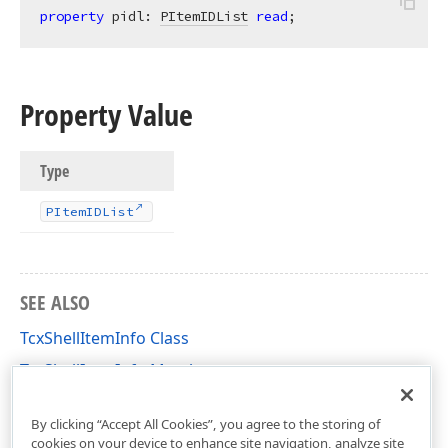
property
 pidl: 
PItemIDList
read
;
Property Value
Type
PItem
IDList
SEE ALSO
TcxShellItemInfo Class
TcxShellItemInfo Members
cxShellCommon Unit
By clicking “Accept All Cookies”, you agree to the storing of
cookies on your device to enhance site navigation, analyze site