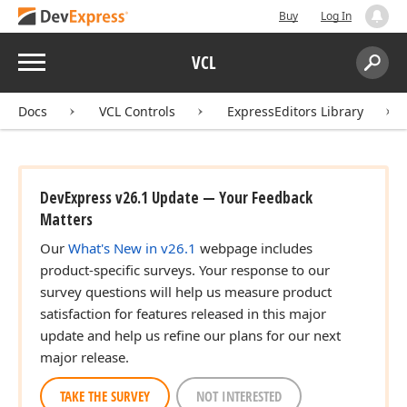
Buy
Log In
Menu
VCL
Search:
Sear
Docs
VCL Controls
ExpressEditors Library
DevExpress v26.1 Update — Your Feedback
Matters
Our
What's New in v26.1
webpage includes
product-specific surveys. Your response to our
survey questions will help us measure product
satisfaction for features released in this major
update and help us refine our plans for our next
major release.
TAKE THE SURVEY
NOT INTERESTED