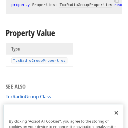
property
 Properties: 
TcxRadioGroupProperties
read
; 
Property Value
Type
Tcx
Radio
Group
Properties
SEE ALSO
TcxRadioGroup Class
TcxRadioGroup Members
cxRadioGroup Unit
By clicking “Accept All Cookies”, you agree to the storing of
cookies on your device to enhance site navigation, analyze site