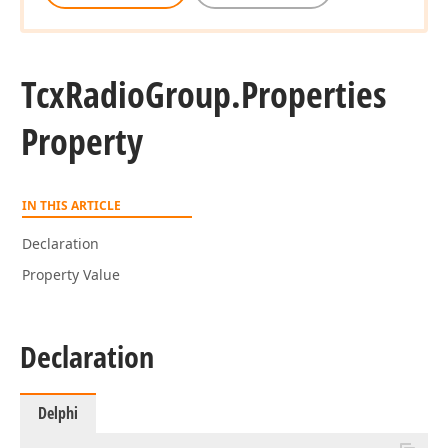
Tcx
Radio
Group.
Properties
Property
IN THIS ARTICLE
Declaration
Property Value
Declaration
Delphi